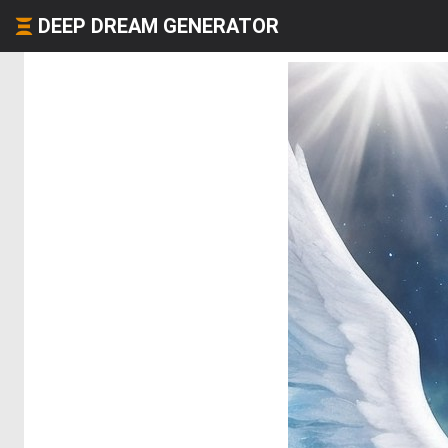
DEEP DREAM GENERATOR