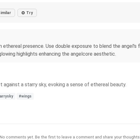
imilar
Try
 an ethereal presence. Use double exposure to blend the angel's 
 glowing highlights enhancing the angelcore aesthetic.
t against a starry sky, evoking a sense of ethereal beauty.
arrysky
#wings
No comments yet. Be the first to leave a comment and share your thoughts