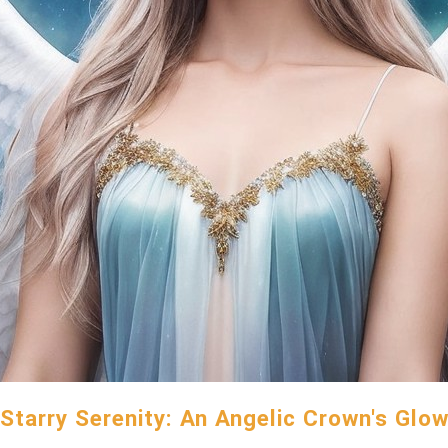
Starry Serenity: An Angelic Crown's Glo