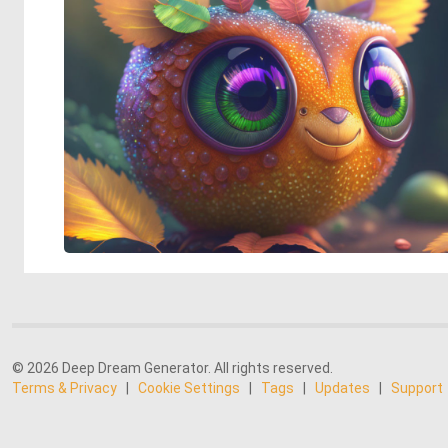
© 2026 Deep Dream Generator. All rights reserved.
Terms & Privacy
|
Cookie Settings
|
Tags
|
Updates
|
Support