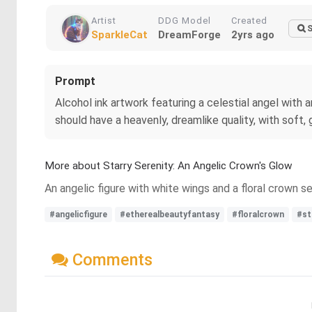
Artist
DDG Model
Created
S
SparkleCat
DreamForge
2yrs ago
Prompt
Alcohol ink artwork featuring a celestial angel with
should have a heavenly, dreamlike quality, with soft,
More about Starry Serenity: An Angelic Crown's Glow
An angelic figure with white wings and a floral crown se
#angelicfigure
#etherealbeautyfantasy
#floralcrown
#st
Comments