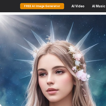
AI
Video
AI
Music
FREE AI Image Generator