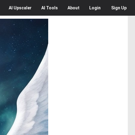
AI
Upscaler
AI
Tools
About
Login
Sign Up