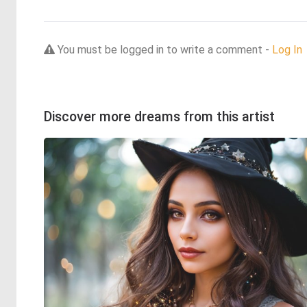
You must be logged in to write a comment -
Log In
Discover more dreams from this artist