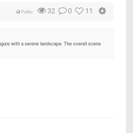
0
11
32
Public
figure with a serene landscape. The overall scene
.