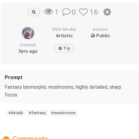
0
16
1
DDG Model
Access
Artistic
Public
Created
Try
3yrs ago
Prompt
Fantasy biomorphic mushrooms, highly detailed, sharp
focus
#details
#fantasy
#mushrooms