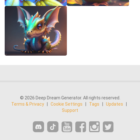
© 2026 Deep Dream Generator. All rights reserved.
Terms & Privacy
|
Cookie Settings
|
Tags
|
Updates
|
Support