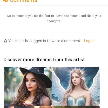
Comments
No comments yet. Be the first to leave a comment and share your
thoughts.
You must be logged in to write a comment -
Log In
Discover more dreams from this artist