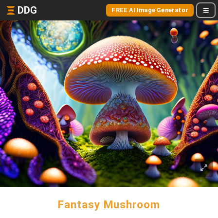
DDG
FREE AI Image Generator
Fantasy Mushroom