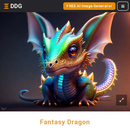
DDG
FREE AI Image Generator
Fantasy Dragon