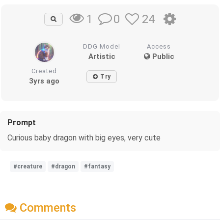
0
24
1
DDG Model
Access
Artistic
Public
Created
Try
3yrs ago
Prompt
Curious baby dragon with big eyes, very cute
#creature
#dragon
#fantasy
Comments