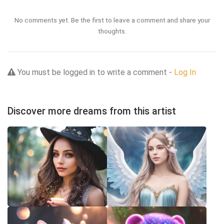
No comments yet. Be the first to leave a comment and share your
thoughts.
You must be logged in to write a comment -
Log In
Discover more dreams from this artist