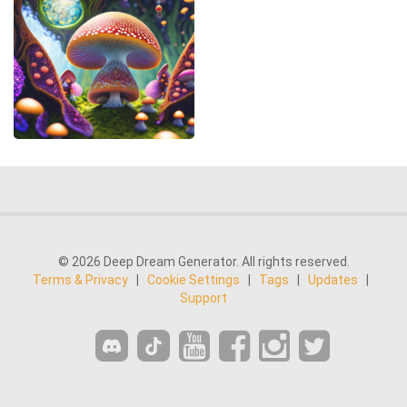
© 2026 Deep Dream Generator. All rights reserved.
Terms & Privacy
|
Cookie Settings
|
Tags
|
Updates
|
Support