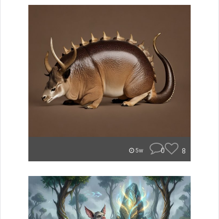
0
8
5w