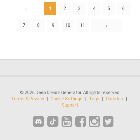
‹
1
2
3
4
5
6
7
8
9
10
11
›
© 2026 Deep Dream Generator. All rights reserved.
Terms & Privacy
|
Cookie Settings
|
Tags
|
Updates
|
Support