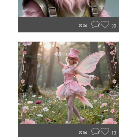
0
30
3d
0
13
5d