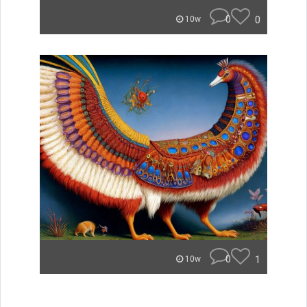
0
0
10w
0
1
10w