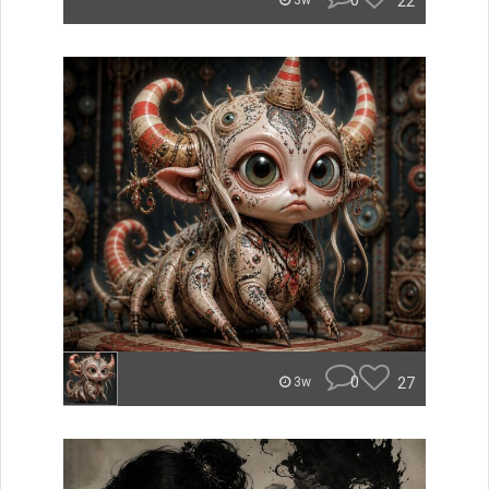
0
22
3w
0
27
3w