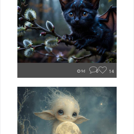
0
14
9d