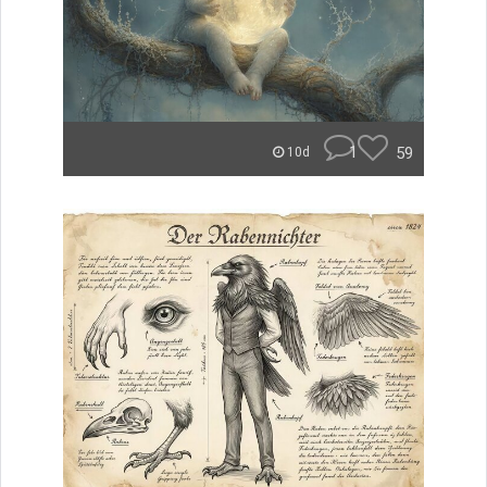
1
59
10d