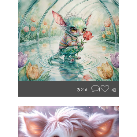
1
40
21d