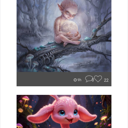
0
22
9h