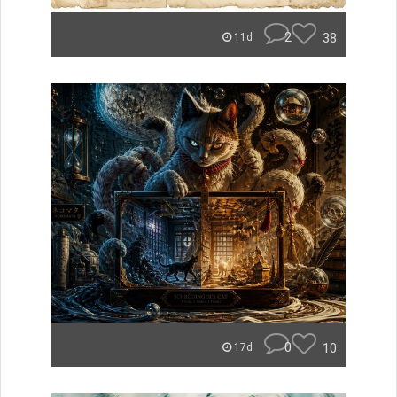
2
38
11d
0
10
17d