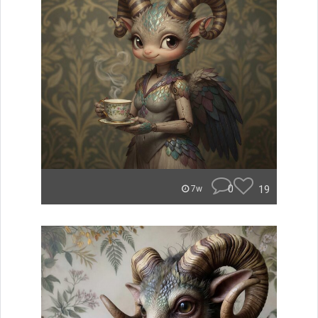
0
19
7w