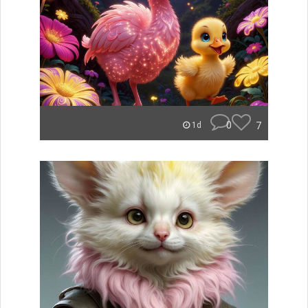
0
7
1d