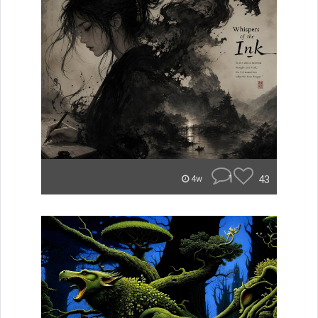
1
43
4w