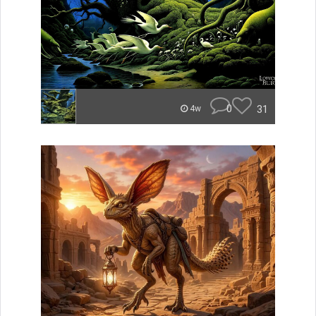
0
31
4w