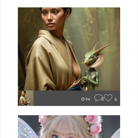
0
6
9w