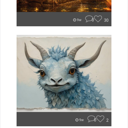
0
30
9w
0
2
9w