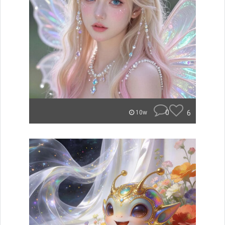
0
6
10w