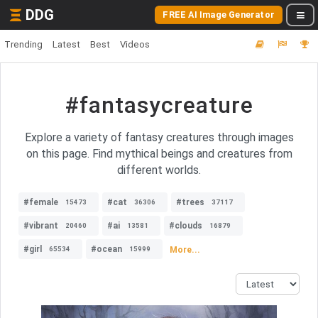
DDG
FREE AI Image Generator
Trending
Latest
Best
Videos
#fantasycreature
Explore a variety of fantasy creatures through images
on this page. Find mythical beings and creatures from
different worlds.
#female
#cat
#trees
15473
36306
37117
#vibrant
#ai
#clouds
20460
13581
16879
#girl
#ocean
More...
65534
15999