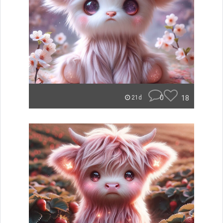
0
18
21d