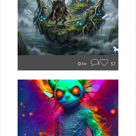
1
57
6w