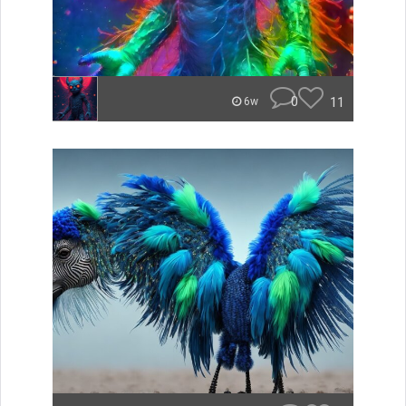
0
11
6w