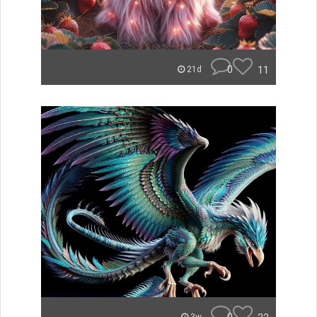
0
11
21d