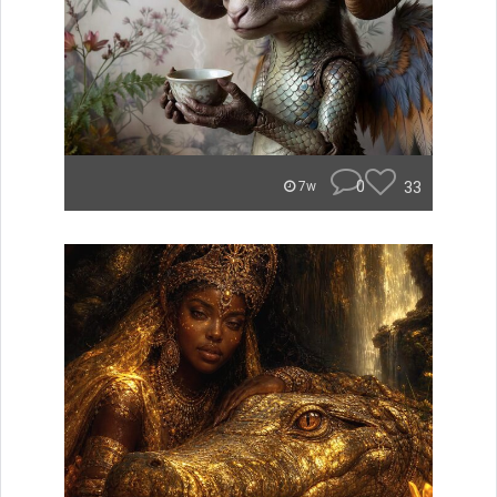
0
33
7w