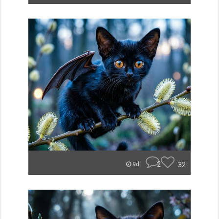
2
32
9d