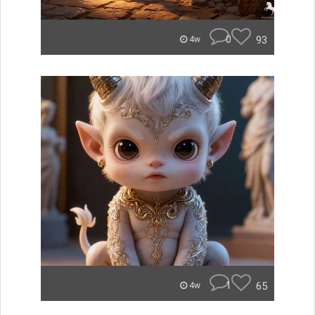
0
93
4w
1
65
4w