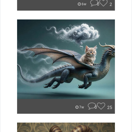
0
2
6w
0
25
7w