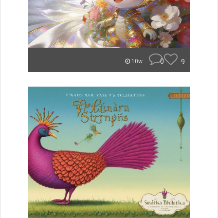
0
9
10w