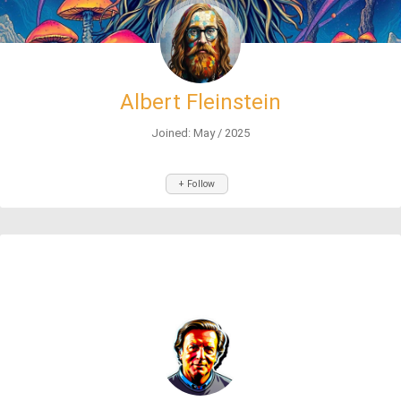
Albert Fleinstein
Joined: May / 2025
+ Follow