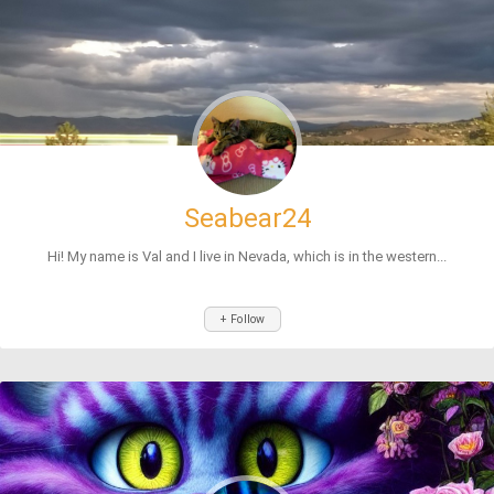
Seabear24
Hi! My name is Val and I live in Nevada, which is in the western...
+ Follow