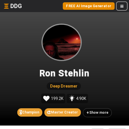
DDG
FREE AI Image Generator
Ron Stehlin
Deep Dreamer
199.2K
4.90K
🎖️
🎨
+
Champion
Master Creator
Show more