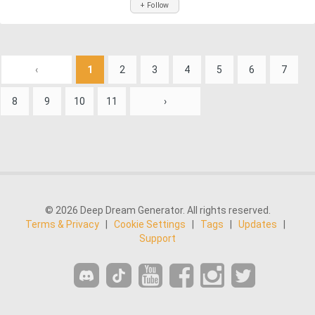
+ Follow
‹
1
2
3
4
5
6
7
8
9
10
11
›
© 2026 Deep Dream Generator. All rights reserved.
Terms & Privacy
|
Cookie Settings
|
Tags
|
Updates
|
Support