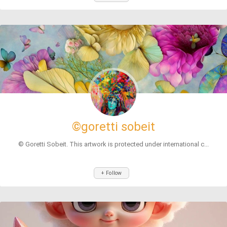
©goretti sobeit
© Goretti Sobeit. This artwork is protected under international c...
+ Follow