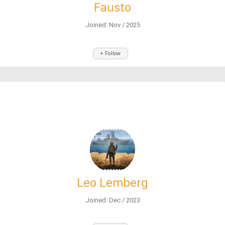
Fausto
Joined: Nov / 2025
+ Follow
Leo Lemberg
Joined: Dec / 2023