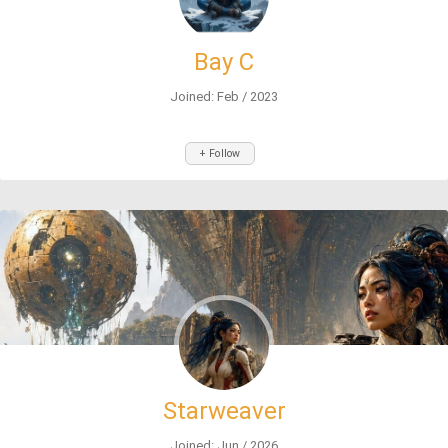
Bay C
Joined: Feb / 2023
+ Follow
Starweaver
Joined: Jun / 2026