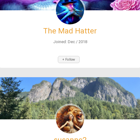
The Mad Hatter
Joined: Dec / 2018
+ Follow