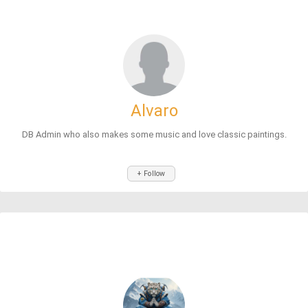
Alvaro
DB Admin who also makes some music and love classic paintings.
+ Follow