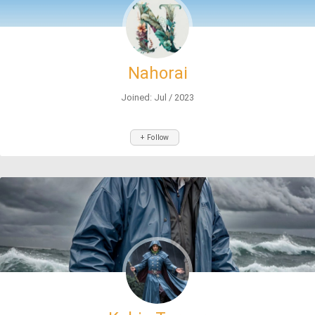
Nahorai
Joined: Jul / 2023
+ Follow