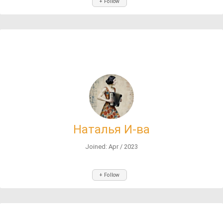
+ Follow
Наталья И-ва
Joined: Apr / 2023
+ Follow