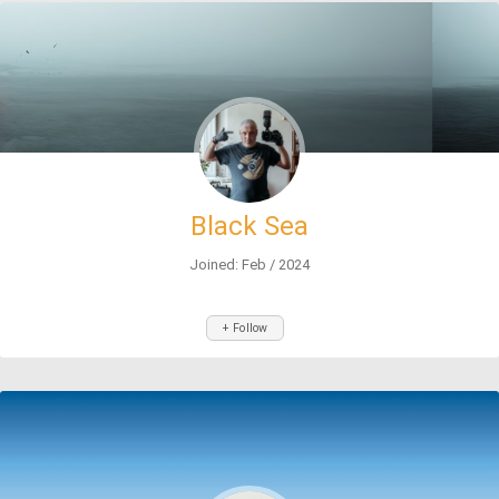
Black Sea
Joined: Feb / 2024
+ Follow