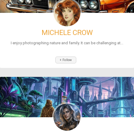
MICHELE CROW
I enjoy photographing nature and family. It can be challenging at...
+ Follow