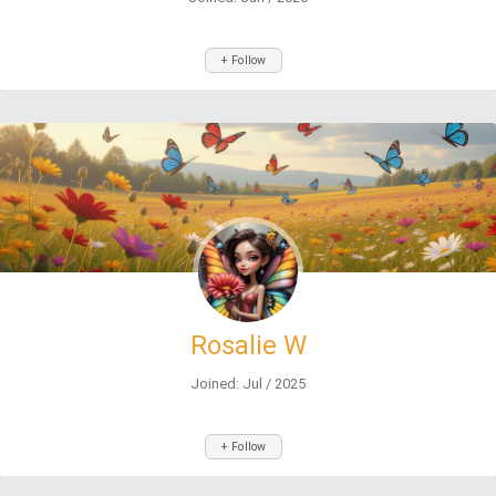
+ Follow
Rosalie W
Joined: Jul / 2025
+ Follow