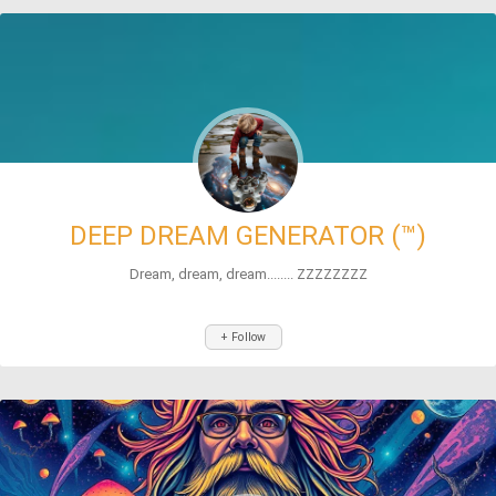
DEEP DREAM GENERATOR (™)
Dream, dream, dream........ ZZZZZZZZ
+ Follow