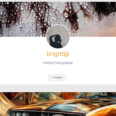
brigitt@
Hobby Fotographer
+ Follow