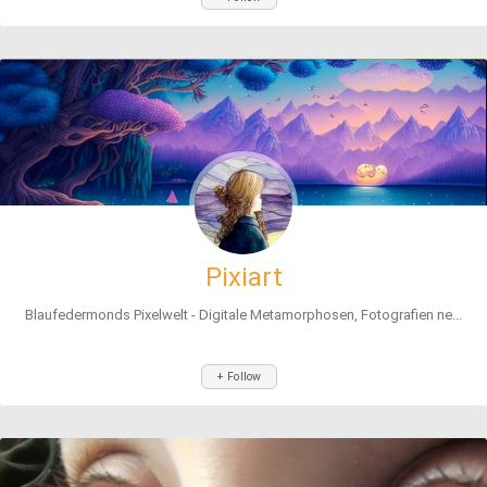
Pixiart
Blaufedermonds Pixelwelt - Digitale Metamorphosen, Fotografien ne...
+ Follow