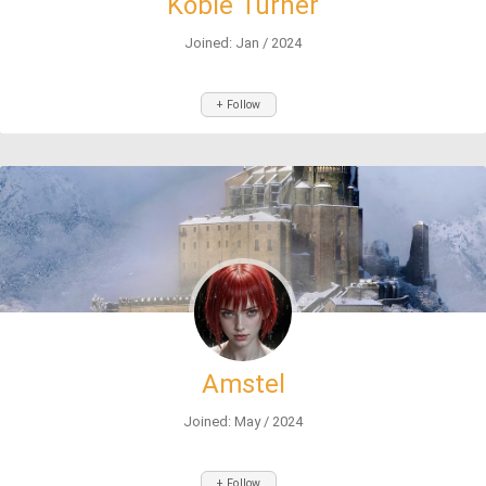
Kobie Turner
Joined: Jan / 2024
+ Follow
Amstel
Joined: May / 2024
+ Follow