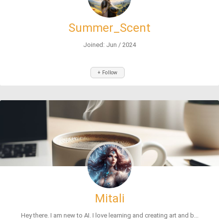
Summer_Scent
Joined: Jun / 2024
+ Follow
Mitali
Hey there. I am new to AI. I love learning and creating art and b...