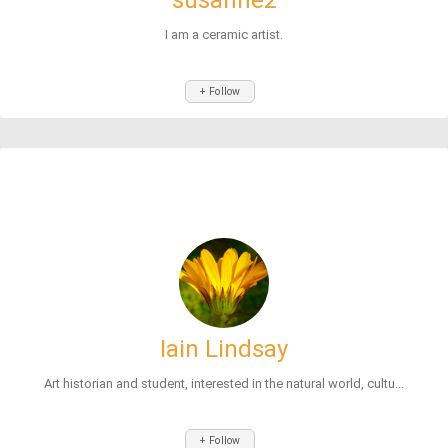
susanne2
I am a ceramic artist.
+ Follow
Iain Lindsay
Art historian and student, interested in the natural world, cultu...
+ Follow