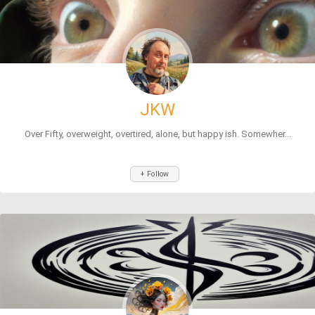
JKW
Over Fifty, overweight, overtired, alone, but happy ish. Somewher...
+ Follow