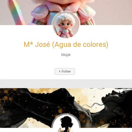
Mª José (Agua de colores)
Mujer
+ Follow