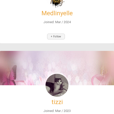
Medlinyelle
Joined: Mar / 2024
+ Follow
tizzi
Joined: Mar / 2023