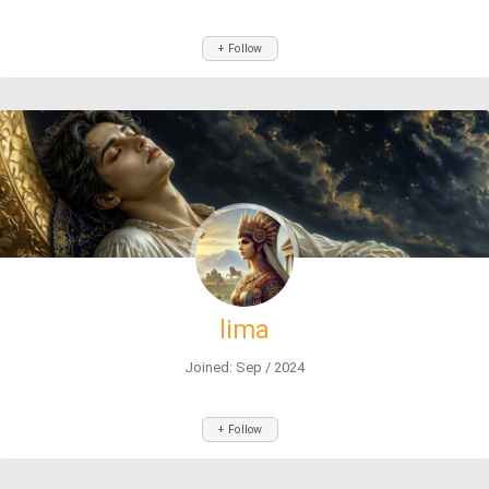
+ Follow
lima
Joined: Sep / 2024
+ Follow