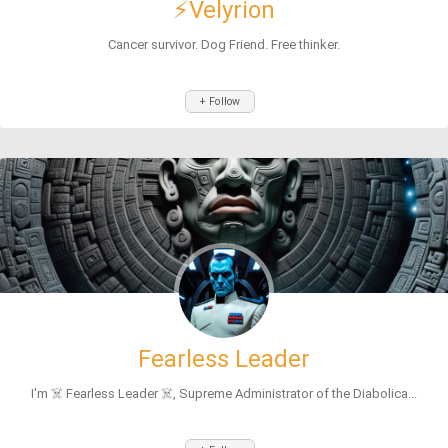
⚡Velyrion
Cancer survivor. Dog Friend. Free thinker.
+ Follow
Fearless Leader
I'm ☠️ Fearless Leader ☠️, Supreme Administrator of the Diabolica...