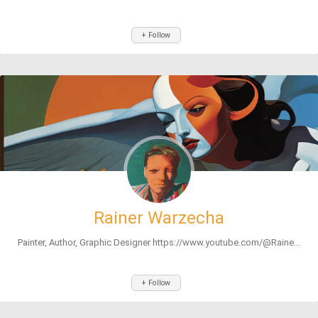
+ Follow
Rainer Warzecha
Painter, Author, Graphic Designer https://www.youtube.com/@Raine...
+ Follow