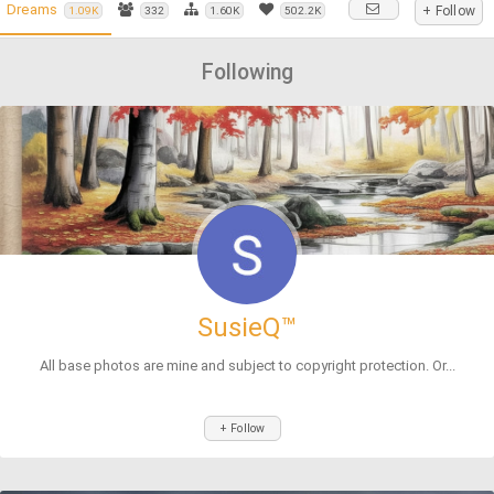
Dreams
+ Follow
1.09K
332
1.60K
502.2K
Following
SusieQ™
All base photos are mine and subject to copyright protection. Or...
+ Follow