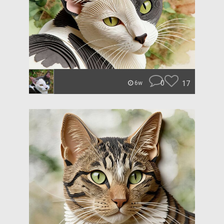
0
17
6w