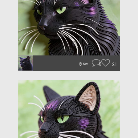
0
21
6w