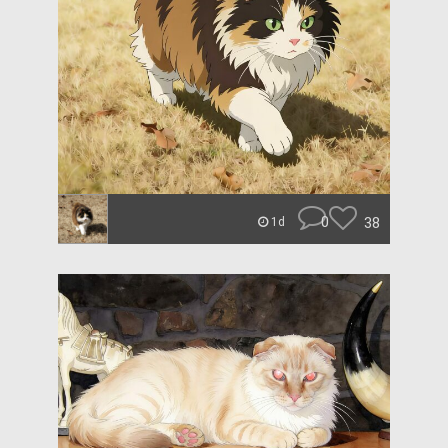
0
38
1d