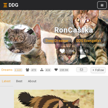
DDG
RonCastka
Deep Dreamer
DDG Evangelist
138K
42
Dreams
+ Follow
4.44K
473
424
235.9K
Latest
Best
About