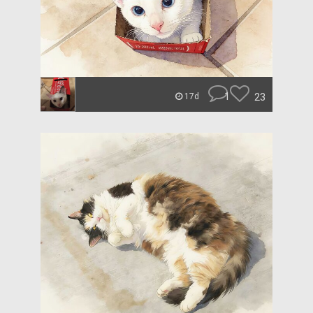
1
23
17d