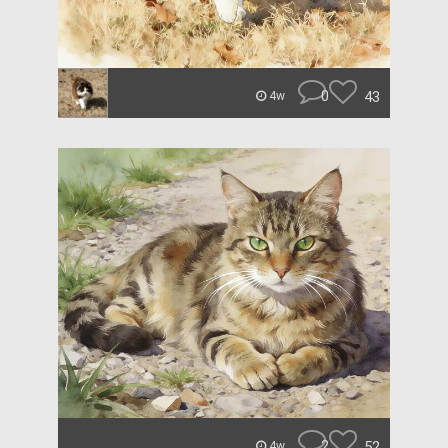
0
43
4w
2
52
4w