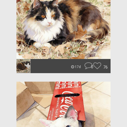
0
76
17d