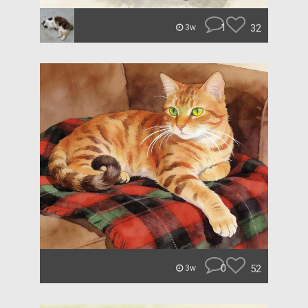
1
32
3w
0
52
3w