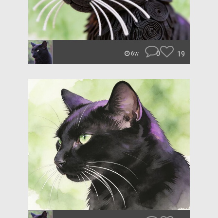
0
19
6w