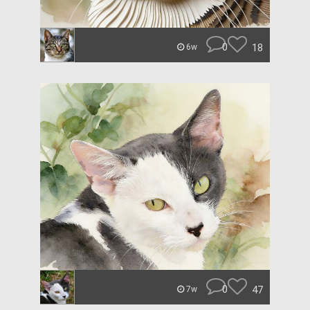
0
18
6w
0
47
7w