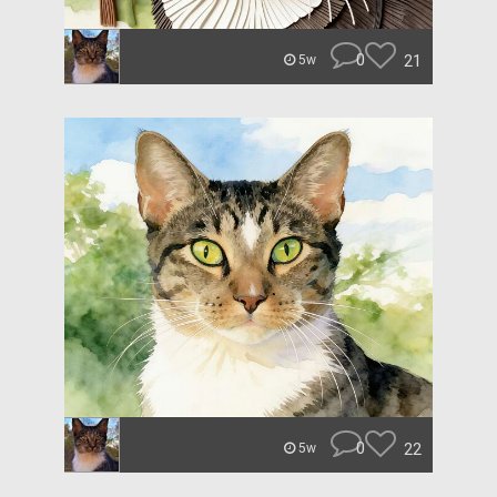
0
21
5w
0
22
5w