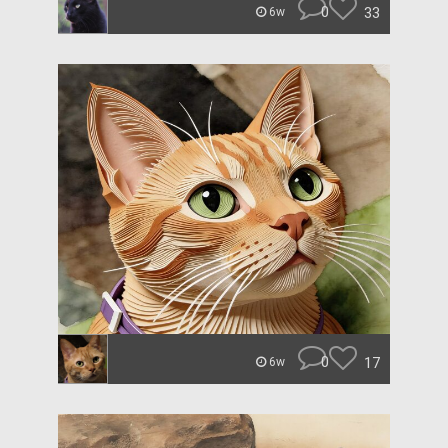
0
33
6w
0
17
6w