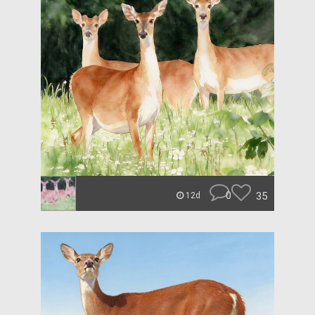
0
35
12d