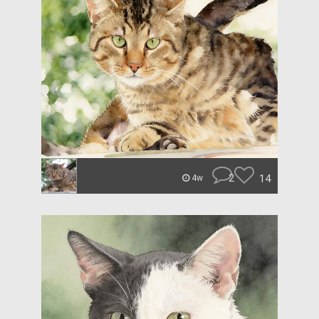
2
14
4w