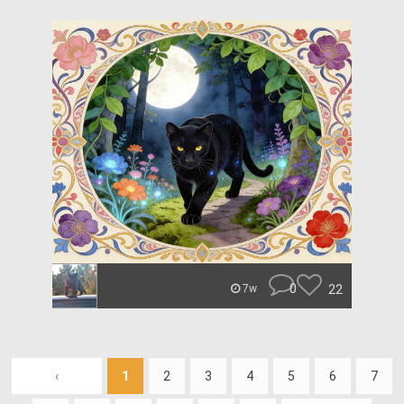
0
22
7w
‹
1
2
3
4
5
6
7