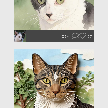
0
27
5w