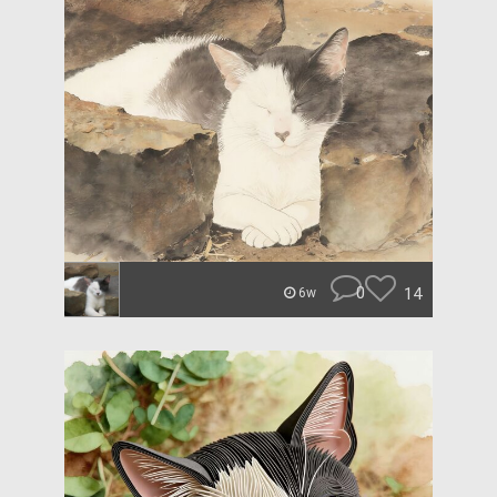
0
14
6w