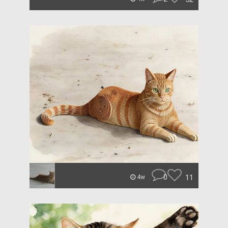
0
11
4w