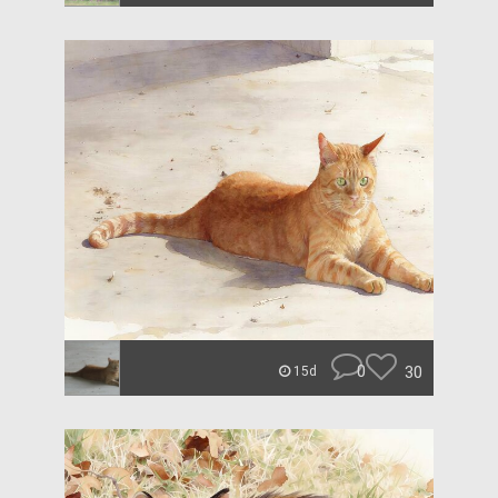
0
30
15d