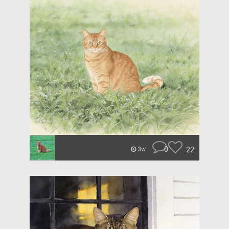
0
22
3w