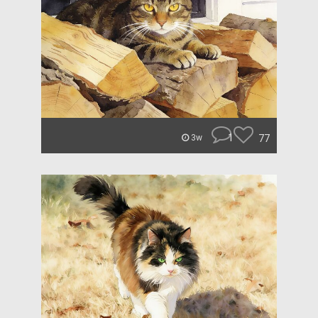
1
77
3w