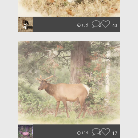
2
40
13d
0
17
13d