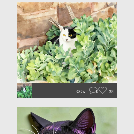
0
38
6w