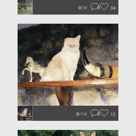
0
34
7d
0
12
11d