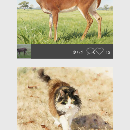
0
13
12d