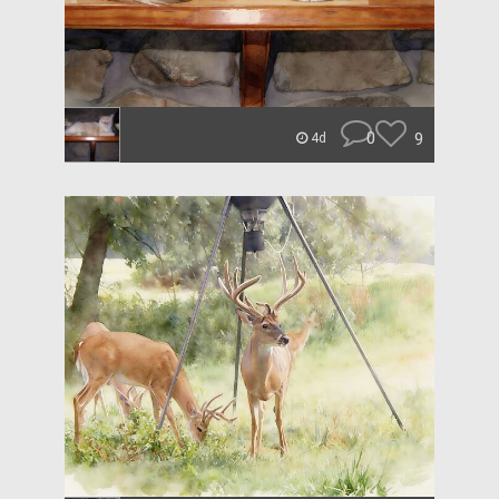
0
9
4d