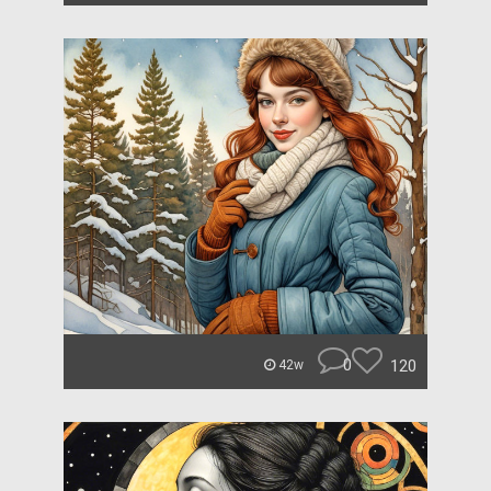
0
120
42w