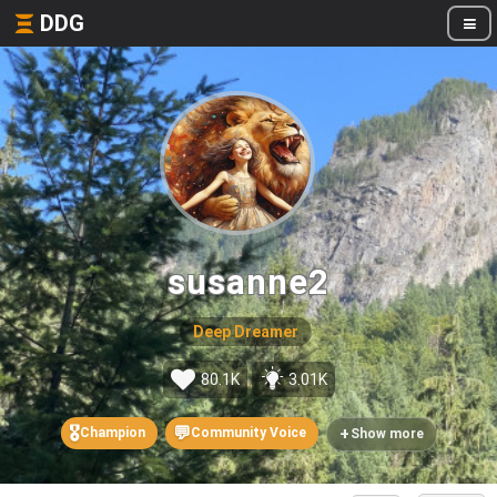
DDG
susanne2
Deep Dreamer
80.1K
3.01K
🎖️
💬
+
Champion
Community Voice
Show more