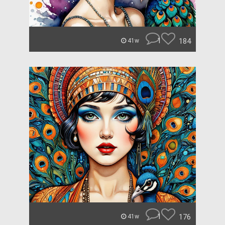
1
184
41w
1
176
41w