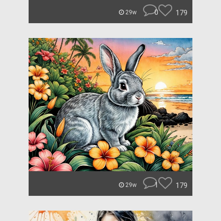
0
179
29w
1
179
29w