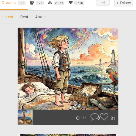
Dreams
+ Follow
117
171
2.37K
361K
Latest
Best
About
0
81
13d