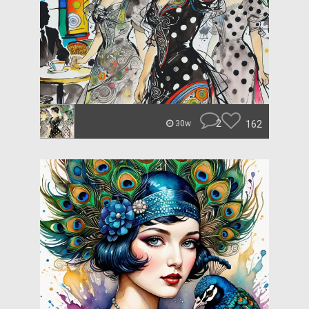
2
162
30w