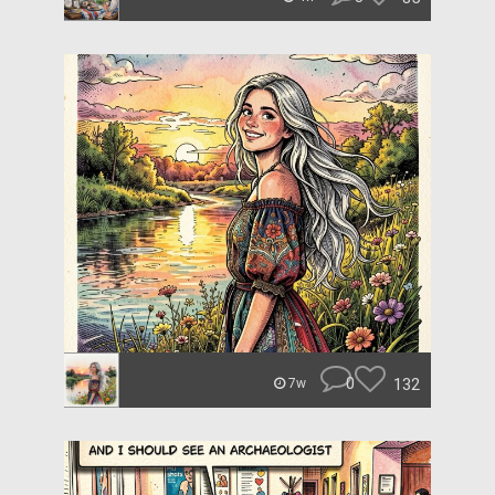
0
132
7w