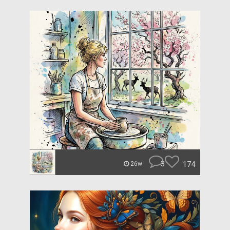
3
174
26w