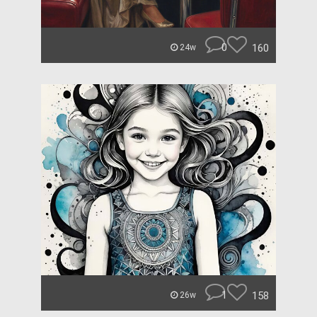
0
160
24w
1
158
26w