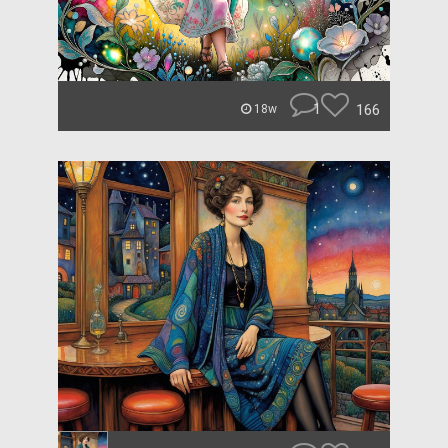
1
166
18w