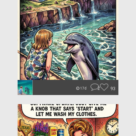
2
93
17d