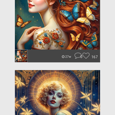
0
167
27w