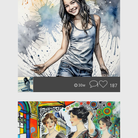
1
187
30w