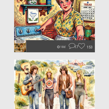
17
153
18d