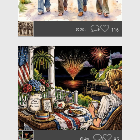
5
116
20d
3
85
4w