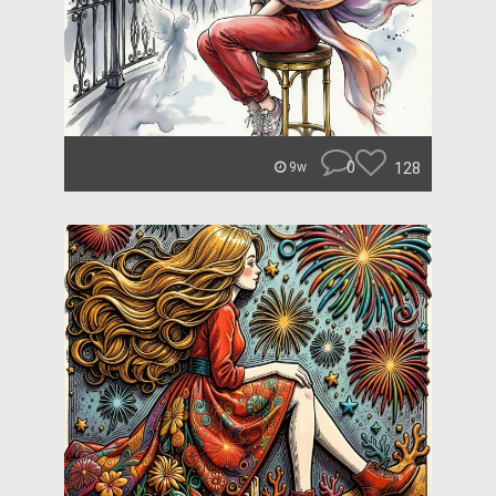
0
128
9w