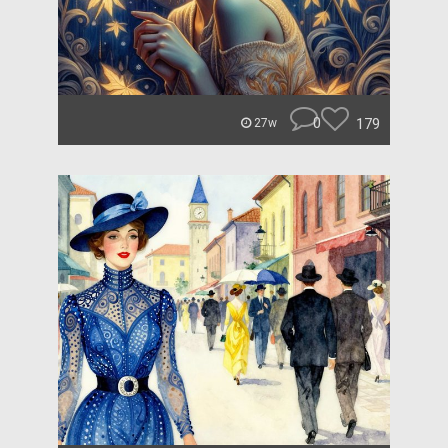
0
179
27w