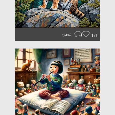
1
171
43w