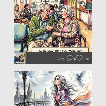
16
135
8w