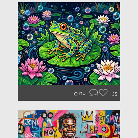
1
135
17w