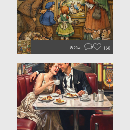
2
160
23w