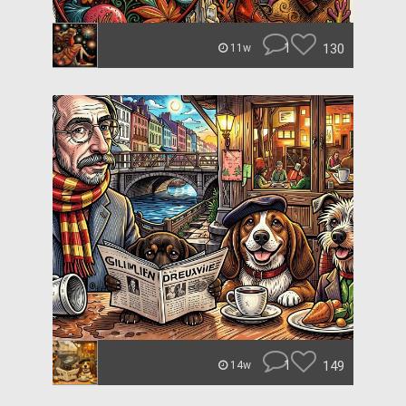
1
130
11w
1
149
14w