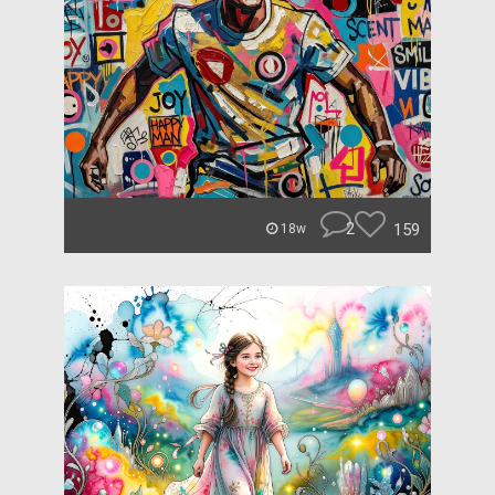
2
159
18w