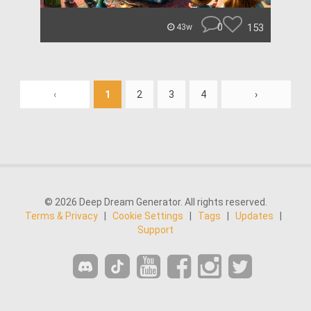
0
153
43w
‹
1
2
3
4
›
© 2026 Deep Dream Generator. All rights reserved.
Terms & Privacy
|
Cookie Settings
|
Tags
|
Updates
|
Support