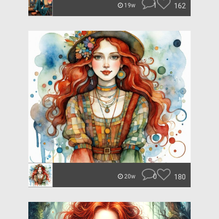
1
162
19w
0
180
20w