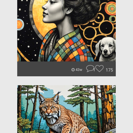
1
175
43w