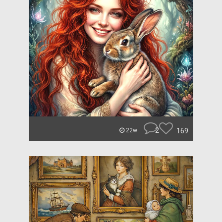
2
169
22w