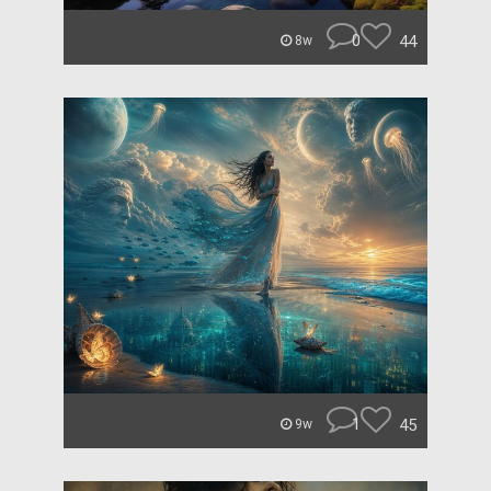
0
44
8w
1
45
9w