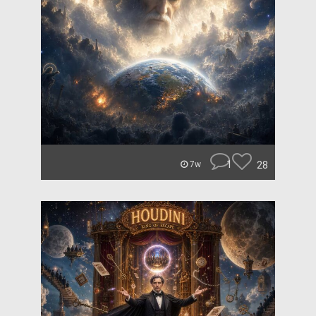
1
28
7w