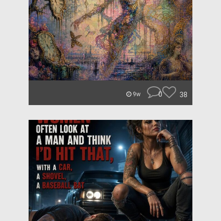
0
38
9w