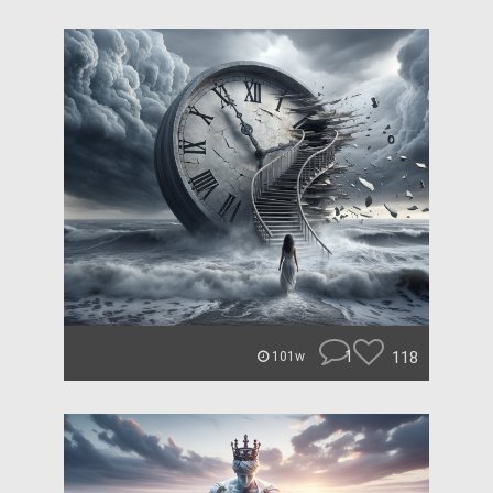
1
118
101w