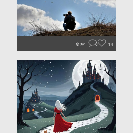
0
14
3w