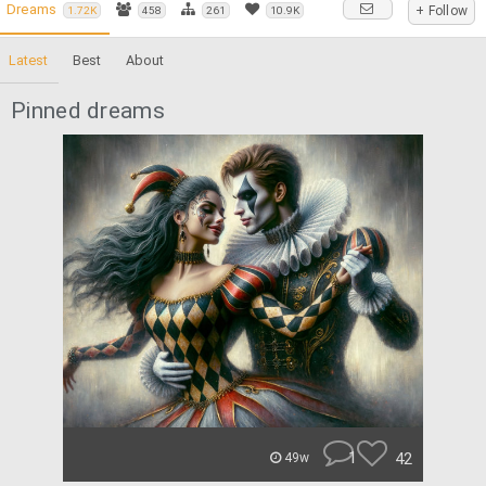
Dreams
+ Follow
1.72K
458
261
10.9K
Latest
Best
About
Pinned dreams
1
42
49w