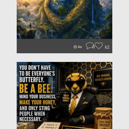
0
62
4w