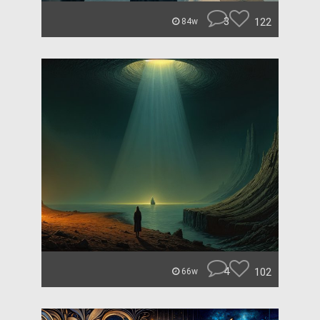
3
122
84w
4
102
66w