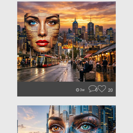
0
20
3w