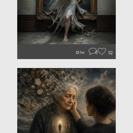
0
52
5w