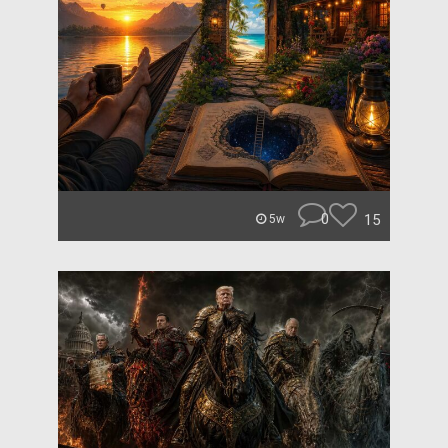
0
15
5w