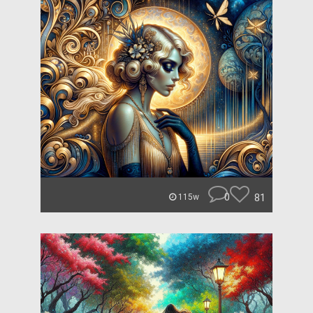
0
81
115w