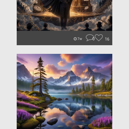
0
16
7w