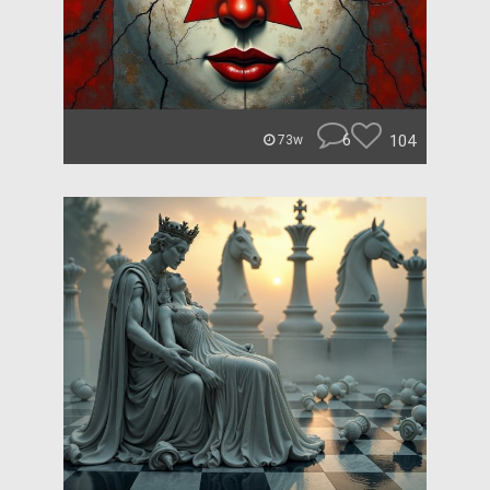
6
104
73w