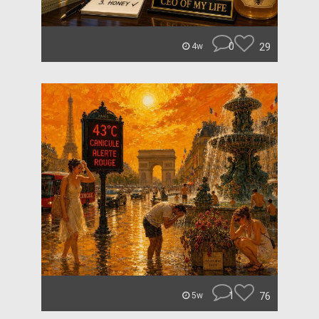
0
29
4w
1
76
5w