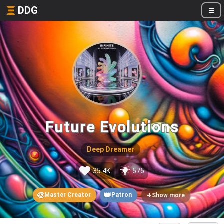
DDG
Future Evolutions
Deep Dreamer
35.4K
575
🎨
👑
+
Master Creator
Patron
Show more