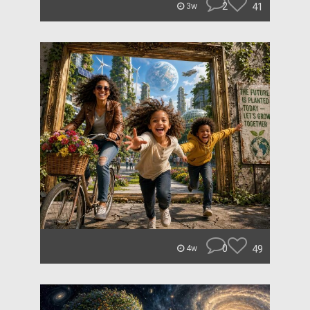
2
41
3w
0
49
4w