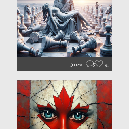
5
95
115w