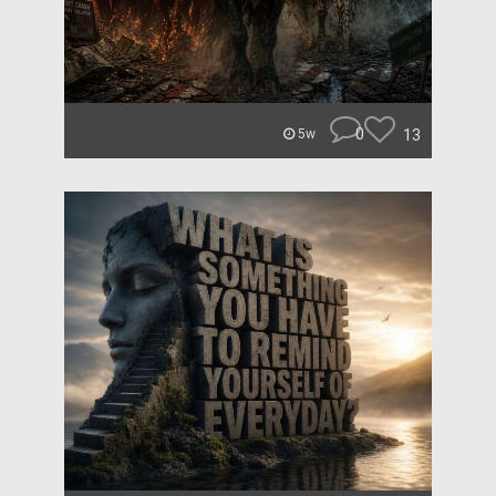
0
13
5w