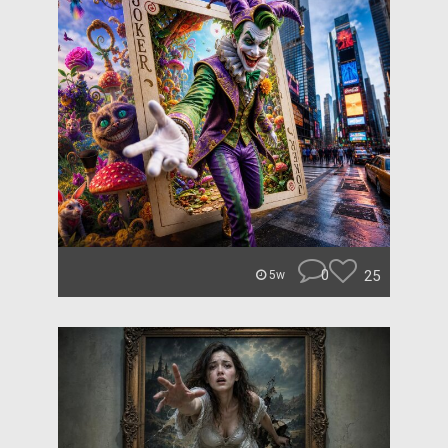
0
25
5w