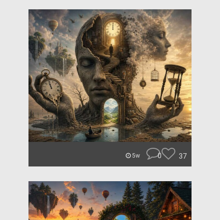
0
37
5w