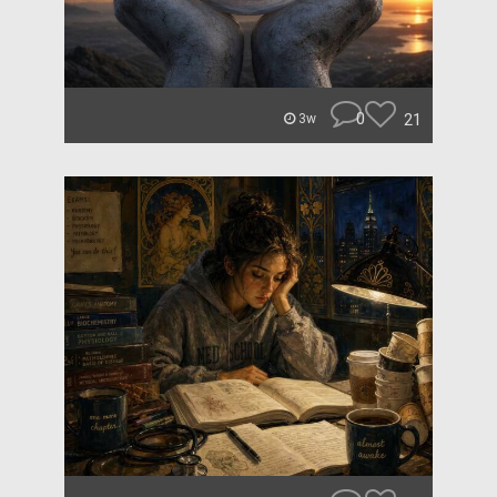
0
21
3w