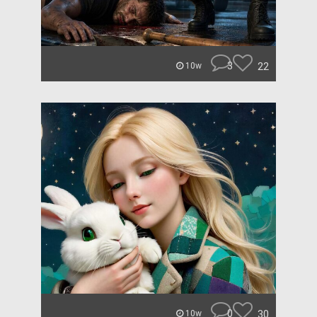
3
22
10w
0
30
10w