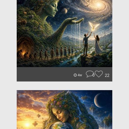
0
22
4w