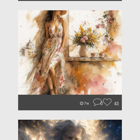
0
43
7w