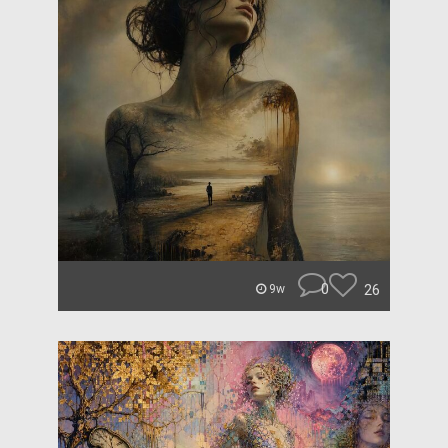
0
26
9w