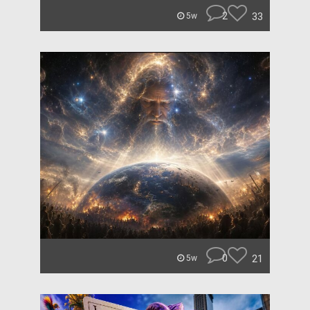
2
33
5w
0
21
5w