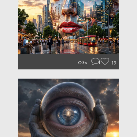
1
19
3w