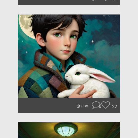
0
22
11w