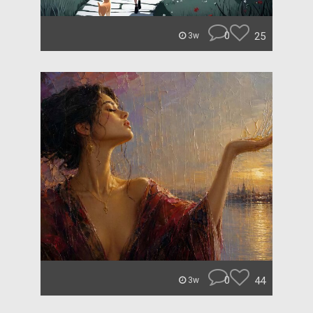
0
25
3w
0
44
3w