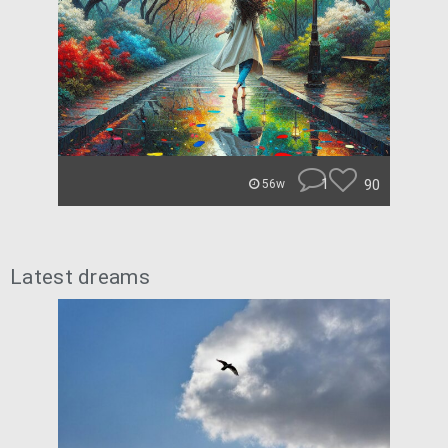
1
90
56w
Latest dreams