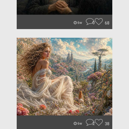
0
68
6w
2
38
6w