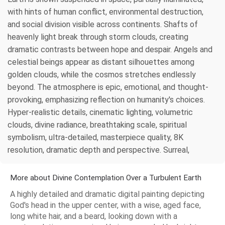
with hints of human conflict, environmental destruction,
and social division visible across continents. Shafts of
heavenly light break through storm clouds, creating
dramatic contrasts between hope and despair. Angels and
celestial beings appear as distant silhouettes among
golden clouds, while the cosmos stretches endlessly
beyond. The atmosphere is epic, emotional, and thought-
provoking, emphasizing reflection on humanity's choices.
Hyper-realistic details, cinematic lighting, volumetric
clouds, divine radiance, breathtaking scale, spiritual
symbolism, ultra-detailed, masterpiece quality, 8K
resolution, dramatic depth and perspective. Surreal,
More about Divine Contemplation Over a Turbulent Earth
A highly detailed and dramatic digital painting depicting
God's head in the upper center, with a wise, aged face,
long white hair, and a beard, looking down with a