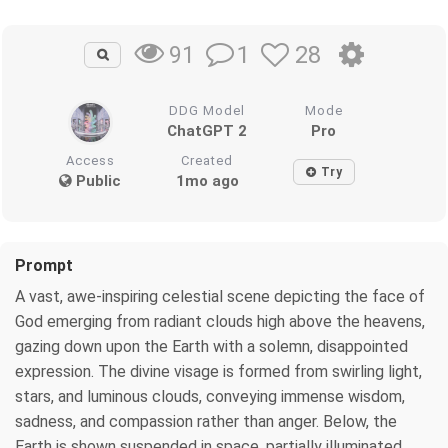
1
28
91
DDG Model
Mode
ChatGPT 2
Pro
Access
Created
Try
Public
1mo ago
Prompt
A vast, awe-inspiring celestial scene depicting the face of
God emerging from radiant clouds high above the heavens,
gazing down upon the Earth with a solemn, disappointed
expression. The divine visage is formed from swirling light,
stars, and luminous clouds, conveying immense wisdom,
sadness, and compassion rather than anger. Below, the
Earth is shown suspended in space, partially illuminated,