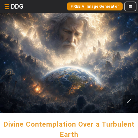
DDG
FREE AI Image Generator
Divine Contemplation Over a Turbulent
Earth