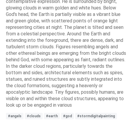
contemplative expression. He is surrounded by bright,
glowing clouds in warm golden and white hues. Below
God's head, the Earth is partially visible as a vibrant blue
and green globe, with scattered points of orange light
representing cities at night. The planet is tilted and seen
from a celestial perspective. Around the Earth and
extending into the foreground, there are dense, dark, and
turbulent storm clouds. Figures resembling angels and
other ethereal beings are emerging from the bright clouds
behind God, with some appearing as faint, radiant outlines.
In the darker cloud regions, particularly towards the
bottom and sides, architectural elements such as spires,
statues, and ruined structures are subtly integrated into
the cloud formations, suggesting a heavenly or
apocalyptic landscape. Tiny figures, possibly humans, are
visible on and within these cloud structures, appearing to
look up or be engaged in various
#angels
#clouds
#earth
#god
#stormdigitalpainting