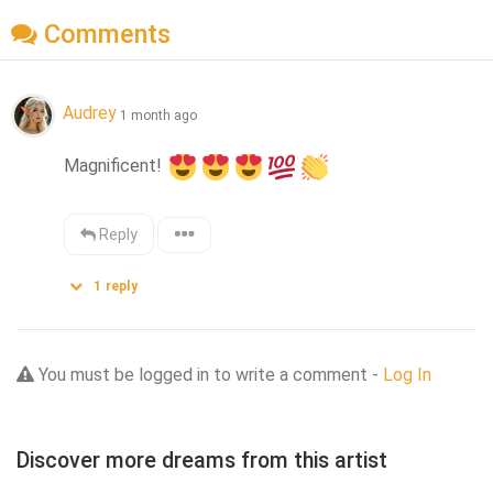
Comments
Audrey
1 month ago
Magnificent! 
Reply
1
reply
You must be logged in to write a comment -
Log In
Discover more dreams from this artist