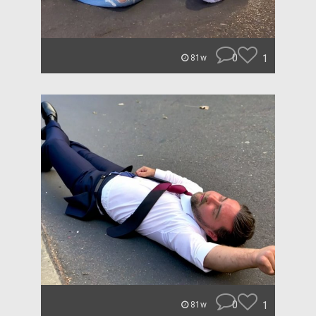
0
1
81w
0
1
81w