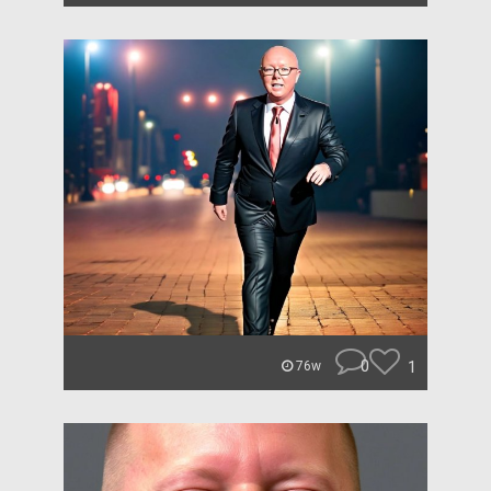
0
1
76w