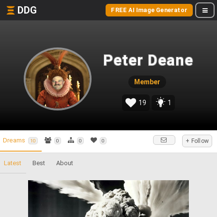
DDG
FREE AI Image Generator
Peter Deane
Member
19
1
Dreams
+ Follow
10
0
0
0
Latest
Best
About