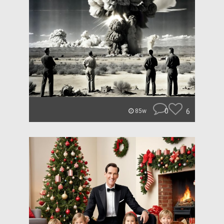
0
6
85w