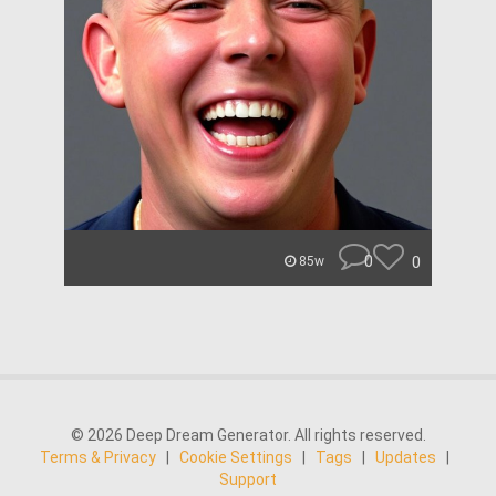
0
0
85w
© 2026 Deep Dream Generator. All rights reserved.
Terms & Privacy
|
Cookie Settings
|
Tags
|
Updates
|
Support