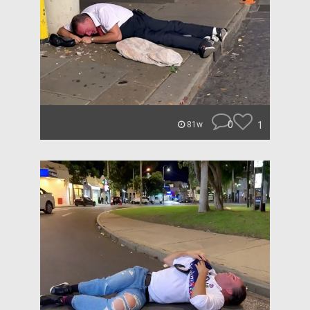
0
1
81w