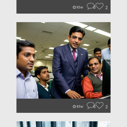
0
2
85w
0
2
85w