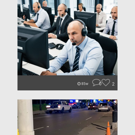
0
2
85w