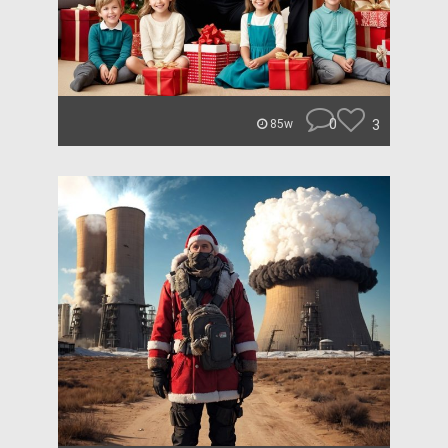
0
3
85w