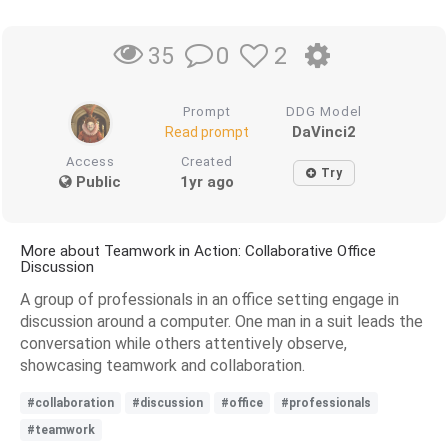
0
2
35
Prompt
DDG Model
DaVinci2
Read prompt
Access
Created
Try
Public
1yr ago
More about Teamwork in Action: Collaborative Office
Discussion
A group of professionals in an office setting engage in
discussion around a computer. One man in a suit leads the
conversation while others attentively observe,
showcasing teamwork and collaboration.
#collaboration
#discussion
#office
#professionals
#teamwork