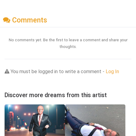
Comments
No comments yet. Be the first to leave a comment and share your
thoughts.
You must be logged in to write a comment -
Log In
Discover more dreams from this artist