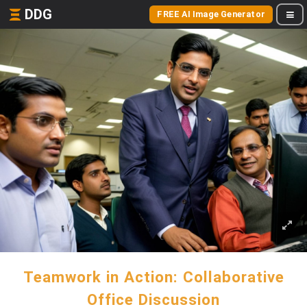
DDG
FREE AI Image Generator
Teamwork in Action: Collaborative
Office Discussion