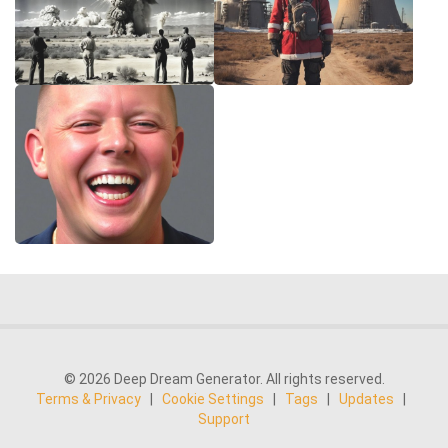
© 2026 Deep Dream Generator. All rights reserved.
Terms & Privacy
|
Cookie Settings
|
Tags
|
Updates
|
Support