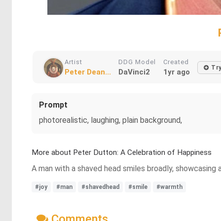
Artist
DDG Model
Created
Tr
Peter Dean...
DaVinci2
1yr ago
Prompt
photorealistic, laughing, plain background,
More about Peter Dutton: A Celebration of Happiness
A man with a shaved head smiles broadly, showcasing a 
#joy
#man
#shavedhead
#smile
#warmth
Comments