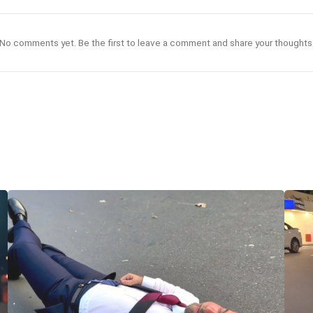
No comments yet. Be the first to leave a comment and share your thoughts