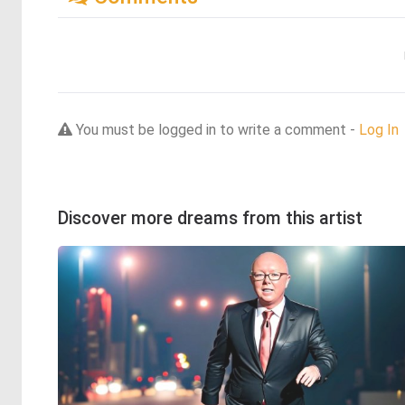
You must be logged in to write a comment -
Log In
Discover more dreams from this artist