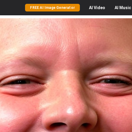
AI
Video
AI
Music
FREE AI Image Generator