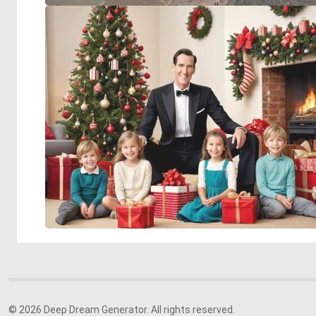
© 2026 Deep Dream Generator. All rights reserved.