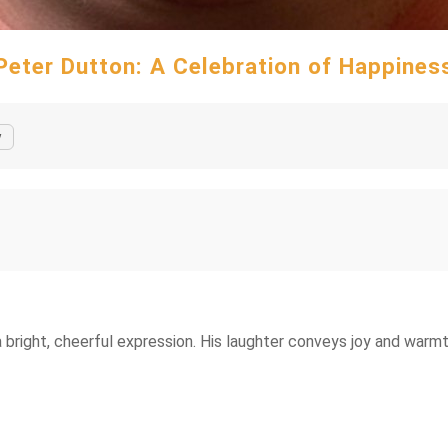
Peter Dutton: A Celebration of Happines
y
bright, cheerful expression. His laughter conveys joy and warmt