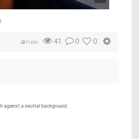
s
0
0
41
Public
h against a neutral background.