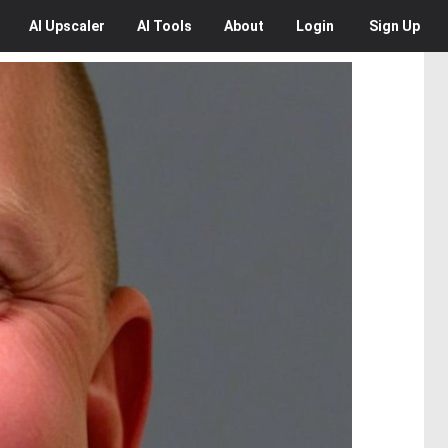
AI
Upscaler
AI
Tools
About
Login
Sign Up