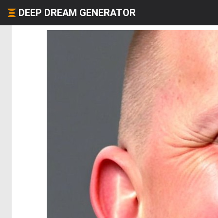
DEEP DREAM GENERATOR