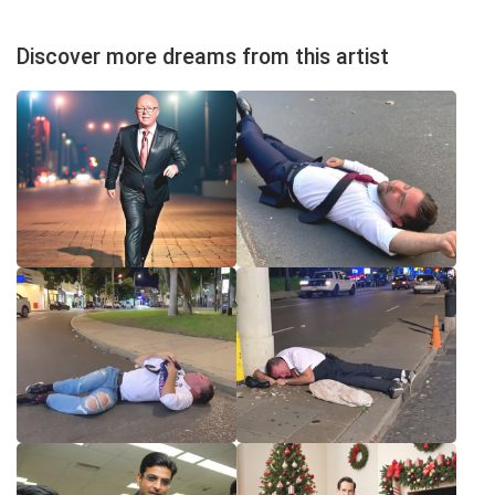
Discover more dreams from this artist