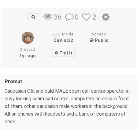
0
2
36
DDG Model
Access
DaVinci2
Public
Created
Try (1)
1yr ago
Prompt
Caucasian Old and bald MALE scam call centre operator in
busy looking scam call centre. computers on desk in front
of them. other caucasian male workers in the background.
All on phones with headsets and a bank of computers at
desk.