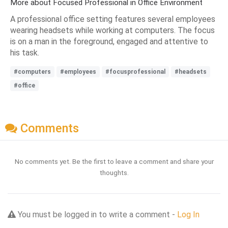
More about Focused Professional in Office Environment
A professional office setting features several employees
wearing headsets while working at computers. The focus
is on a man in the foreground, engaged and attentive to
his task.
#computers
#employees
#focusprofessional
#headsets
#office
Comments
No comments yet. Be the first to leave a comment and share your
thoughts.
You must be logged in to write a comment -
Log In