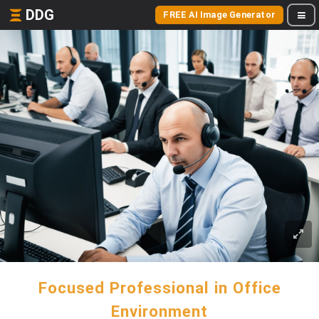
DDG
FREE AI Image Generator
Focused Professional in Office
Environment