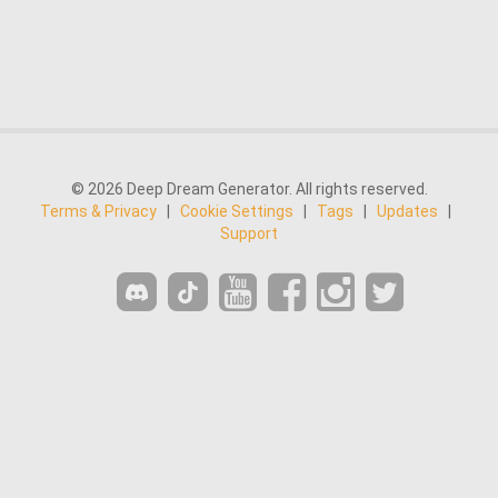
© 2026 Deep Dream Generator. All rights reserved.
Terms & Privacy
|
Cookie Settings
|
Tags
|
Updates
|
Support