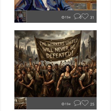
0
31
15w
1
25
15w