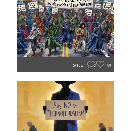
2
53
15w