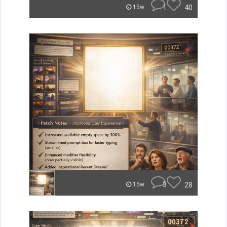
1
40
15w
3
28
15w