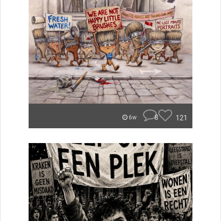
8
121
6w