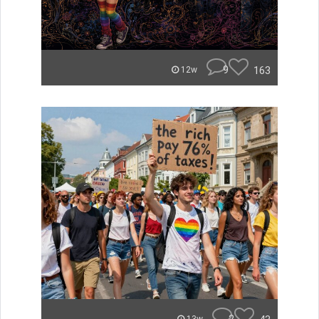
9
163
12w