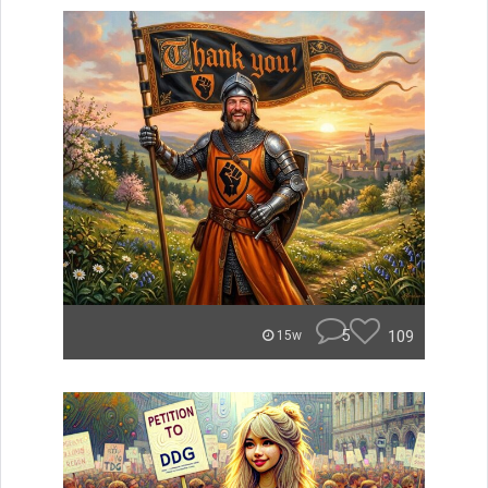
5
109
15w