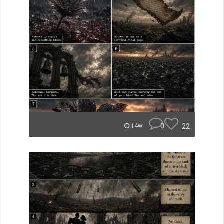
0
22
14w