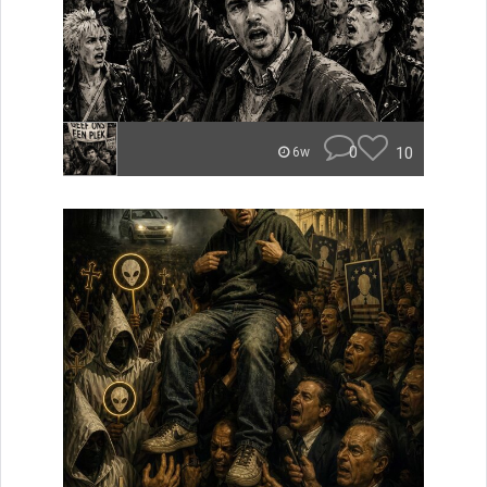
0
10
6w