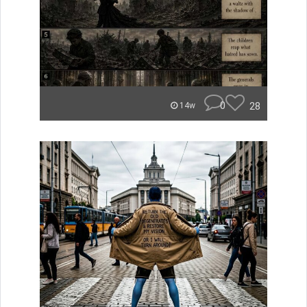
0
28
14w