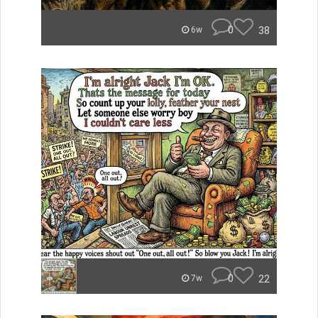
0
38
6w
0
22
7w