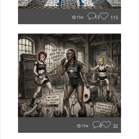
13
115
15w
0
32
15w