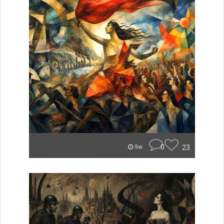
0
23
9w