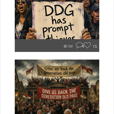
4
15
12d