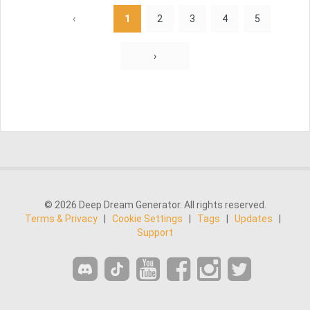
‹
1
2
3
4
5
›
© 2026 Deep Dream Generator. All rights reserved.
Terms & Privacy
|
Cookie Settings
|
Tags
|
Updates
|
Support