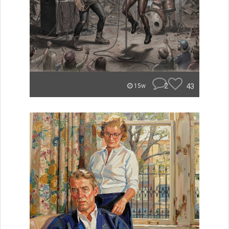
2
43
15w