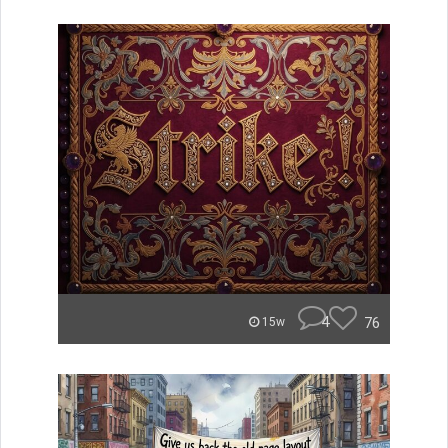
4
76
15w