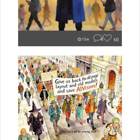
4
60
15w