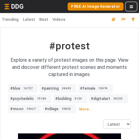
DDG
FREE AI Image Generator
Trending
Latest
Best
Videos
#protest
Explore a variety of protest images on this page. View
and discover different protest scenes and moments
captured in images.
#blue
#painting
#female
16727
24699
15474
#psychedelic
#building
#digitalart
15184
9134
30235
#moon
#village
More...
19027
10820