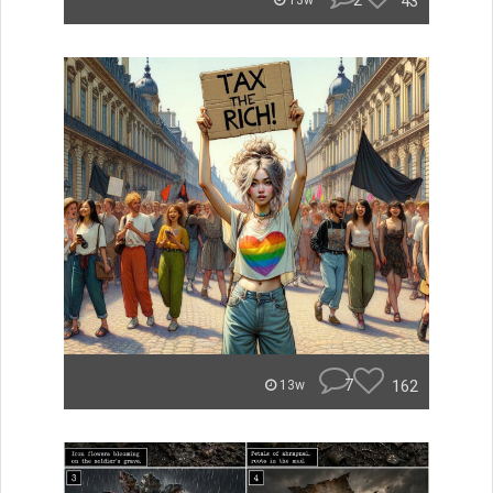
2
43
13w
7
162
13w