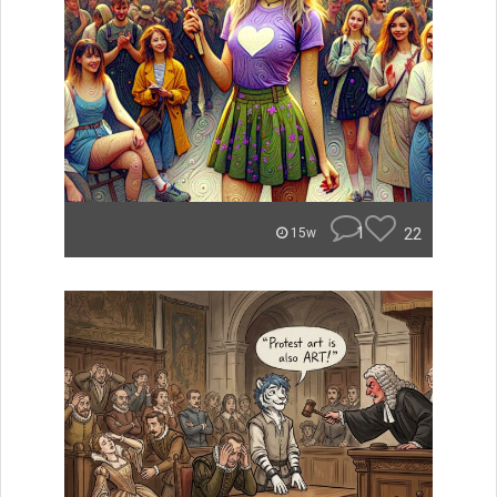
1
22
15w