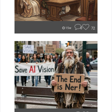
0
72
15w