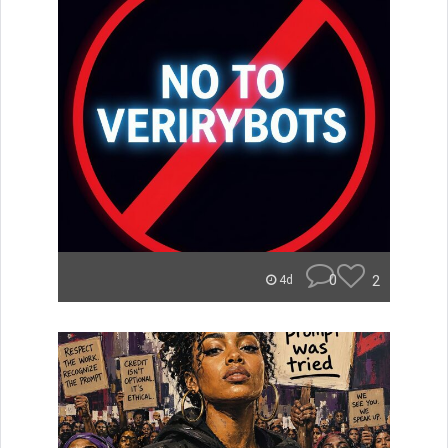
0
2
4d