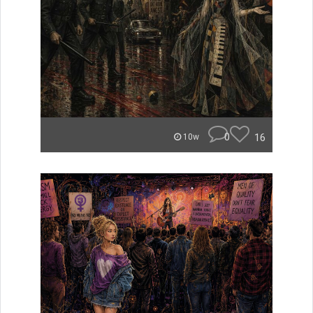
0
16
10w