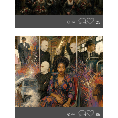
2
25
3w
9
86
4w