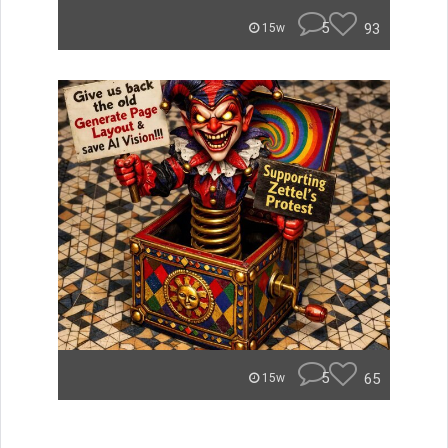
5
93
15w
5
65
15w