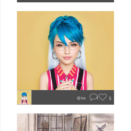
1
5
5w