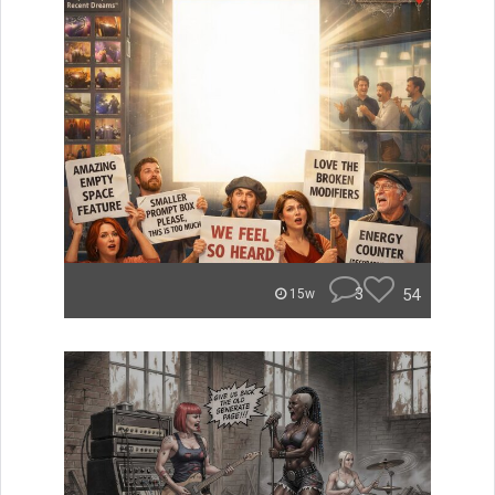
3
54
15w