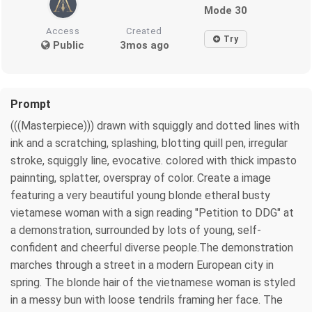
Mode 30
Access
Created
Try
Public
3mos ago
Prompt
(((Masterpiece))) drawn with squiggly and dotted lines with
ink and a scratching, splashing, blotting quill pen, irregular
stroke, squiggly line, evocative. colored with thick impasto
painnting, splatter, overspray of color. Create a image
featuring a very beautiful young blonde etheral busty
vietamese woman with a sign reading "Petition to DDG" at
a demonstration, surrounded by lots of young, self-
confident and cheerful diverse people.The demonstration
marches through a street in a modern European city in
spring. The blonde hair of the vietnamese woman is styled
in a messy bun with loose tendrils framing her face. The