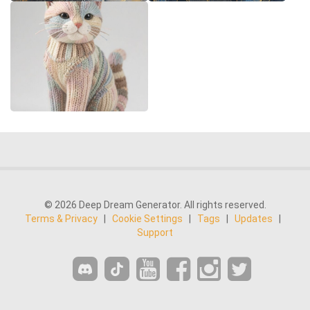
© 2026 Deep Dream Generator. All rights reserved.
Terms & Privacy
|
Cookie Settings
|
Tags
|
Updates
|
Support