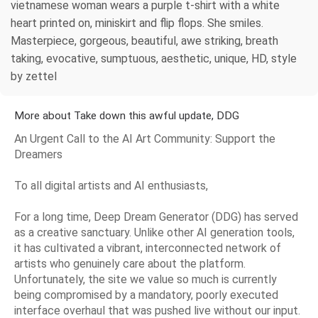
vietnamese woman wears a purple t-shirt with a white
heart printed on, miniskirt and flip flops. She smiles.
Masterpiece, gorgeous, beautiful, awe striking, breath
taking, evocative, sumptuous, aesthetic, unique, HD, style
by zettel
More about Take down this awful update, DDG
An Urgent Call to the AI Art Community: Support the
Dreamers
To all digital artists and AI enthusiasts,
For a long time, Deep Dream Generator (DDG) has served
as a creative sanctuary. Unlike other AI generation tools,
it has cultivated a vibrant, interconnected network of
artists who genuinely care about the platform.
Unfortunately, the site we value so much is currently
being compromised by a mandatory, poorly executed
interface overhaul that was pushed live without our input.