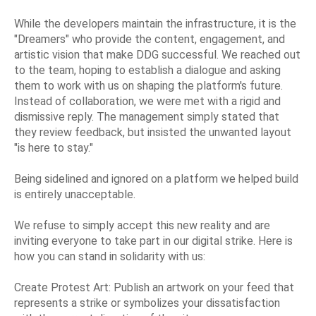
While the developers maintain the infrastructure, it is the
"Dreamers" who provide the content, engagement, and
artistic vision that make DDG successful. We reached out
to the team, hoping to establish a dialogue and asking
them to work with us on shaping the platform's future.
Instead of collaboration, we were met with a rigid and
dismissive reply. The management simply stated that
they review feedback, but insisted the unwanted layout
"is here to stay."
Being sidelined and ignored on a platform we helped build
is entirely unacceptable.
We refuse to simply accept this new reality and are
inviting everyone to take part in our digital strike. Here is
how you can stand in solidarity with us:
Create Protest Art: Publish an artwork on your feed that
represents a strike or symbolizes your dissatisfaction