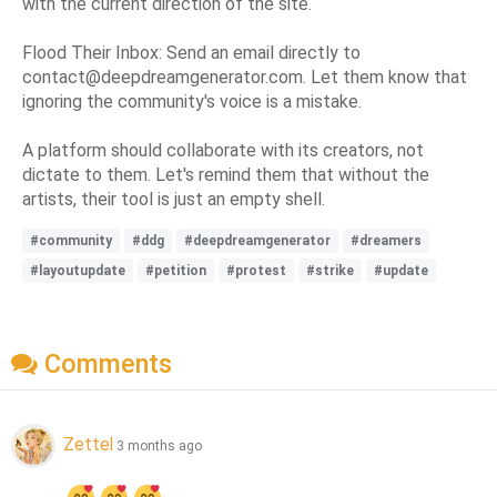
with the current direction of the site.
Flood Their Inbox: Send an email directly to
contact@deepdreamgenerator.com. Let them know that
ignoring the community's voice is a mistake.
A platform should collaborate with its creators, not
dictate to them. Let's remind them that without the
artists, their tool is just an empty shell.
#community
#ddg
#deepdreamgenerator
#dreamers
#layoutupdate
#petition
#protest
#strike
#update
Comments
Zettel
3 months ago