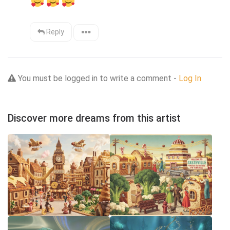
Reply
You must be logged in to write a comment -
Log In
Discover more dreams from this artist