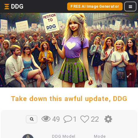
DDG
FREE AI Image Generator
Take down this awful update, DDG
1
22
49
DDG Model
Mode