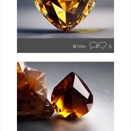
0
5
102w