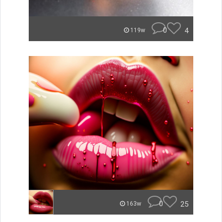
0
4
119w
0
25
163w