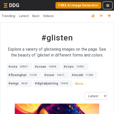
DDG
FREE AI Image Generator
Trending
Latest
Best
Videos
#glisten
Explore a variety of glistening images on the page. See
the beauty of 'glisten' in different forms and colors.
#cute
#ocean
#stars
20507
16050
12952
#flowinghair
#snow
#model
11374
12611
11254
#wings
#digitalpainting
More...
9029
14925