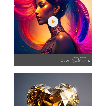
0
6
99w