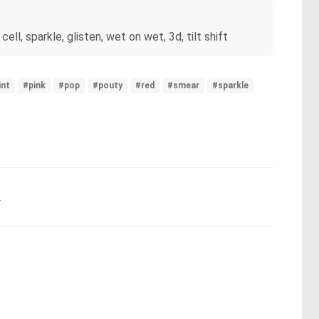
ell, sparkle, glisten, wet on wet, 3d, tilt shift
int
#pink
#pop
#pouty
#red
#smear
#sparkle
.