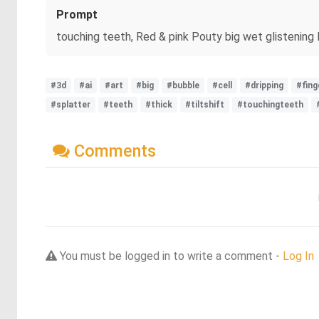
Prompt
touching teeth, Red & pink Pouty big wet glistening lip
#3d
#ai
#art
#big
#bubble
#cell
#dripping
#fing
#splatter
#teeth
#thick
#tiltshift
#touchingteeth
Comments
You must be logged in to write a comment -
Log In