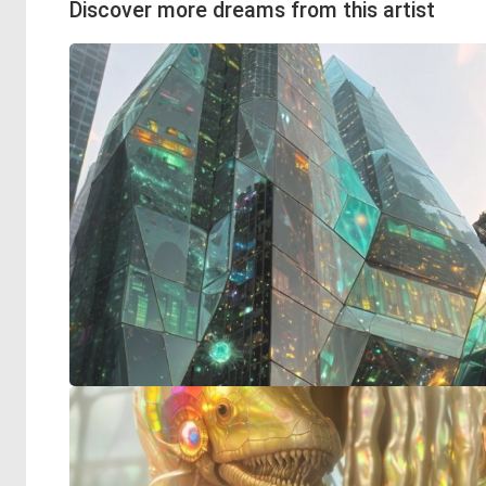
Discover more dreams from this artist