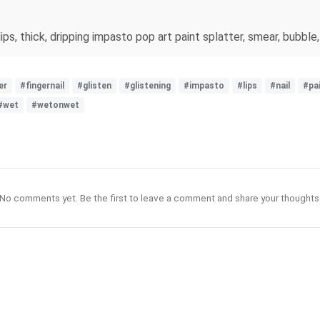
s, thick, dripping impasto pop art paint splatter, smear, bubble, c
er
#fingernail
#glisten
#glistening
#impasto
#lips
#nail
#pa
#wet
#wetonwet
No comments yet. Be the first to leave a comment and share your thoughts