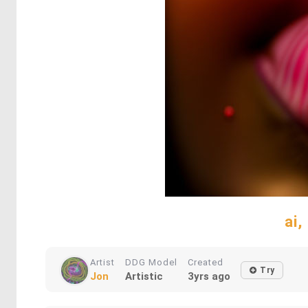
ai,
Artist
DDG Model
Created
Try
Jon
Artistic
3yrs ago