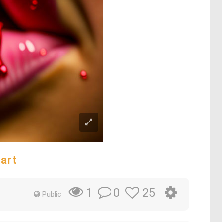
 art
0
25
1
Public