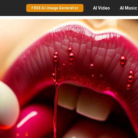
AI
Video
AI
Music
FREE AI Image Generator