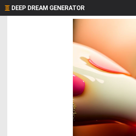
DEEP DREAM GENERATOR