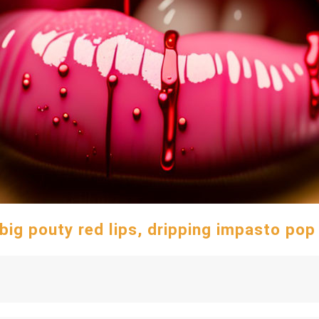
 big pouty red lips, dripping impasto pop