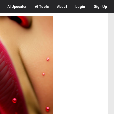
AI
Upscaler
AI
Tools
About
Login
Sign Up