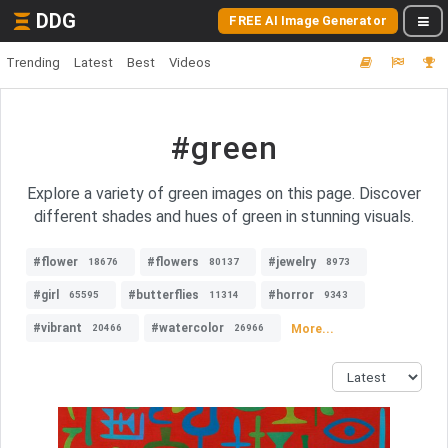
DDG
FREE AI Image Generator
Trending
Latest
Best
Videos
#green
Explore a variety of green images on this page. Discover
different shades and hues of green in stunning visuals.
#flower
#flowers
#jewelry
18676
80137
8973
#girl
#butterflies
#horror
65595
11314
9343
#vibrant
#watercolor
More...
20466
26966