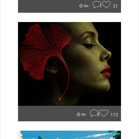
1
31
4w
3
113
4w