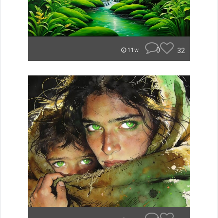
0
32
11w