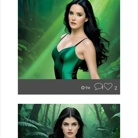
1
2
9w