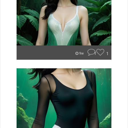
1
1
9w