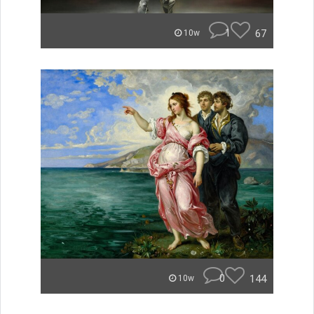
1
67
10w
0
144
10w