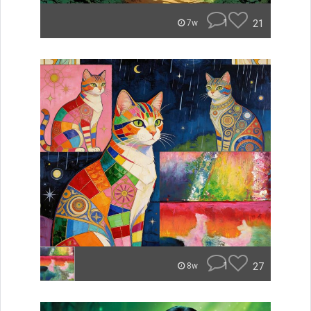
1
21
7w
1
27
8w