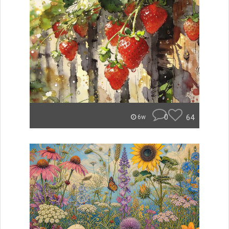
0
64
6w