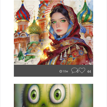
0
44
10w