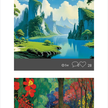
0
28
5w