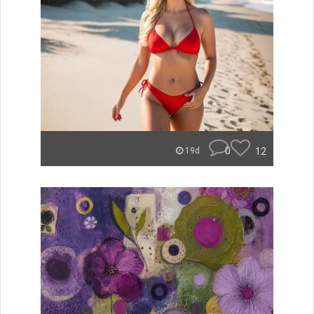
0
12
19d