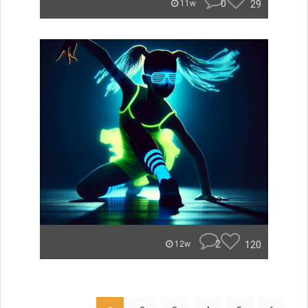
0
29
11w
2
120
12w