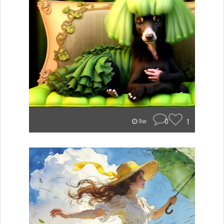
0
1
9w