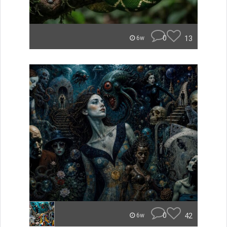
0
13
6w
0
42
6w