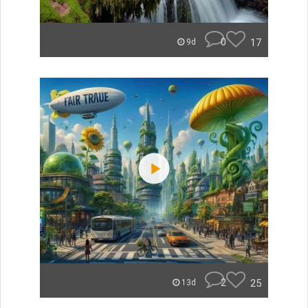
0
17
9d
2
25
13d