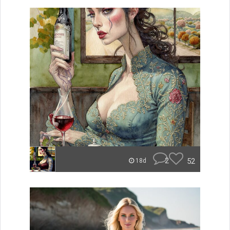
2
52
18d