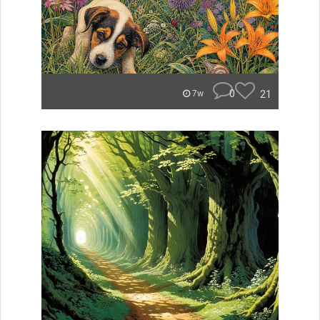
0
21
7w