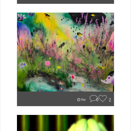
0
2
9w