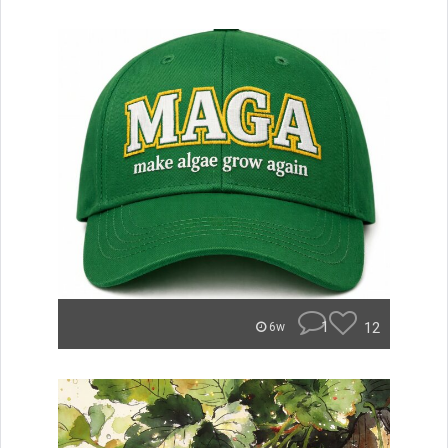
1
12
6w