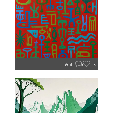
0
15
1d