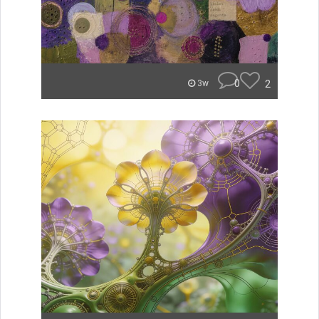
0
2
3w