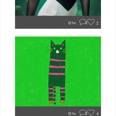
0
2
9w
0
4
9w