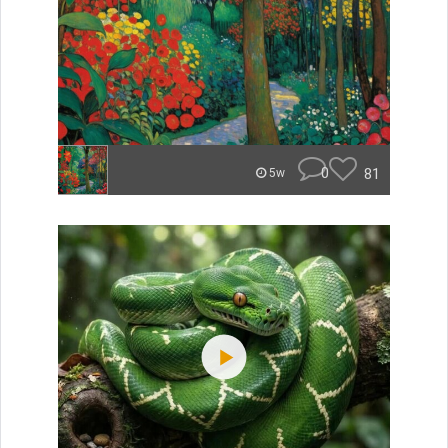
0
81
5w