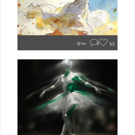
0
63
9w