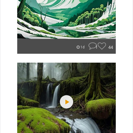
1
44
1d