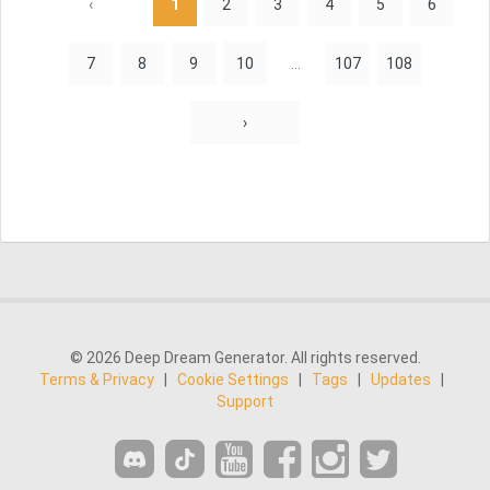
‹
1
2
3
4
5
6
7
8
9
10
...
107
108
›
© 2026 Deep Dream Generator. All rights reserved.
Terms & Privacy
|
Cookie Settings
|
Tags
|
Updates
|
Support