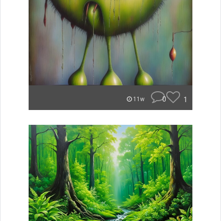
0
1
11w