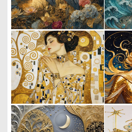
0
37
0
25