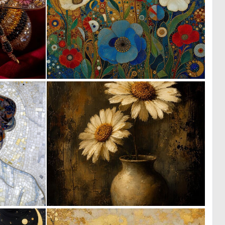
0
4
99
170
2
0
109
41