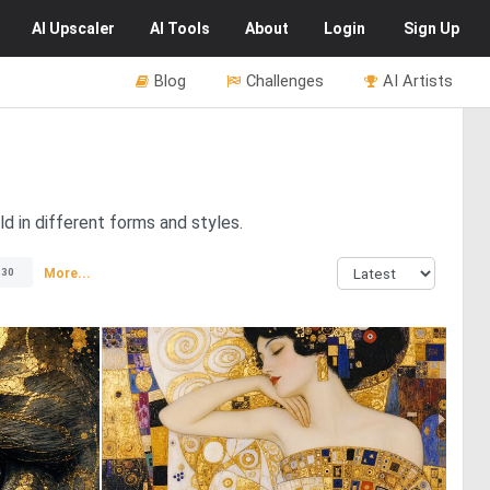
AI
Upscaler
AI
Tools
About
Login
Sign Up
Blog
Challenges
AI Artists
d in different forms and styles.
More...
230