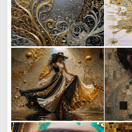
0
10
0
34