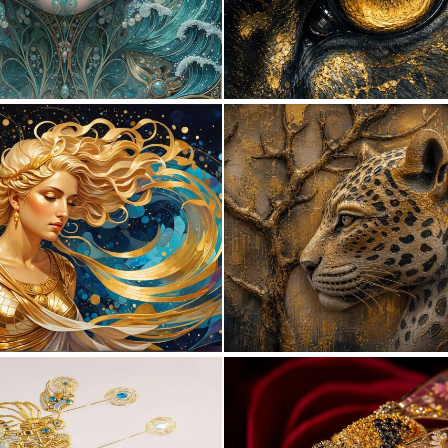
0
11
0
27