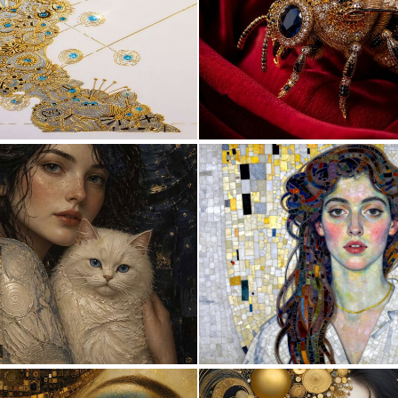
0
8
3
149