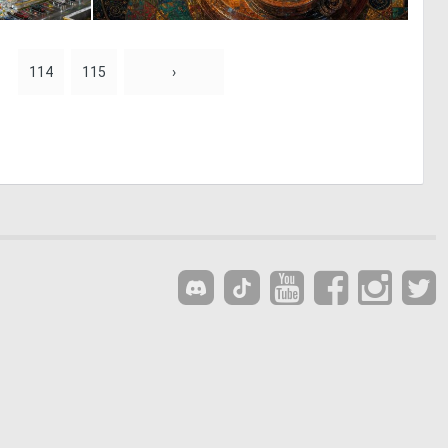
1
1
33
117
114
115
›