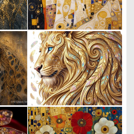
1
3
32
38
0
2
28
135