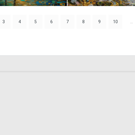
0
25
3
4
5
6
7
8
9
10
...