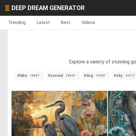
DEEP DREAM GENERATOR
Trending
Latest
Best
Videos
Explore a variety of stunning g
#lake
#surreal
#dog
#sky
18607
29815
19200
14217