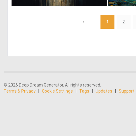
0
49
‹
1
2
© 2026 Deep Dream Generator. All rights reserved.
Terms & Privacy
|
Cookie Settings
|
Tags
|
Updates
|
Support