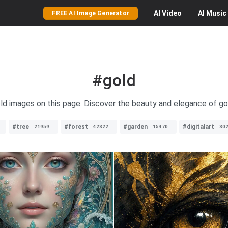
AI
Video
AI
Music
FREE AI Image Generator
#gold
old images on this page. Discover the beauty and elegance of gol
#tree
#forest
#garden
#digitalart
21959
42322
15470
30