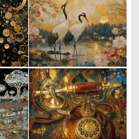
0
0
95
33