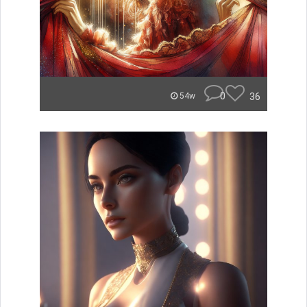
0
36
54w