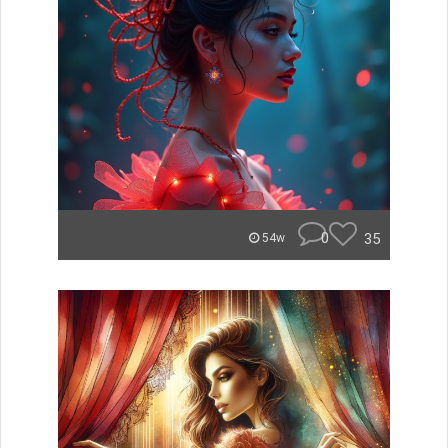
0
35
54w