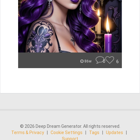
0
6
86w
© 2026 Deep Dream Generator. All rights reserved.
Terms & Privacy
|
Cookie Settings
|
Tags
|
Updates
|
Support