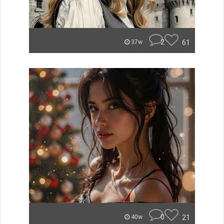
2
61
37w
0
21
40w