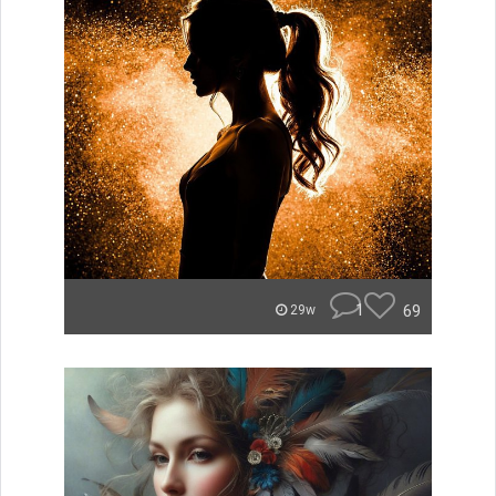
1
69
29w