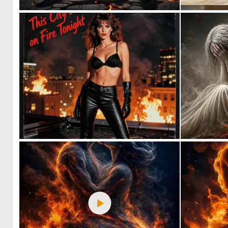
0
4
0
11