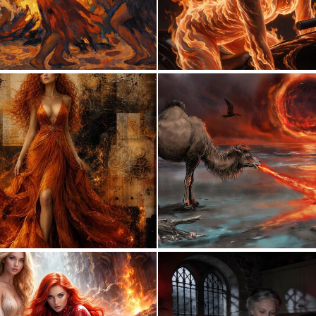
2
49
0
29