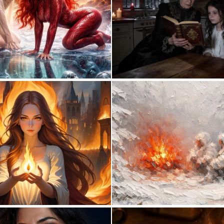
0
9
0
16