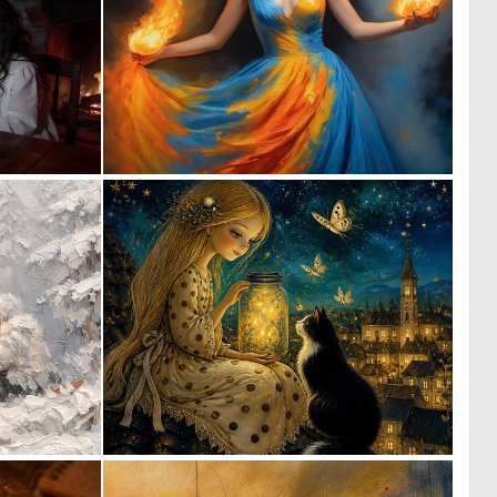
0
0
14
23
7
0
116
18