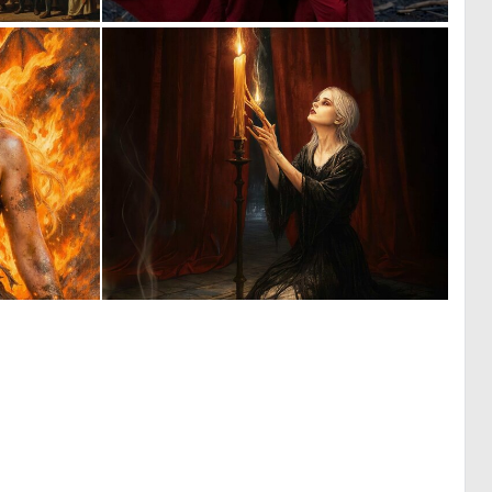
0
0
17
18
1
0
79
4