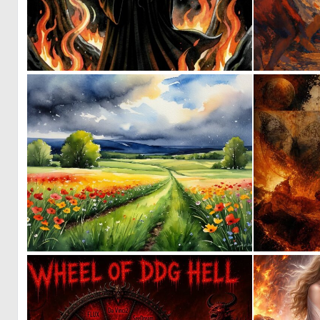
0
7
0
14