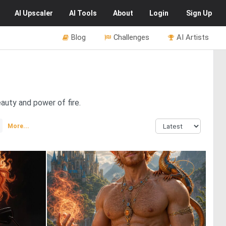
AI
Upscaler
AI
Tools
About
Login
Sign Up
Blog
Challenges
AI Artists
auty and power of fire.
More...