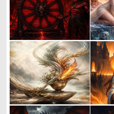
9
74
0
31