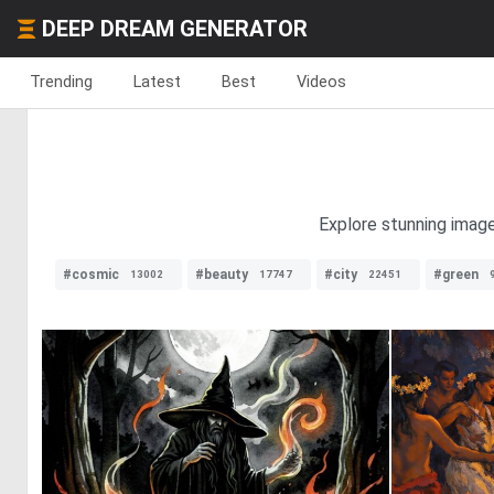
DEEP DREAM GENERATOR
Trending
Latest
Best
Videos
Explore stunning image
#cosmic
#beauty
#city
#green
13002
17747
22451