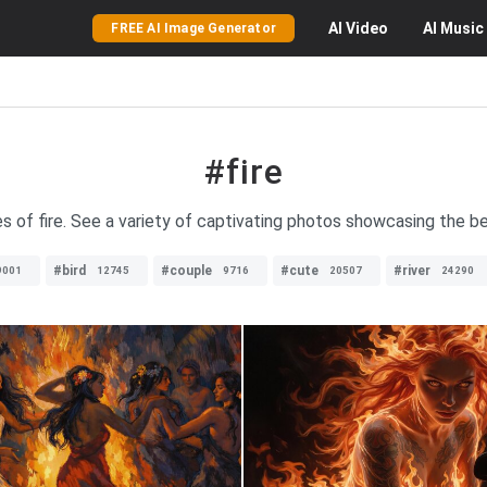
AI
Video
AI
Music
FREE AI Image Generator
#fire
s of fire. See a variety of captivating photos showcasing the be
#bird
#couple
#cute
#river
9001
12745
9716
20507
24290