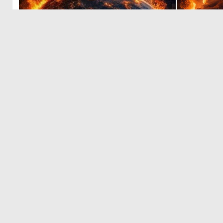
0
21
‹
1
2
© 2026 Deep Dream Generator. All rights reserved.
Terms & Privacy
|
Cookie Settings
|
Tags
|
Updates
|
Support