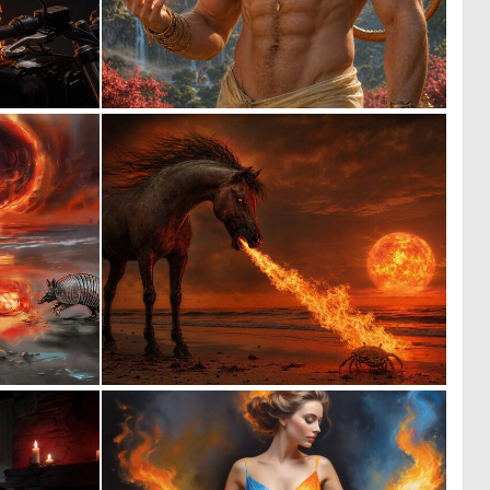
0
0
37
22
0
0
23
14