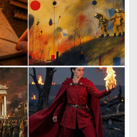
5
2
143
48