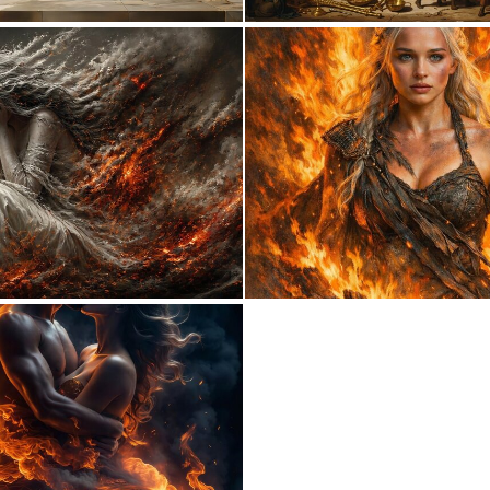
10
146
0
17