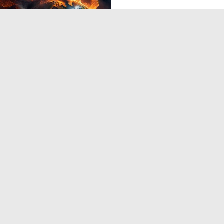
0
13
3
4
5
6
7
8
9
10
...