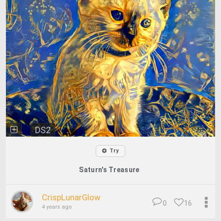
DS2
Try
Saturn's Treasure
CrispLunarGlow
0
16
4 years ago