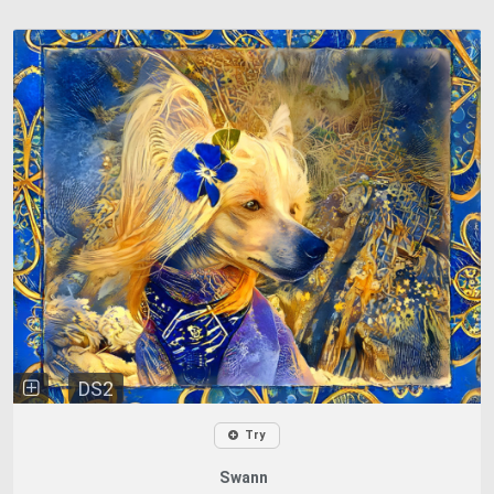
DS2
Try
Swann