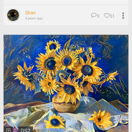
Shan
0
51
4 years ago
DS2