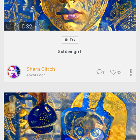
DS2
Try
Golden girl
Shera Glitch
0
33
4 years ago