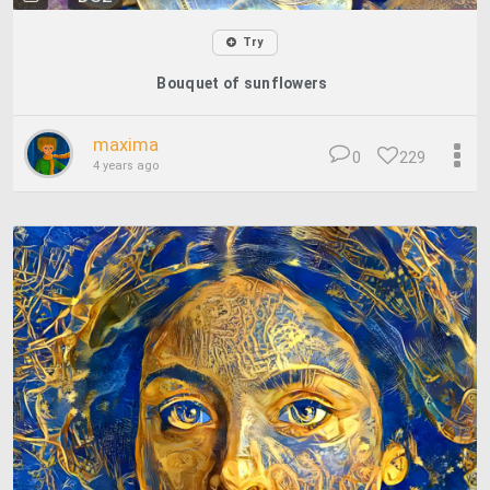
Try
Bouquet of sunflowers
maxima
0
229
4 years ago