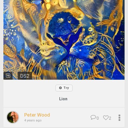
DS2
Try
Lion
Peter Wood
0
2
4 years ago