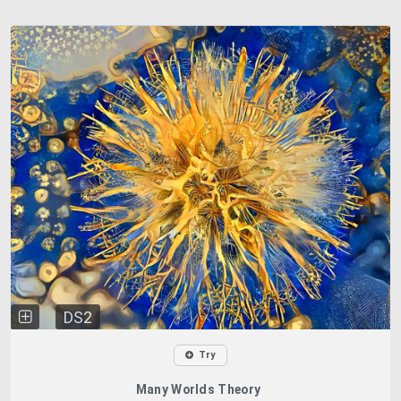
DS2
Try
Many Worlds Theory