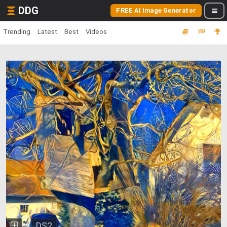
DDG
FREE AI Image Generator
Trending
Latest
Best
Videos
DS2