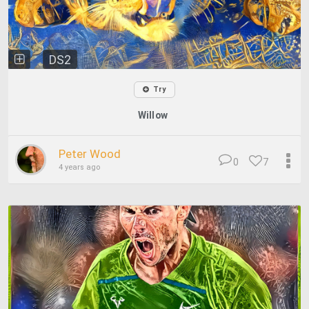
DS2
Try
Willow
Peter Wood
0
7
4 years ago