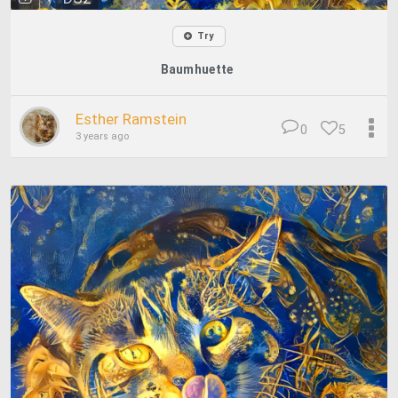
Try
Baumhuette
Esther Ramstein
0
5
3 years ago