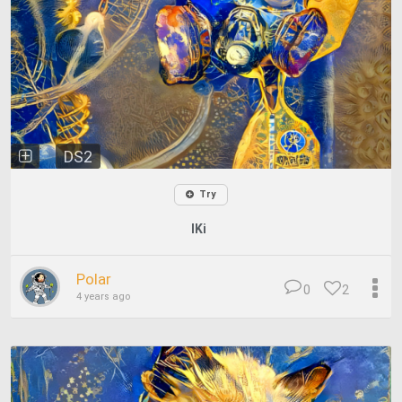
DS2
Try
IKi
Polar
0
2
4 years ago