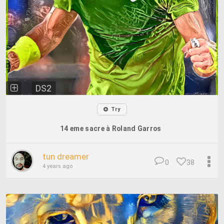
DS2
Try
14 eme sacre à Roland Garros
tun dreamer
0
38
4 years ago