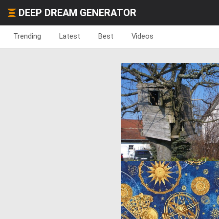
DEEP DREAM GENERATOR
Trending
Latest
Best
Videos