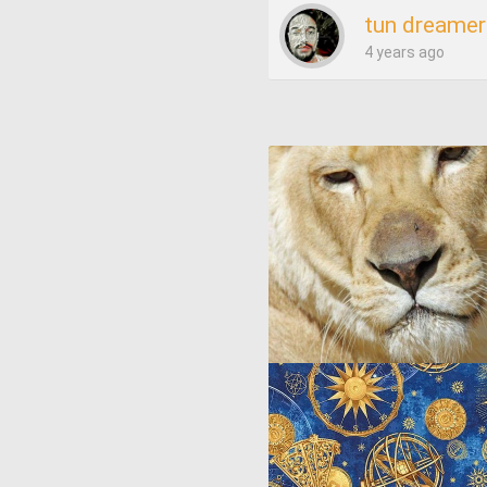
tun dreamer
4 years ago