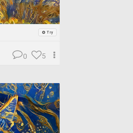
Try
5
0