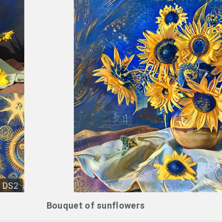
DS2
Bouquet of sunflowers