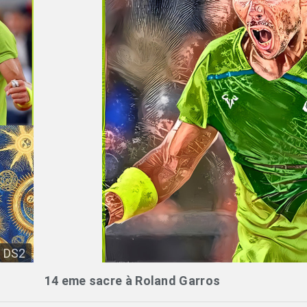
DS2
14 eme sacre à Roland Garros