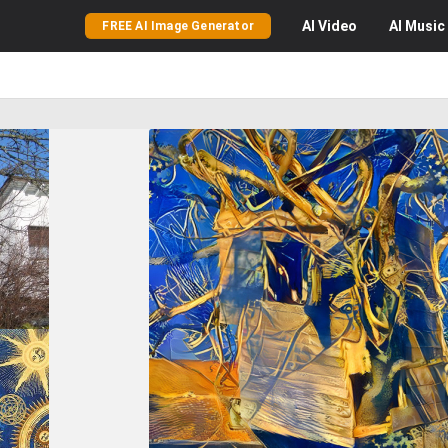
AI
Video
AI
Music
FREE AI Image Generator