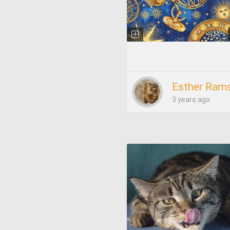
Esther Rams
3 years ago