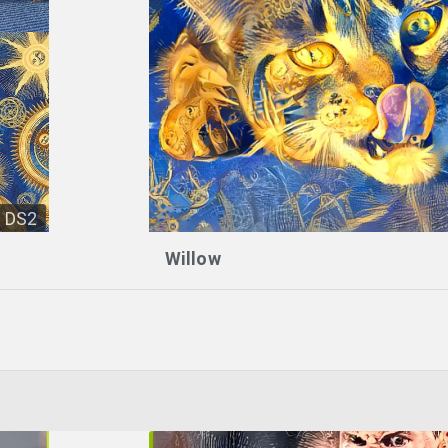
DS2
Willow