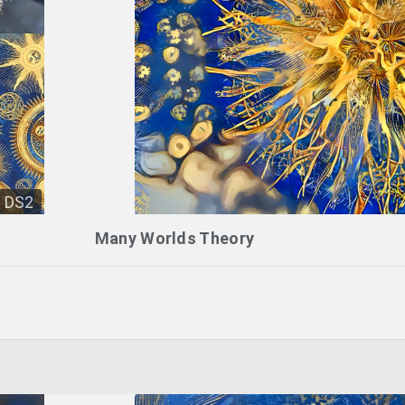
DS2
Many Worlds Theory