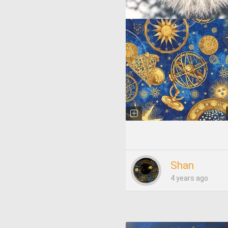
Shan
4 years ago