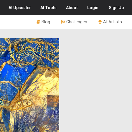
AI
Upscaler
AI
Tools
About
Login
Sign Up
Blog
Challenges
AI Artists