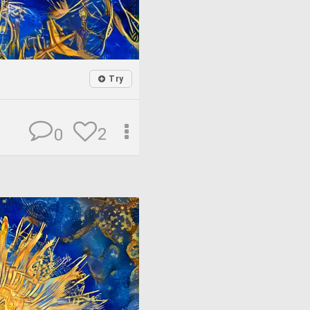
Try
2
0