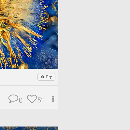
Try
51
0