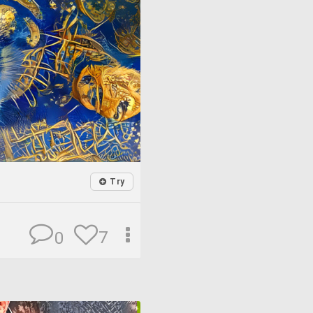
Try
7
0