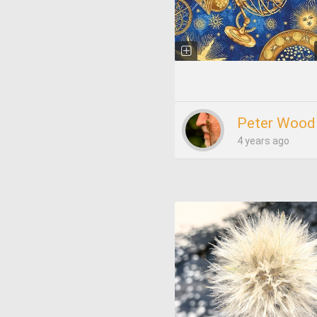
Peter Wood
4 years ago