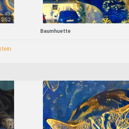
DS2
Baumhuette
tein