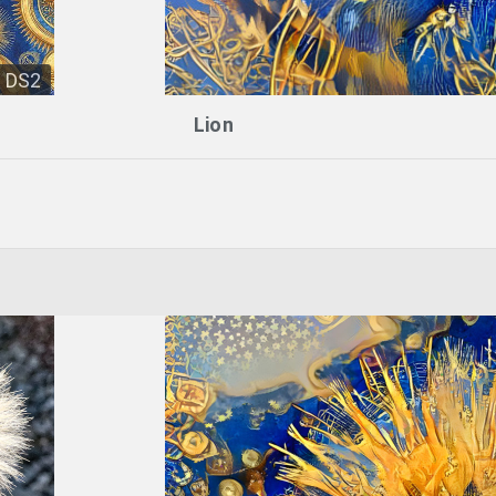
DS2
Lion