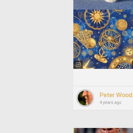
Peter Wood
4 years ago