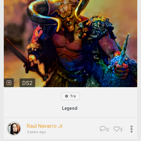
DS2
Try
Legend
Raul Navarro Jr
0
3
3 years ago