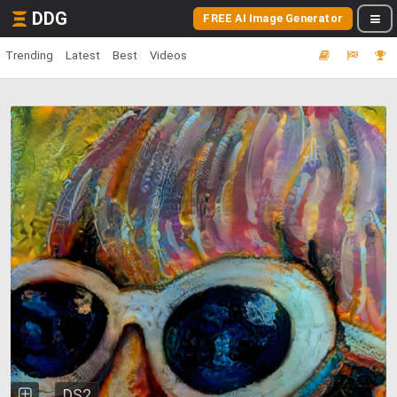
DDG
FREE AI Image Generator
Trending
Latest
Best
Videos
DS2