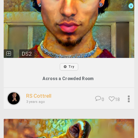
DS2
Try
Across a Crowded Room
RS Cottrell
0
18
3 years ago