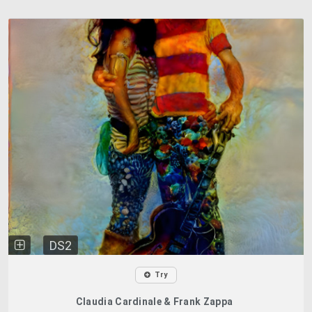
DS2
Try
Claudia Cardinale & Frank Zappa