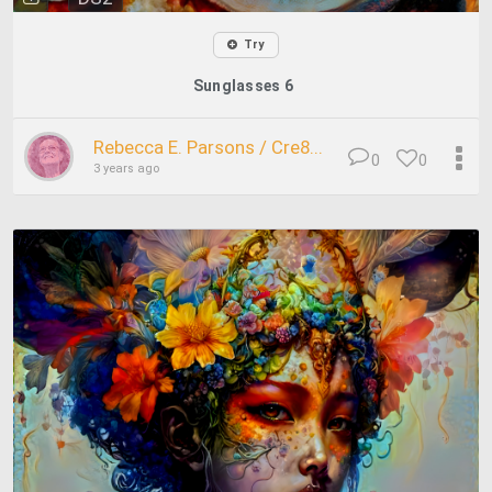
Try
Sunglasses 6
Rebecca E. Parsons / Cre8...
0
0
3 years ago