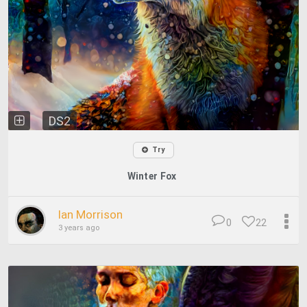
DS2
Try
Winter Fox
Ian Morrison
0
22
3 years ago