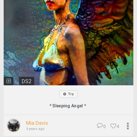
DS2
Try
* Sleeping Angel *
Mia Davis
0
4
3 years ago