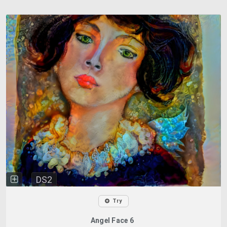
DS2
Try
Angel Face 6