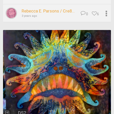
Rebecca E. Parsons / Cre8...
0
6
3 years ago
DS2