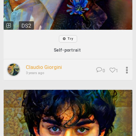
DS2
Try
Self-portrait
Claudio Giorgini
0
1
3 years ago