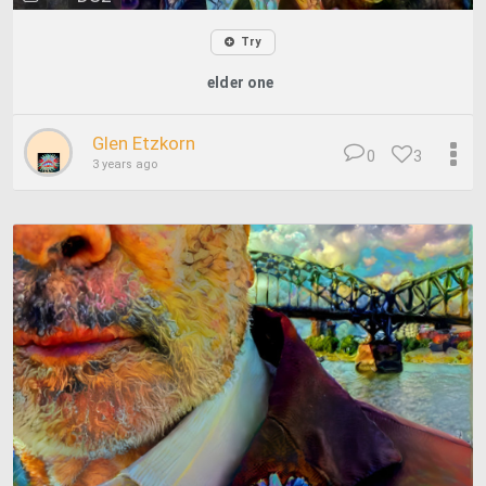
Try
elder one
Glen Etzkorn
0
3
3 years ago