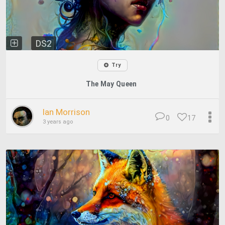
DS2
Try
The May Queen
Ian Morrison
0
17
3 years ago