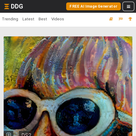
DDG
FREE AI Image Generator
Trending
Latest
Best
Videos
DS2