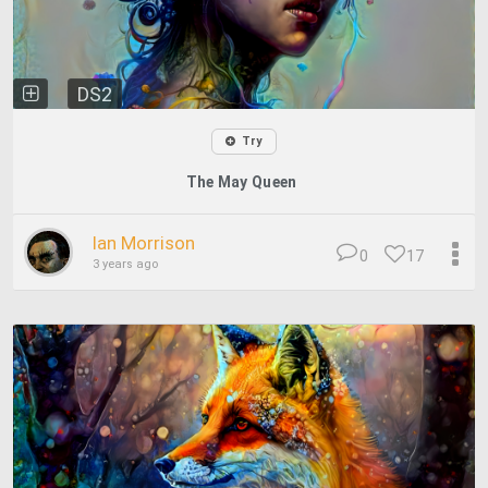
DS2
Try
The May Queen
Ian Morrison
0
17
3 years ago