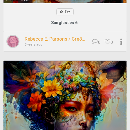
Try
Sunglasses 6
Rebecca E. Parsons / Cre8...
0
0
3 years ago