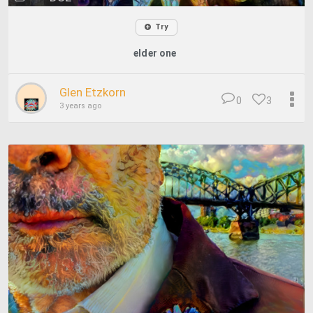
Try
elder one
Glen Etzkorn
0
3
3 years ago