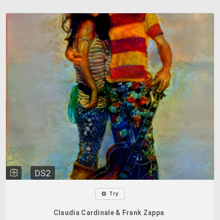
DS2
Try
Claudia Cardinale & Frank Zappa