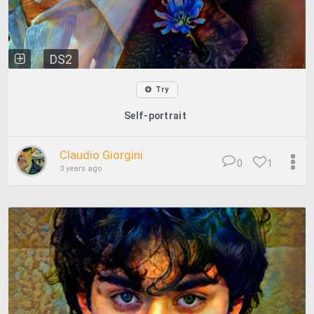
DS2
Try
Self-portrait
Claudio Giorgini
0
1
3 years ago