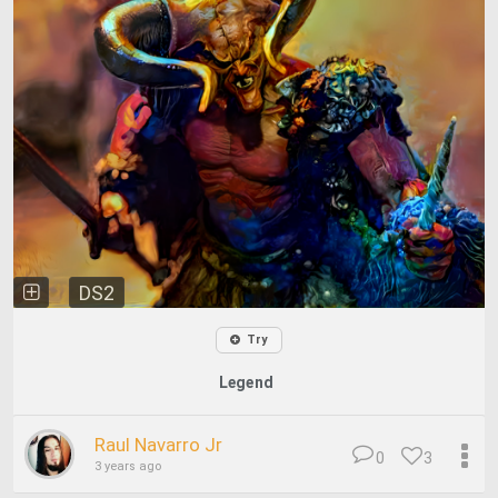
DS2
Try
Legend
Raul Navarro Jr
0
3
3 years ago