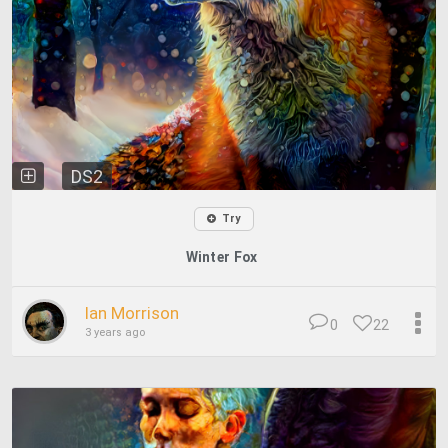
DS2
Try
Winter Fox
Ian Morrison
0
22
3 years ago