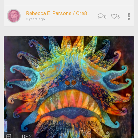
Rebecca E. Parsons / Cre8...
0
6
3 years ago
DS2