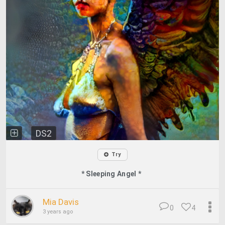
DS2
Try
* Sleeping Angel *
Mia Davis
0
4
3 years ago