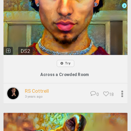
DS2
Try
Across a Crowded Room
RS Cottrell
0
18
3 years ago