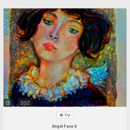
DS2
Try
Angel Face 6