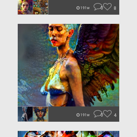
0
8
191w
0
4
191w