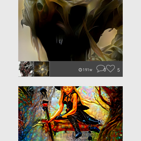
0
5
191w