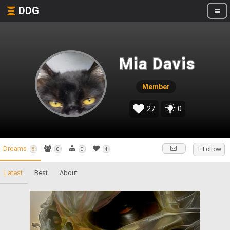
DDG
Mia Davis
Member
27
0
Dreams
+ Follow
5
0
0
4
Latest
Best
About