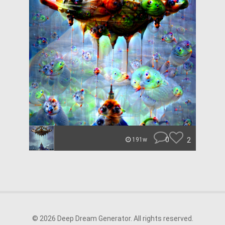
0
2
191w
© 2026 Deep Dream Generator. All rights reserved.