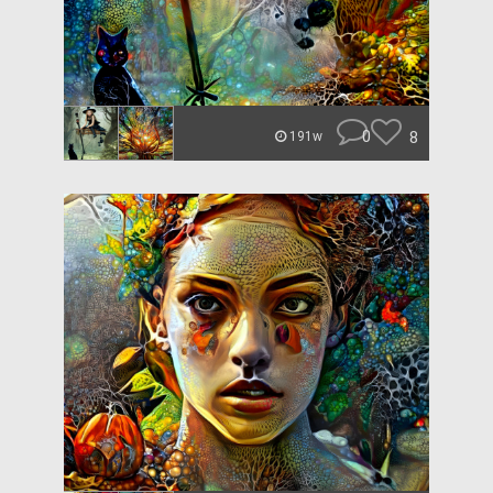
0
8
191w