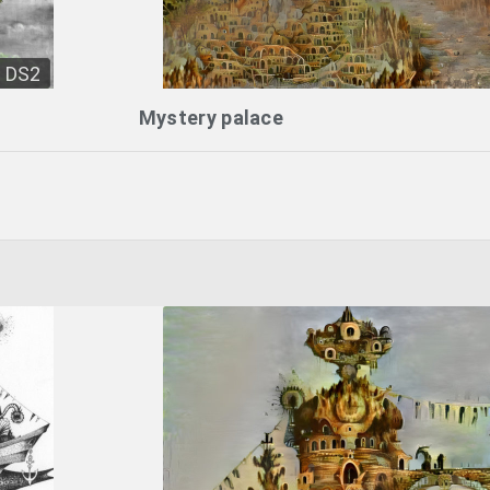
DS2
Mystery palace