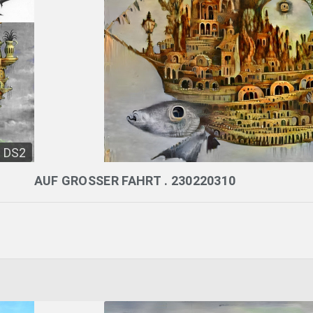
DS2
AUF GROSSER FAHRT . 230220310