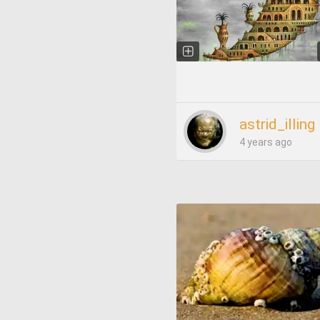
astrid_illing
4 years ago