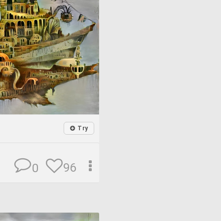
Try
96
0