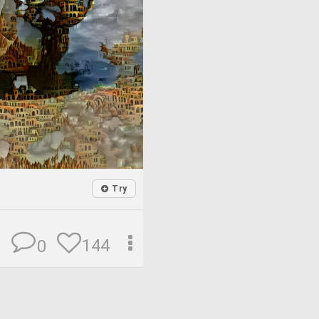
Try
144
0