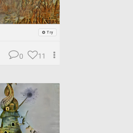
Try
11
0