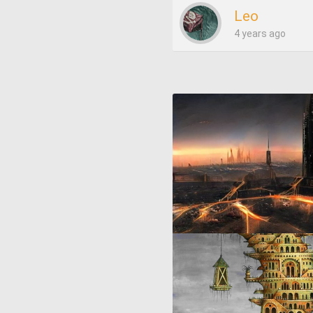
Leo
4 years ago