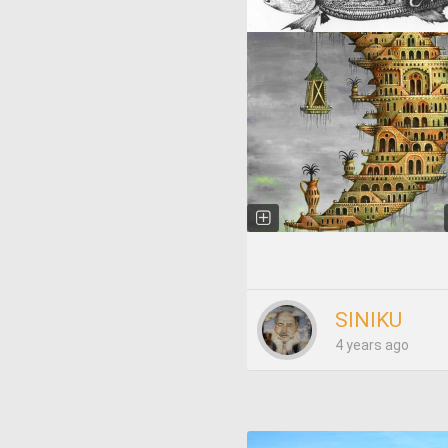
SINIKU
4 years ago