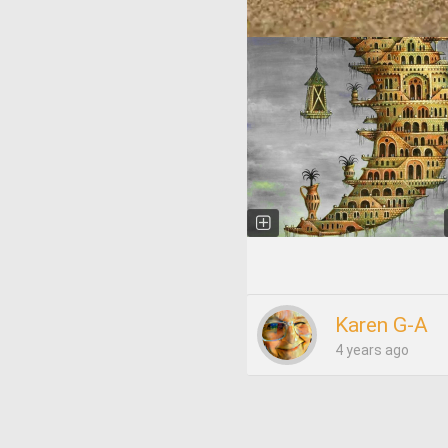
Karen G-A
4 years ago