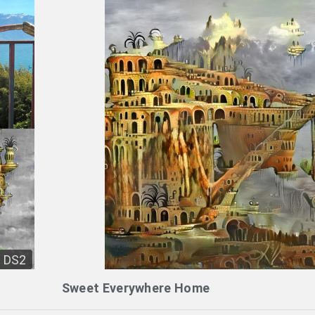
DS2
Sweet Everywhere Home