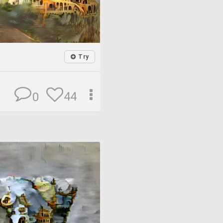
Try
44
0