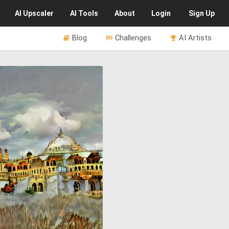
AI
Upscaler
AI
Tools
About
Login
Sign Up
Blog
Challenges
AI Artists