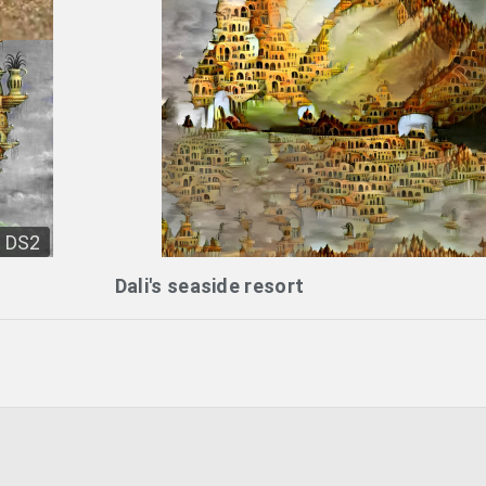
DS2
Dali's seaside resort