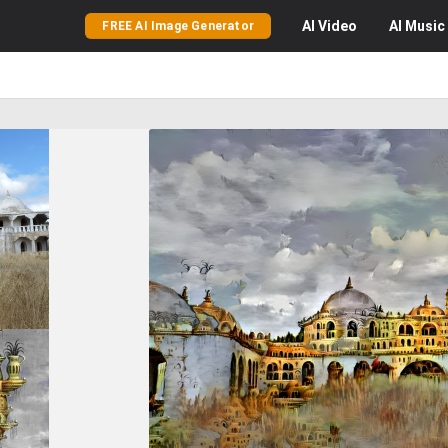
AI
Video
AI
Music
FREE AI Image Generator