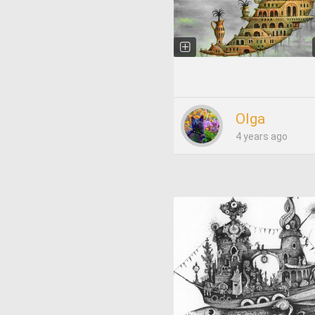
Olga
4 years ago