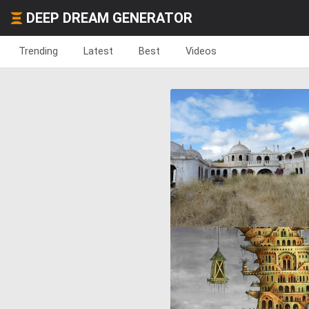
DEEP DREAM GENERATOR
Trending
Latest
Best
Videos