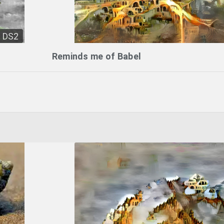
DS2
Reminds me of Babel