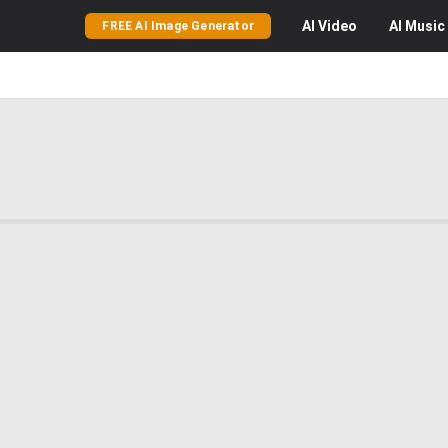
AI
Video
AI
Music
FREE AI Image Generator