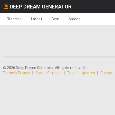
DEEP DREAM GENERATOR
Trending
Latest
Best
Videos
© 2026 Deep Dream Generator. All rights reserved.
Terms & Privacy
|
Cookie Settings
|
Tags
|
Updates
|
Support