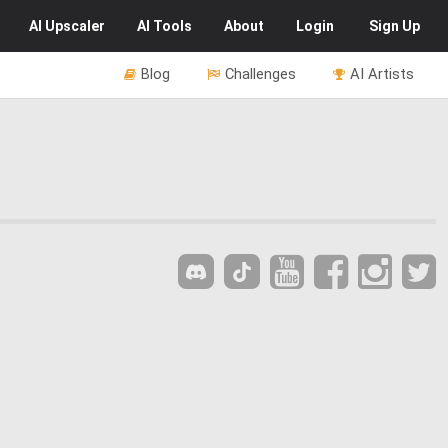
AI
Upscaler
AI
Tools
About
Login
Sign Up
Blog
Challenges
AI Artists