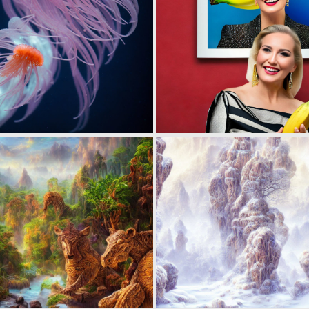
0
5
0
2