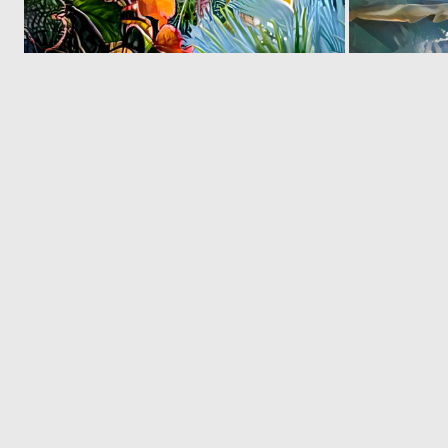
0
8
© 2026 Deep Dream Generator. All rights reserved.
Terms & Privacy
|
Cookie Settings
|
Tags
|
Updates
|
Support