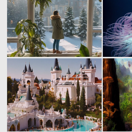
0
8
0
6