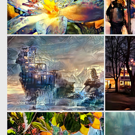
0
30
0
19