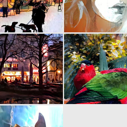
0
8
0
13