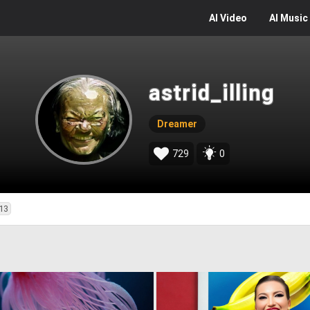
AI
Video
AI
Music
astrid_illing
Dreamer
729
0
13