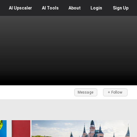
AI
Upscaler
AI
Tools
About
Login
Sign Up
Message
+ Follow