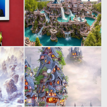
0
0
3
18
0
0
8
21