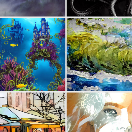
0
25
0
5