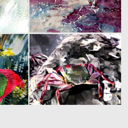
0
0
41
15
0
0
40
5