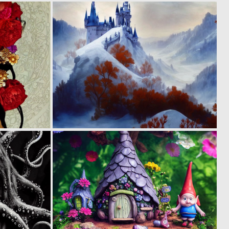
0
0
5
4