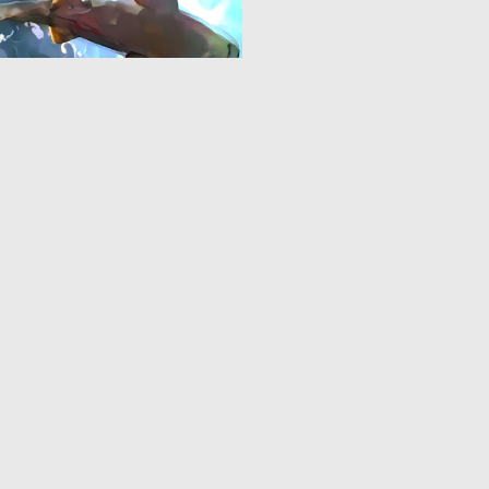
0
10
‹
1
2
›