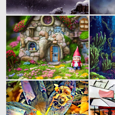
0
9
0
5