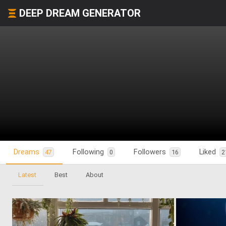
DEEP DREAM GENERATOR
Dreams
Following
Followers
Liked
47
0
16
2
Latest
Best
About