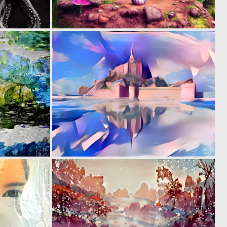
0
0
3
7
0
0
8
7