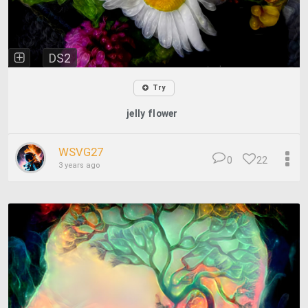
DS2
Try
jelly flower
WSVG27
0
22
3 years ago