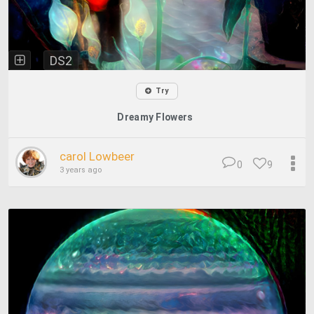
DS2
Try
Dreamy Flowers
carol Lowbeer
0
9
3 years ago