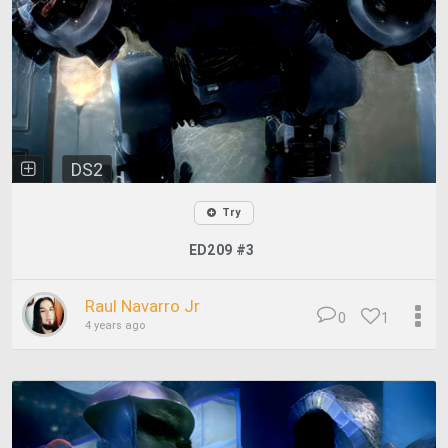
DS2
Try
ED209 #3
Raul Navarro Jr
0
1
4 years ago