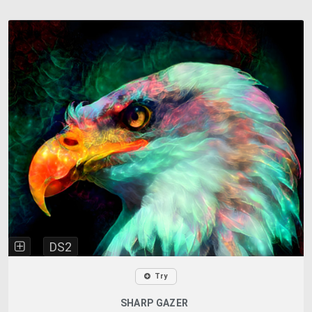
DS2
Try
SHARP GAZER