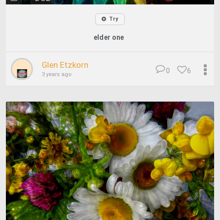
Try
elder one
Glen Etzkorn
0
6
3 years ago