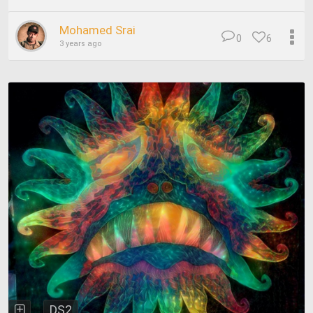
Mohamed Srai
0
6
3 years ago
DS2