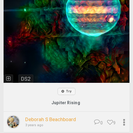
DS2
Try
Jupiter Rising
Deborah S Beachboard
0
9
3 years ago