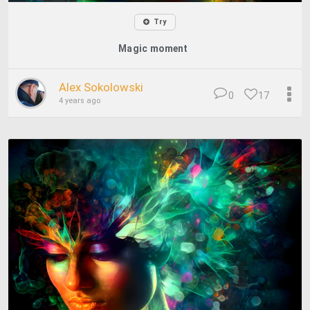
Try
Magic moment
Alex Sokolowski
0
17
4 years ago