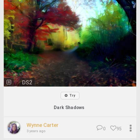
DS2
Try
Dark Shadows
Wynne Carter
0
95
3 years ago