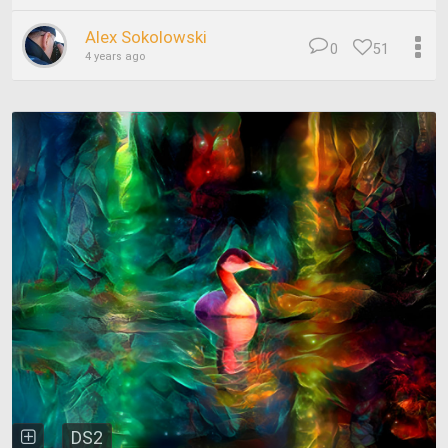
Alex Sokolowski
0
51
4 years ago
DS2