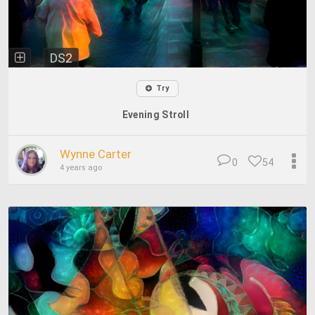
DS2
Try
Evening Stroll
Wynne Carter
0
54
4 years ago