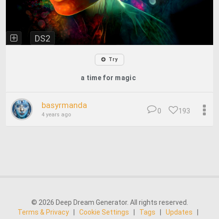
DS2
Try
a time for magic
basyrmanda
0
193
4 years ago
© 2026 Deep Dream Generator. All rights reserved.
Terms & Privacy
|
Cookie Settings
|
Tags
|
Updates
|