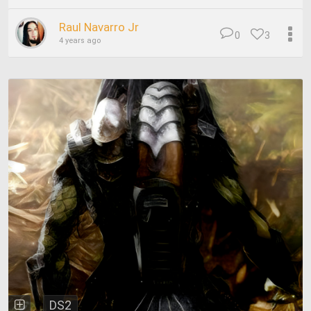
Raul Navarro Jr
0
3
4 years ago
DS2