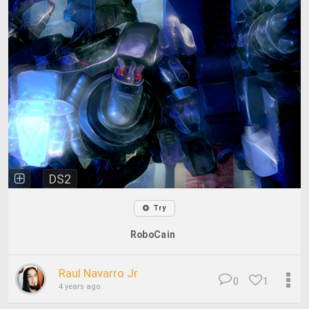
DS2
Try
RoboCain
Raul Navarro Jr
0
1
4 years ago