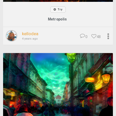
Try
Metropolis
kellodea
0
48
4 years ago