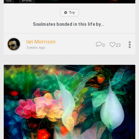
Try
Soulmates bonded in this life by...
Ian Morrison
0
23
3 years ago