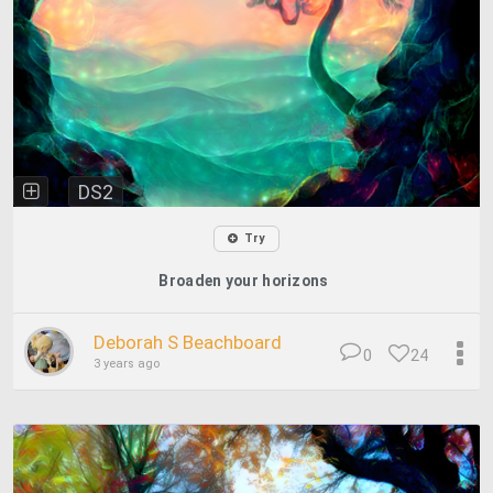
DS2
Try
Broaden your horizons
Deborah S Beachboard
0
24
3 years ago