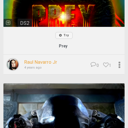
DS2
Try
Prey
Raul Navarro Jr
0
1
4 years ago