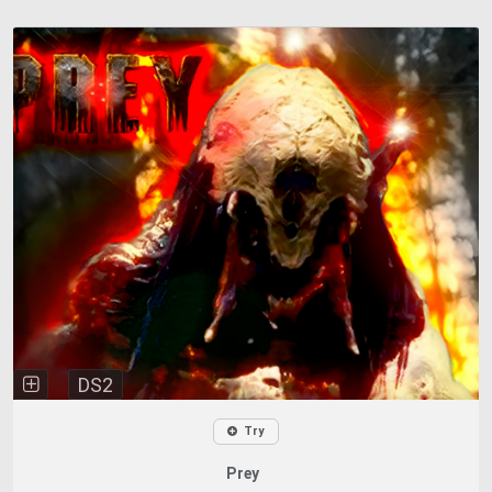
DS2
Try
Prey