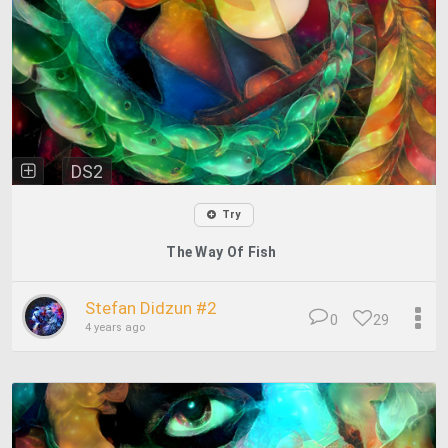
DS2
Try
The Way Of Fish
Stefan Didzun #2
0
29
4 years ago