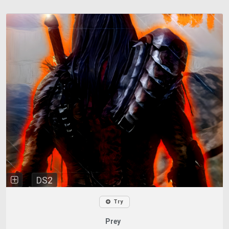
DS2
Try
Prey