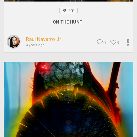
Try
ON THE HUNT
Raul Navarro Jr
0
3
4 years ago