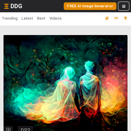
DDG
FREE AI Image Generator
Trending
Latest
Best
Videos
DS2