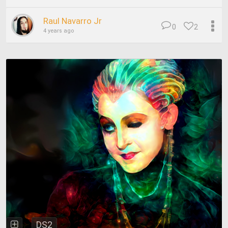
Raul Navarro Jr
0
2
4 years ago
DS2