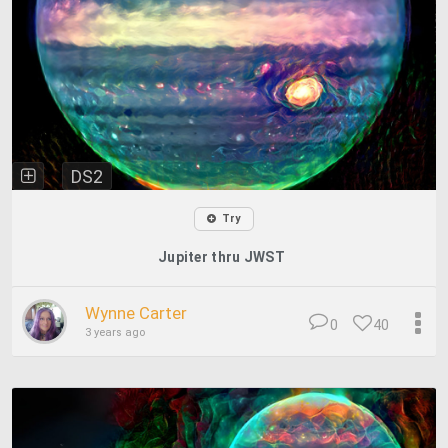
DS2
Try
Jupiter thru JWST
Wynne Carter
0
40
3 years ago