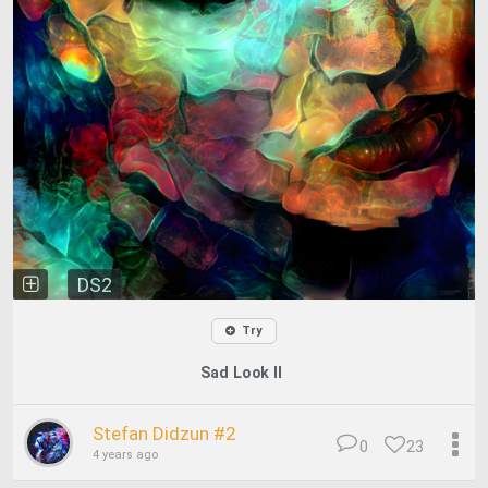
DS2
Try
Sad Look II
Stefan Didzun #2
0
23
4 years ago