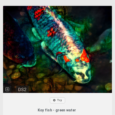
DS2
Try
Koy fish - green water