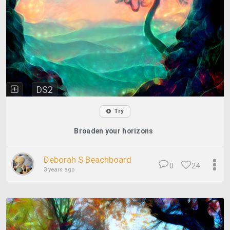
DS2
Try
Broaden your horizons
Deborah S Beachboard
0
24
3 years ago