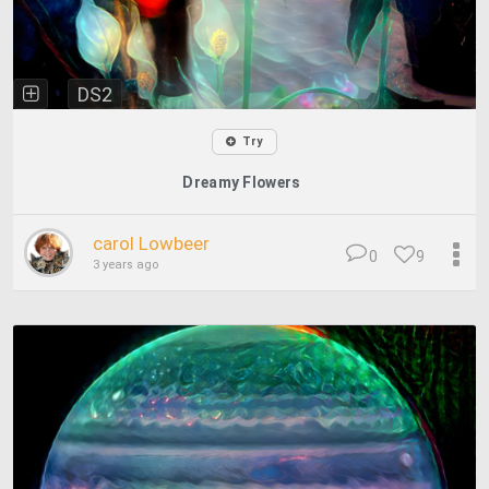
DS2
Try
Dreamy Flowers
carol Lowbeer
0
9
3 years ago