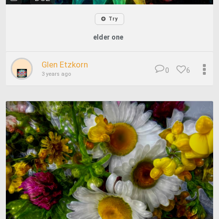
Try
elder one
Glen Etzkorn
0
6
3 years ago