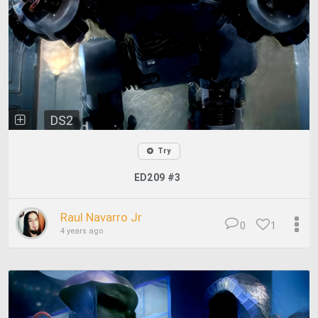
DS2
Try
ED209 #3
Raul Navarro Jr
0
1
4 years ago