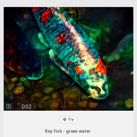
DS2
Try
Koy fish - green water