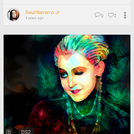
Raul Navarro Jr
0
2
4 years ago
DS2