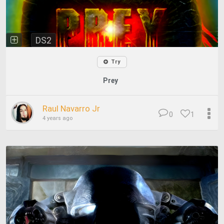
DS2
Try
Prey
Raul Navarro Jr
0
1
4 years ago