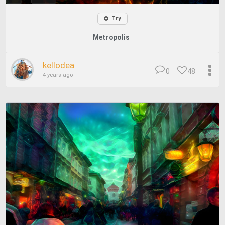
Try
Metropolis
kellodea
0
48
4 years ago