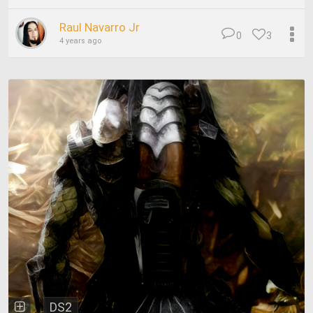
Raul Navarro Jr
0
3
4 years ago
DS2