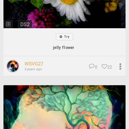
DS2
Try
jelly flower
WSVG27
0
22
3 years ago