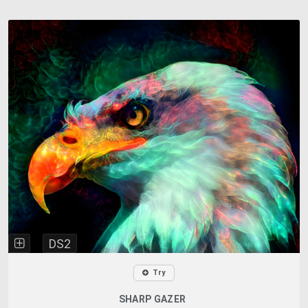
DS2
Try
SHARP GAZER