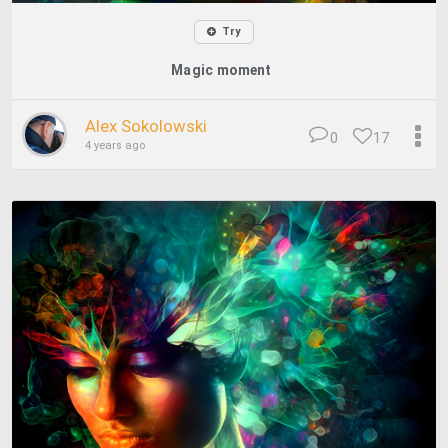
Try
Magic moment
Alex Sokolowski
0
17
4 years ago