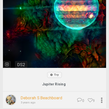
DS2
Try
Jupiter Rising
Deborah S Beachboard
0
9
3 years ago