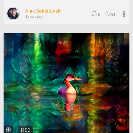
Alex Sokolowski
0
51
4 years ago
DS2