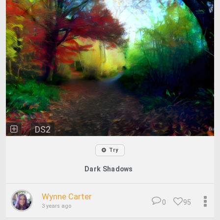
DS2
Try
Dark Shadows
Wynne Carter
0
95
3 years ago