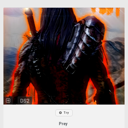
DS2
Try
Prey