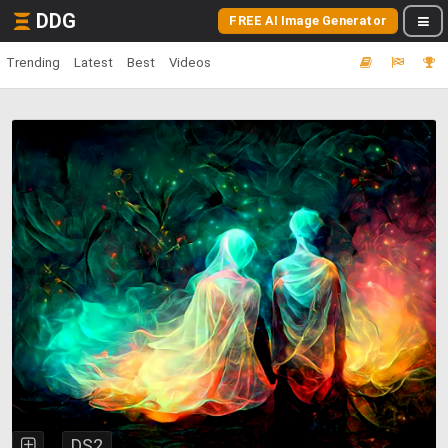
DDG
FREE AI Image Generator
Trending
Latest
Best
Videos
DS2