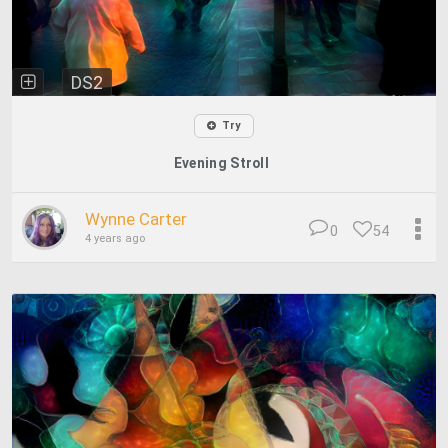
DS2
Try
Evening Stroll
Wynne Carter
0
54
4 years ago