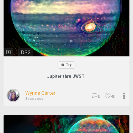
DS2
Try
Jupiter thru JWST
Wynne Carter
0
40
3 years ago