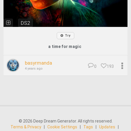
DS2
Try
a time for magic
basyrmanda
0
193
4 years ago
© 2026 Deep Dream Generator. All rights reserved.
Terms & Privacy
|
Cookie Settings
|
Tags
|
Updates
|