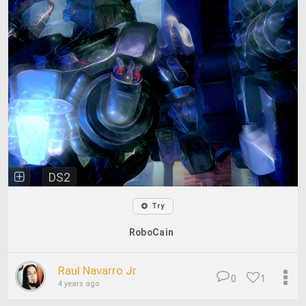
DS2
Try
RoboCain
Raul Navarro Jr
0
1
4 years ago