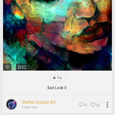
DS2
Try
Sad Look II
Stefan Didzun #2
0
23
4 years ago