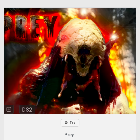
DS2
Try
Prey