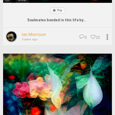
Try
Soulmates bonded in this life by...
Ian Morrison
0
23
3 years ago