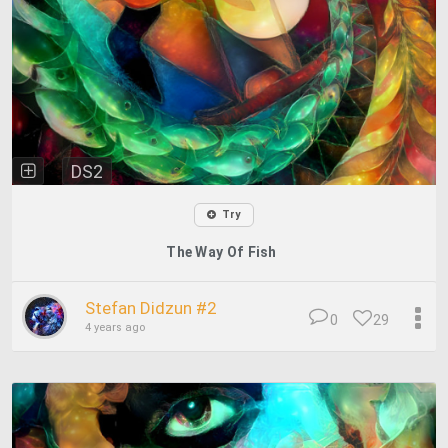
DS2
Try
The Way Of Fish
Stefan Didzun #2
0
29
4 years ago