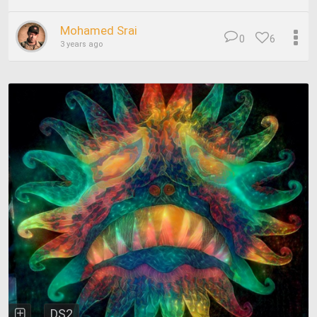
Mohamed Srai
0
6
3 years ago
DS2