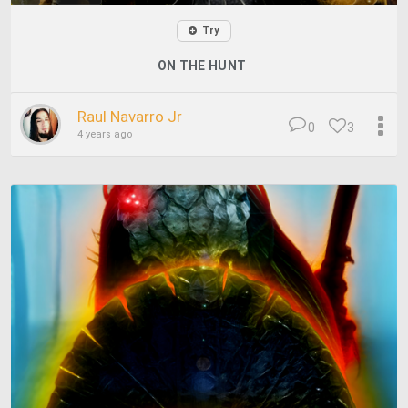
Try
ON THE HUNT
Raul Navarro Jr
0
3
4 years ago