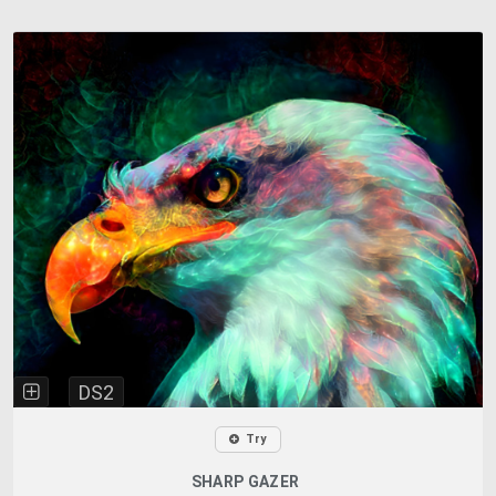
DS2
Try
SHARP GAZER