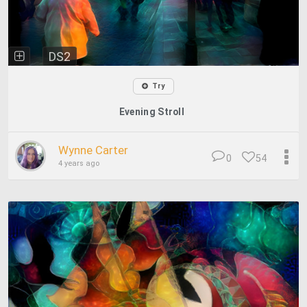
DS2
Try
Evening Stroll
Wynne Carter
0
54
4 years ago