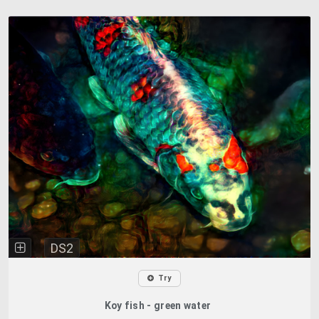
DS2
Try
Koy fish - green water