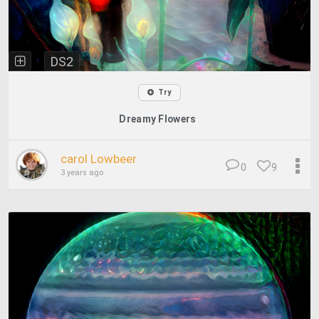
DS2
Try
Dreamy Flowers
carol Lowbeer
0
9
3 years ago