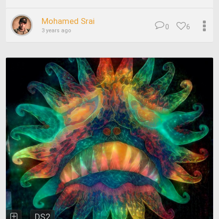
Mohamed Srai
0
6
3 years ago
DS2