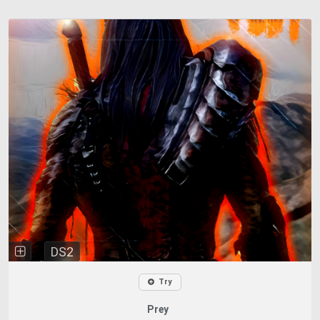
DS2
Try
Prey