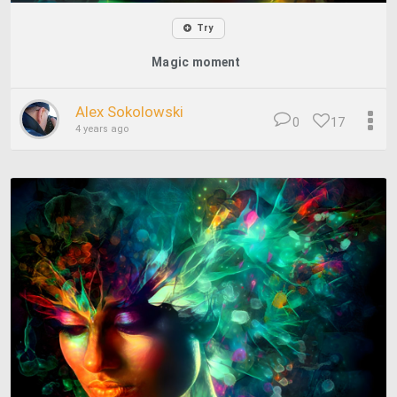
Try
Magic moment
Alex Sokolowski
0
17
4 years ago