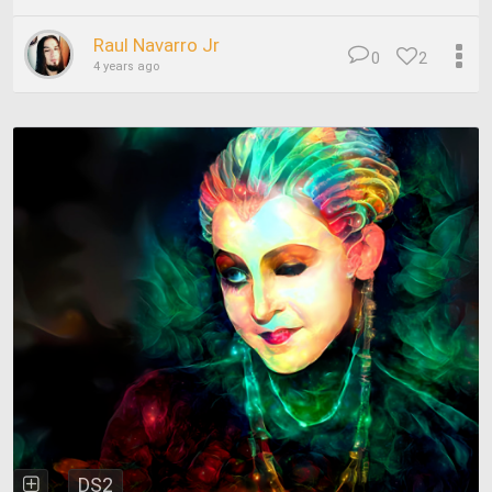
Raul Navarro Jr
0
2
4 years ago
DS2