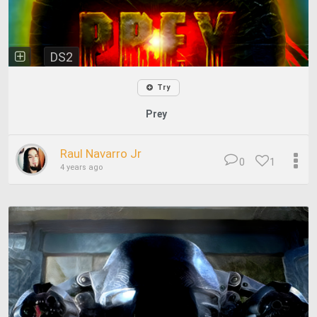
DS2
Try
Prey
Raul Navarro Jr
0
1
4 years ago