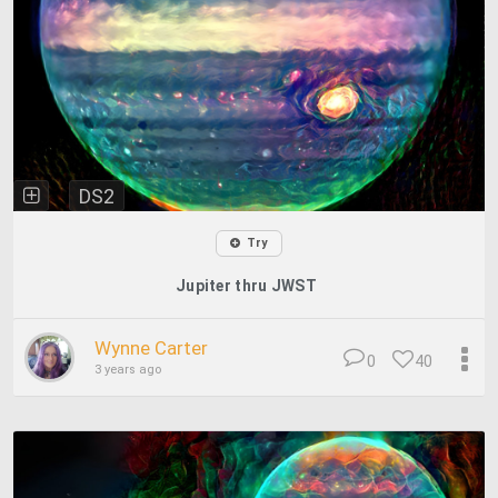
DS2
Try
Jupiter thru JWST
Wynne Carter
0
40
3 years ago