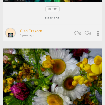
Try
elder one
Glen Etzkorn
0
6
3 years ago