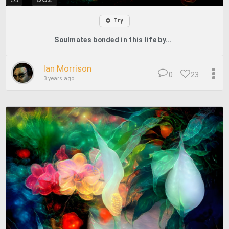
Try
Soulmates bonded in this life by...
Ian Morrison
0
23
3 years ago