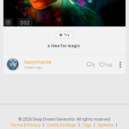
DS2
Try
a time for magic
basyrmanda
0
193
4 years ago
© 2026 Deep Dream Generator. All rights reserved.
Terms & Privacy
|
Cookie Settings
|
Tags
|
Updates
|