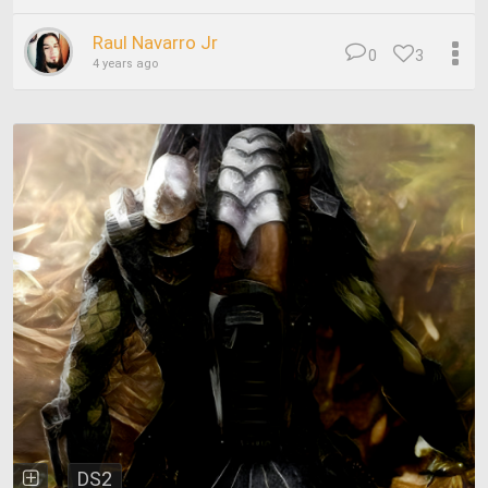
Raul Navarro Jr
0
3
4 years ago
DS2