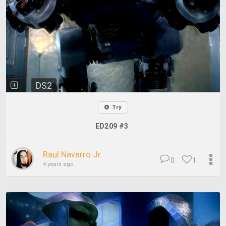
DS2
Try
ED209 #3
Raul Navarro Jr
0
1
4 years ago