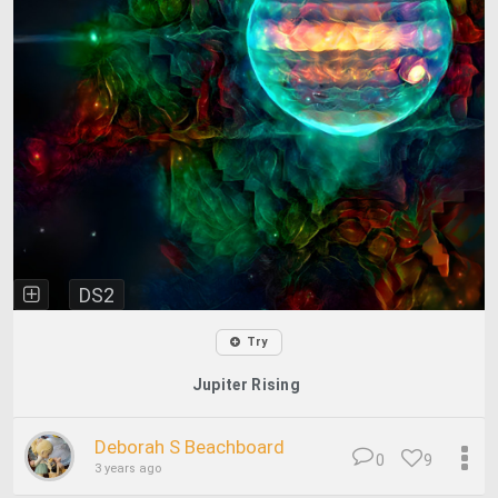
DS2
Try
Jupiter Rising
Deborah S Beachboard
0
9
3 years ago