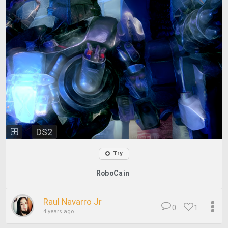
DS2
Try
RoboCain
Raul Navarro Jr
0
1
4 years ago