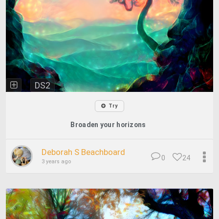
DS2
Try
Broaden your horizons
Deborah S Beachboard
0
24
3 years ago