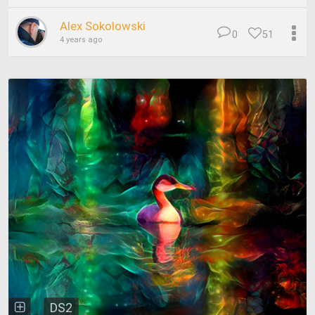
Alex Sokolowski
0
51
4 years ago
DS2