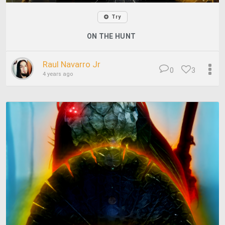
Try
ON THE HUNT
Raul Navarro Jr
0
3
4 years ago