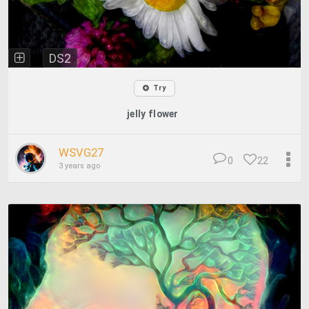
DS2
Try
jelly flower
WSVG27
0
22
3 years ago