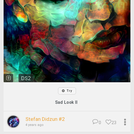
DS2
Try
Sad Look II
Stefan Didzun #2
0
23
4 years ago