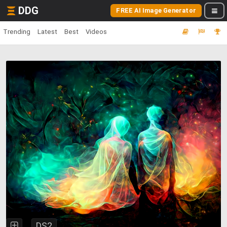
DDG
FREE AI Image Generator
Trending
Latest
Best
Videos
DS2