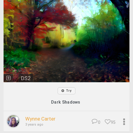
DS2
Try
Dark Shadows
Wynne Carter
0
95
3 years ago