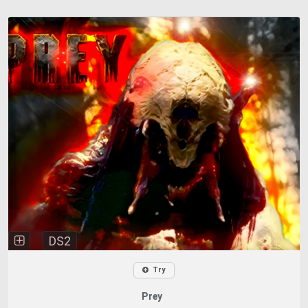
DS2
Try
Prey