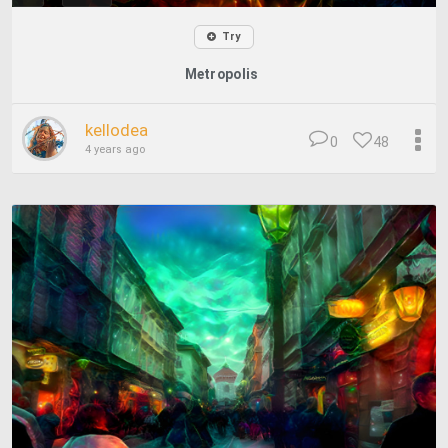
Try
Metropolis
kellodea
0
48
4 years ago