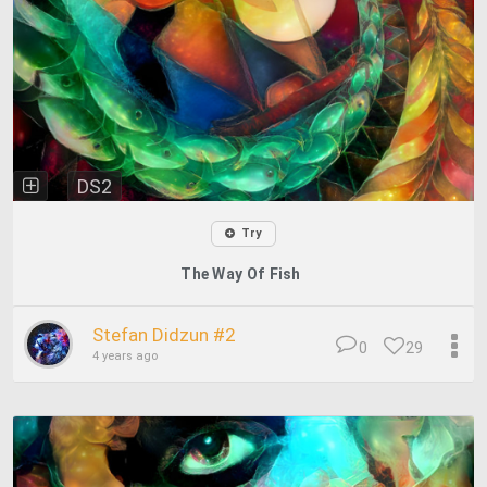
DS2
Try
The Way Of Fish
Stefan Didzun #2
0
29
4 years ago