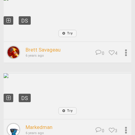
DS
Try
Brett Savageau
0
4
6 years ago
DS
Try
Markedman
0
3
6 years ago