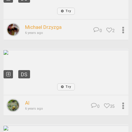
Try
Michael Drzyzga
0
2
6 years ago
DS
Try
Al
0
35
6 years ago