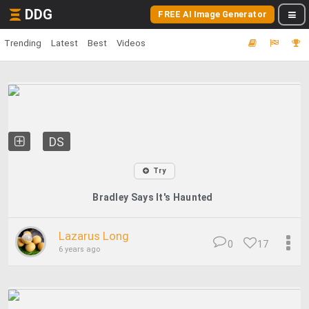
DDG
FREE AI Image Generator
Trending
Latest
Best
Videos
DS
Try
Bradley Says It's Haunted
Lazarus Long
0
17
6 years ago