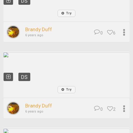
DS
Try
Brandy Duff
0
6
6 years ago
DS
Try
Brandy Duff
0
2
6 years ago