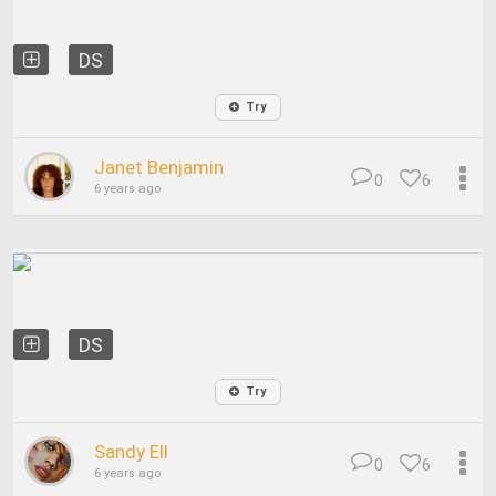
DS
Try
Janet Benjamin
0
6
6 years ago
DS
Try
Sandy Ell
0
6
6 years ago