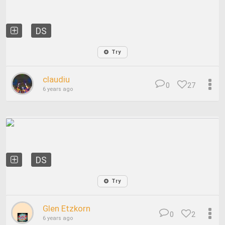
DS
Try
claudiu
0
27
6 years ago
DS
Try
Glen Etzkorn
0
2
6 years ago