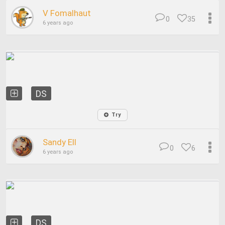
V Fomalhaut
0
35
6 years ago
DS
Try
Sandy Ell
0
6
6 years ago
DS