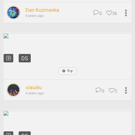
Dan Kuzmenka
0
36
6 years ago
DS
Try
claudiu
0
2
6 years ago