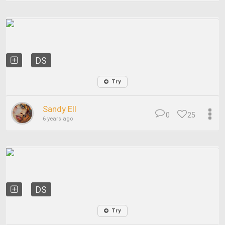
DS
Try
Sandy Ell
0
25
6 years ago
DS
Try