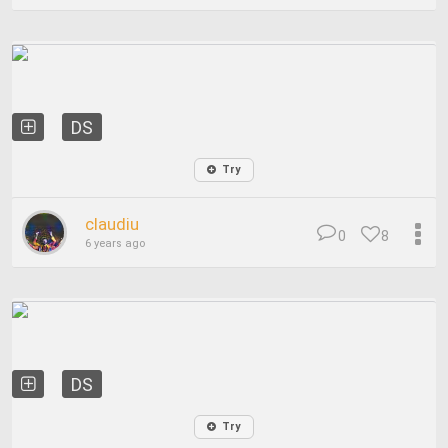
DS
Try
claudiu
0
8
6 years ago
DS
Try