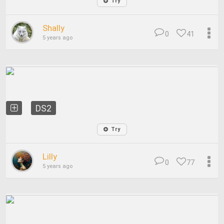
Try
Shally
0
41
5 years ago
DS2
Try
Lilly
0
77
5 years ago