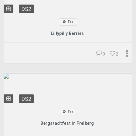
DS2
Try
Lillypilly Berries
0
2
DS2
Try
Bergstadtfest in Freiberg