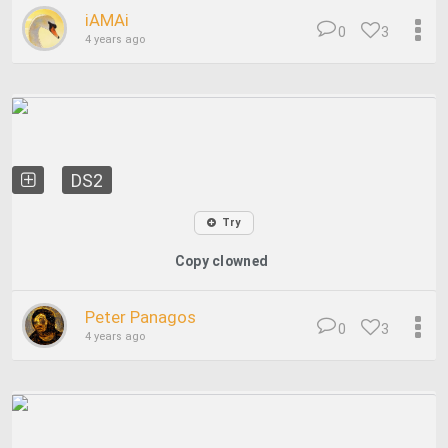
iAMAi
0
3
4 years ago
DS2
Try
Copy clowned
Peter Panagos
0
3
4 years ago