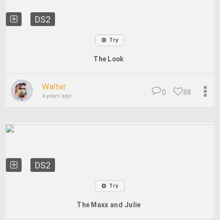
DS2
Try
The Look
Walter
0
88
4 years ago
DS2
Try
The Maxx and Julie