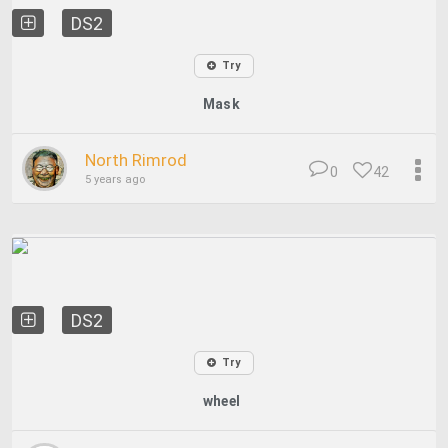
DS2
Try
Mask
North Rimrod
0
42
5 years ago
DS2
Try
wheel