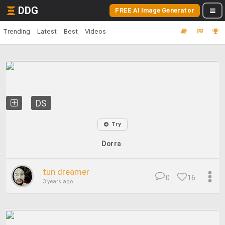
DDG
FREE AI Image Generator
Trending
Latest
Best
Videos
DS
Try
Dorra
tun dreamer
0
16
3 years ago