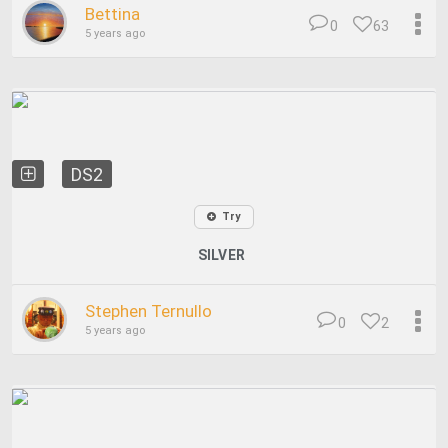
Bettina
0
63
5 years ago
DS2
Try
SILVER
Stephen Ternullo
0
2
5 years ago