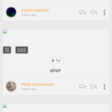
captureubuntu
0
5
4 years ago
DS2
Try
gjhgjh
Philip Desaulniers
0
6
4 years ago