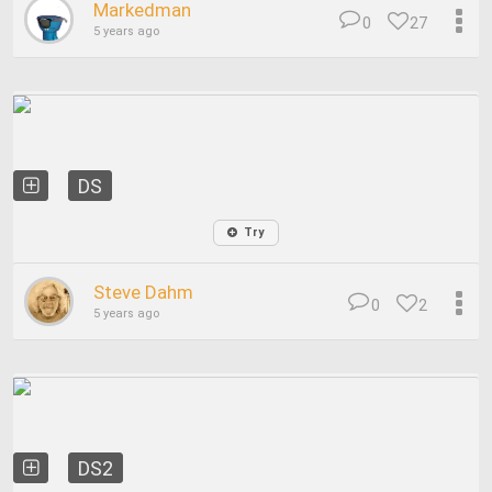
Markedman
0
27
5 years ago
DS
Try
Steve Dahm
0
2
5 years ago
DS2