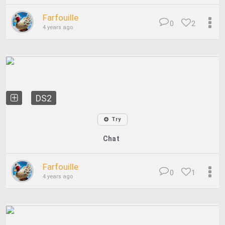
Farfouille
0
2
4 years ago
DS2
Try
Chat
Farfouille
0
1
4 years ago