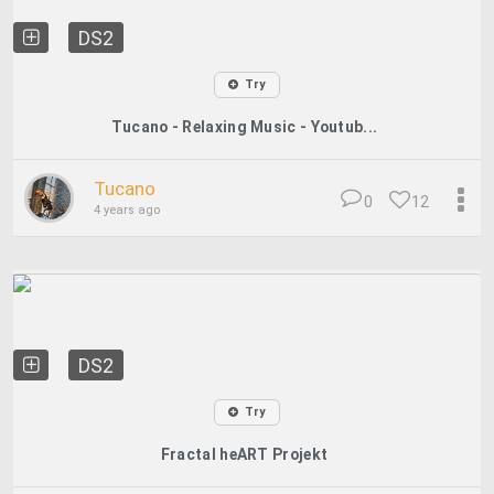
DS2
Try
Tucano - Relaxing Music - Youtub...
Tucano
0
12
4 years ago
DS2
Try
Fractal heART Projekt