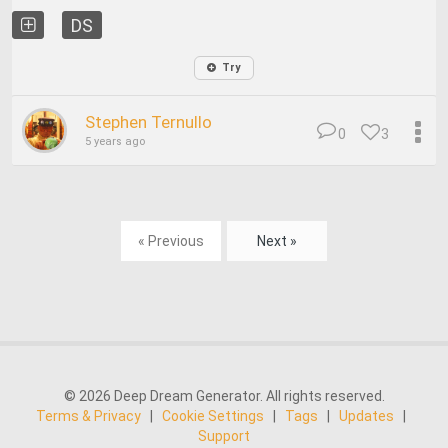
DS
Try
Stephen Ternullo
0
3
5 years ago
« Previous
Next »
© 2026 Deep Dream Generator. All rights reserved.
Terms & Privacy
|
Cookie Settings
|
Tags
|
Updates
|
Support