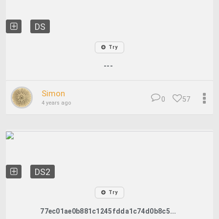
DS
Try
---
Simon
0
57
4 years ago
DS2
Try
77ec01ae0b881c1245fdda1c74d0b8c5...