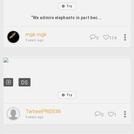
Try
“We admire elephants in part bec...
mgk mgk
0
114
5 years ago
DS
Try
TarheelPRIDE86
0
1
5 years ago