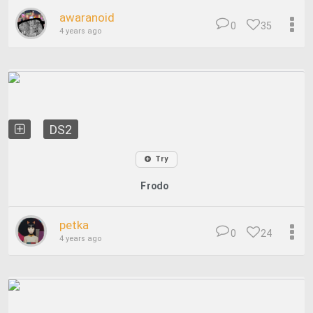
awaranoid
0
35
4 years ago
DS2
Try
Frodo
petka
0
24
4 years ago