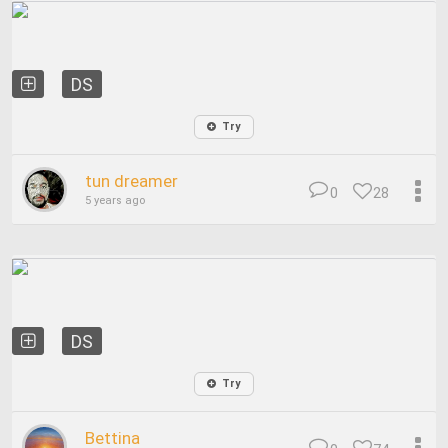
DS
Try
tun dreamer
0
28
5 years ago
DS
Try
Bettina