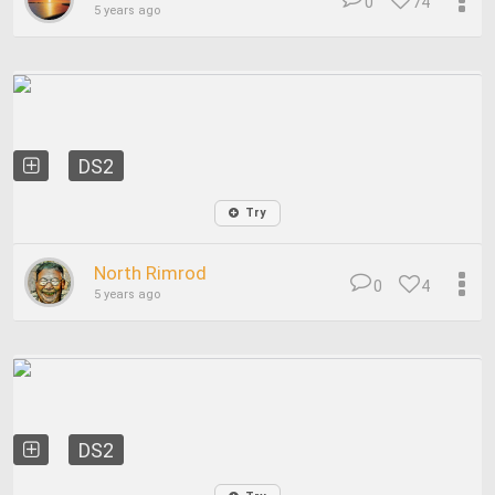
0
74
5 years ago
DS2
Try
North Rimrod
0
4
5 years ago
DS2