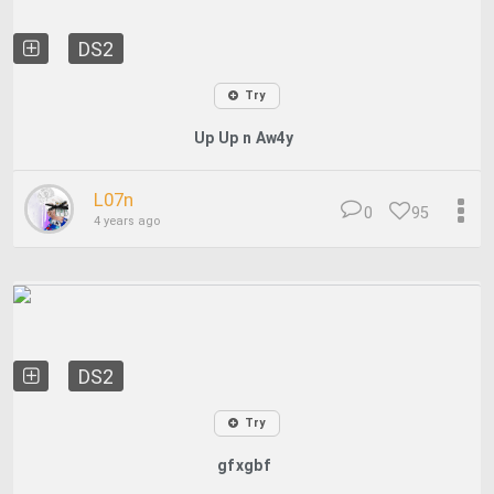
DS2
Try
Up Up n Aw4y
L07n
0
95
4 years ago
DS2
Try
gfxgbf