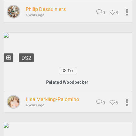
Philip Desaulniers
0
8
4 years ago
DS2
Try
Pelated Woodpecker
Lisa Markling-Palomino
0
5
4 years ago