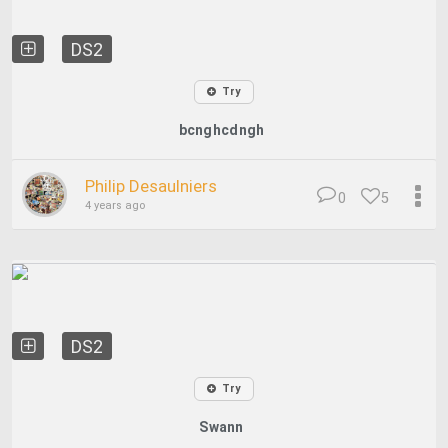
DS2
Try
bcnghcdngh
Philip Desaulniers
0
5
4 years ago
DS2
Try
Swann