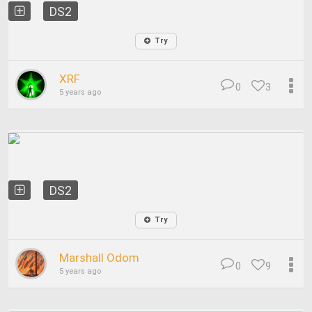
DS2
Try
XRF
0
3
5 years ago
DS2
Try
Marshall Odom
0
9
5 years ago