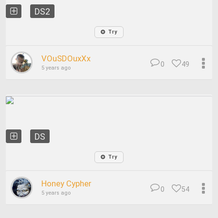
DS2
Try
VOuSDOuxXx
0
49
5 years ago
DS
Try
Honey Cypher
0
54
5 years ago