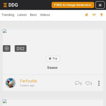
DDG
FREE AI Image Generator
Trending
Latest
Best
Videos
DS2
Try
Swann
Farfouille
0
3
5 years ago