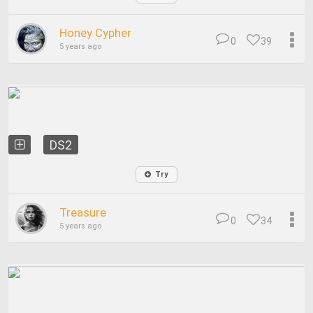
Honey Cypher
0
39
5 years ago
DS2
Try
Treasure
0
34
5 years ago