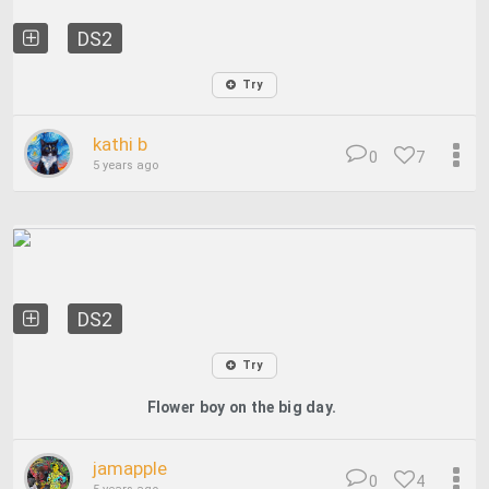
DS2
Try
kathi b
0
7
5 years ago
DS2
Try
Flower boy on the big day.
jamapple
0
4