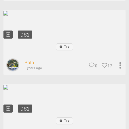
DS2
Try
Polb
0
17
5 years ago
DS2
Try