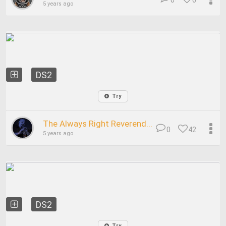
0
6
5 years ago
DS2
Try
The Always Right Reverend...
0
42
5 years ago
DS2
Try