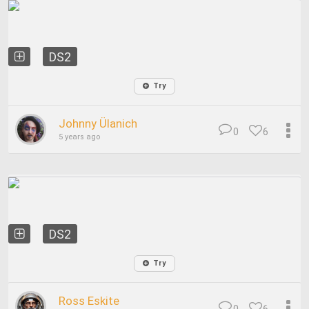
DS2
Try
Johnny Ülanich
0
6
5 years ago
DS2
Try
Ross Eskite