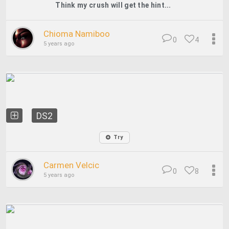
Think my crush will get the hint...
Chioma Namiboo
0
4
5 years ago
DS2
Try
Carmen Velcic
0
8
5 years ago