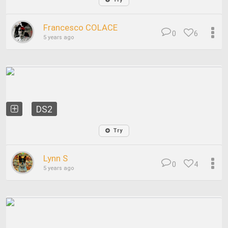
Francesco COLACE
0
6
5 years ago
DS2
Try
Lynn S
0
4
5 years ago