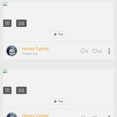
DS
Try
Honey Cypher
0
24
5 years ago
DS
Try
Honey Cypher