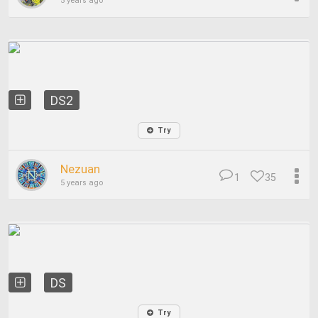
5 years ago
DS2
Try
Nezuan
1
35
5 years ago
DS
Try