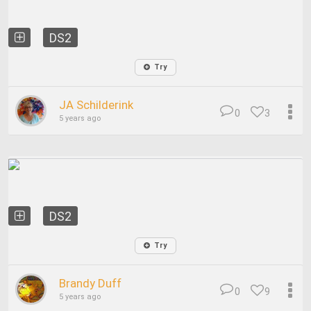
DS2
Try
JA Schilderink
0
3
5 years ago
DS2
Try
Brandy Duff
0
9
5 years ago