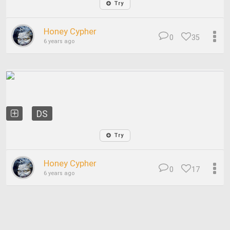
Try
Honey Cypher
0
35
6 years ago
DS
Try
Honey Cypher
0
17
6 years ago