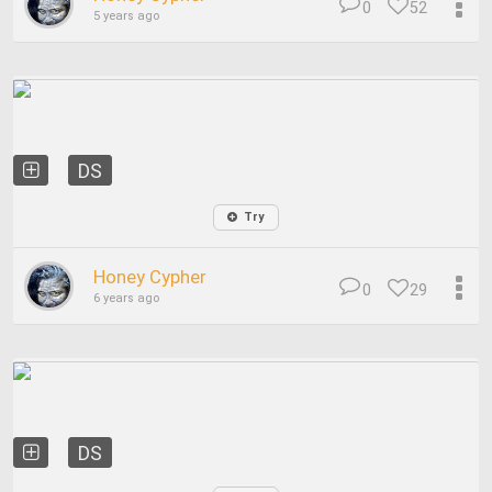
0
52
5 years ago
DS
Try
Honey Cypher
0
29
6 years ago
DS