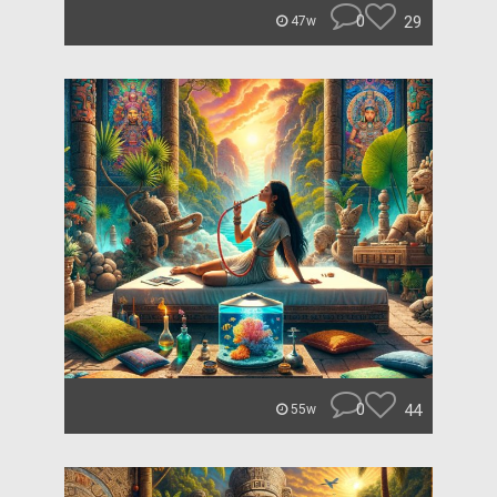
0
29
47w
0
44
55w