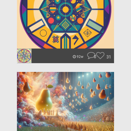
0
31
92w