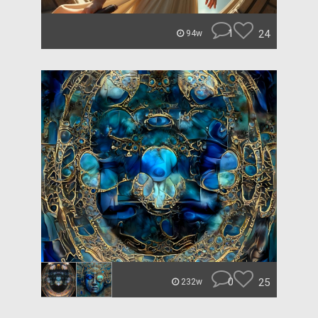
1
24
94w
0
25
232w