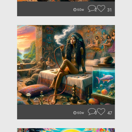
2
31
60w
0
47
60w