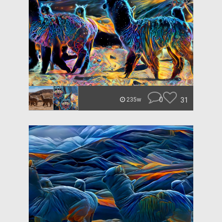
0
31
235w