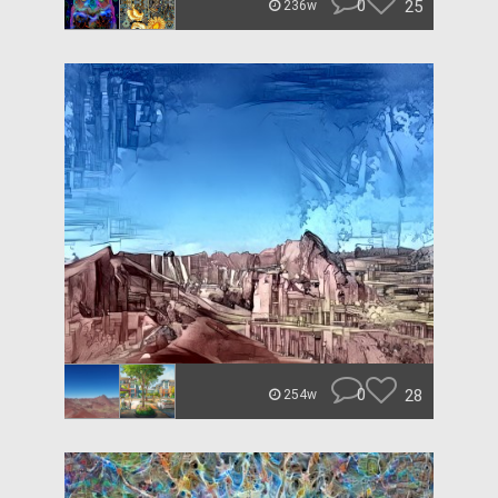
0
25
236w
0
28
254w