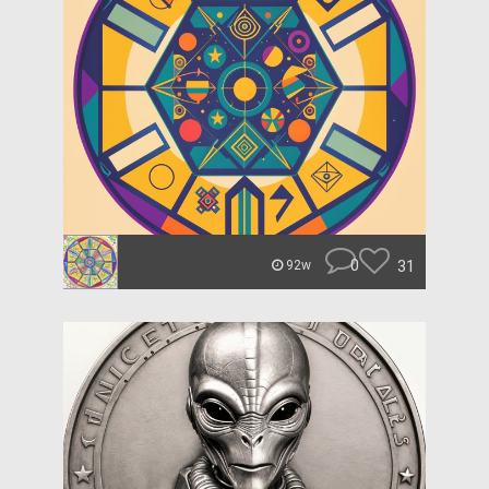
0
31
92w