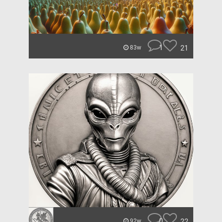
1
21
83w
0
22
92w