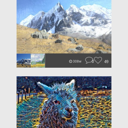
0
49
308w