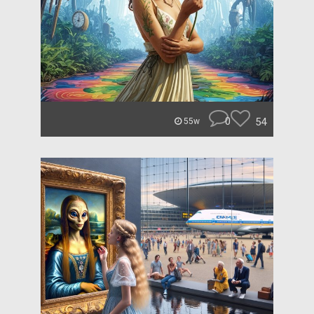
0
54
55w