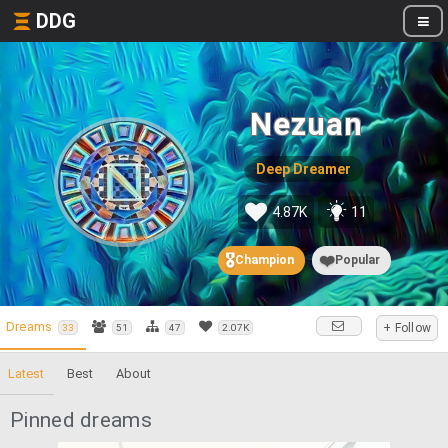
DDG
Nezuan
Deep Dreamer
4.87K
11
🎖️
❤️
Champion
Popular
Dreams
+ Follow
33
51
47
2.07K
Latest
Best
About
Pinned dreams