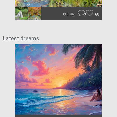
0
60
303w
Latest dreams