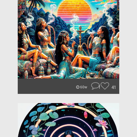
1
41
60w