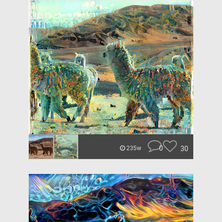
0
30
235w