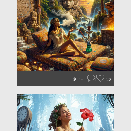
1
22
55w