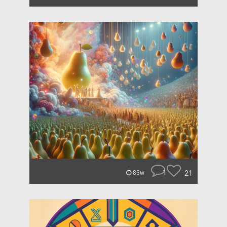
1
21
83w