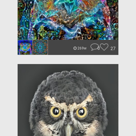
0
27
269w