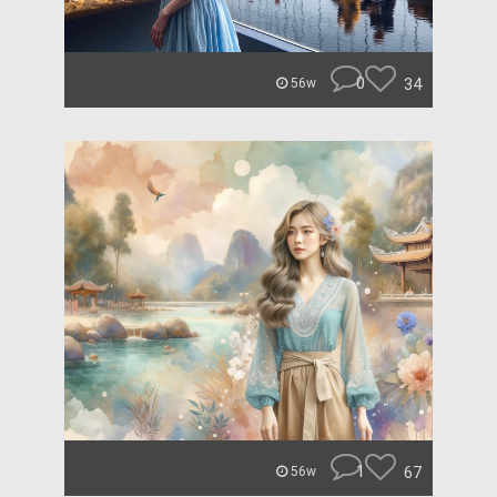
0
34
56w
1
67
56w