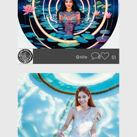
0
51
60w