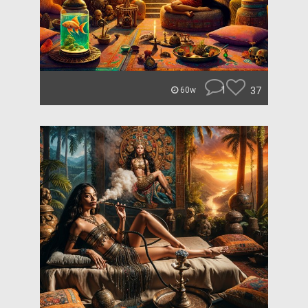
1
37
60w