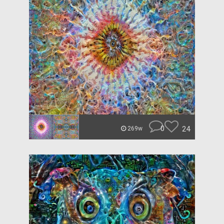
0
24
269w