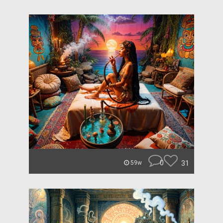
0
31
59w