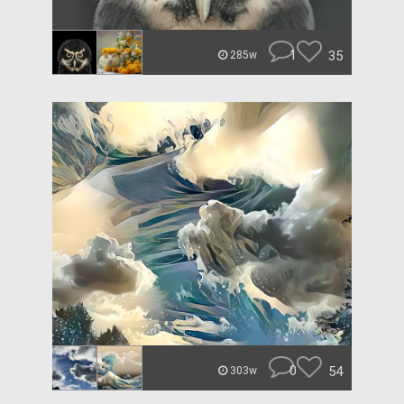
1
35
285w
0
54
303w