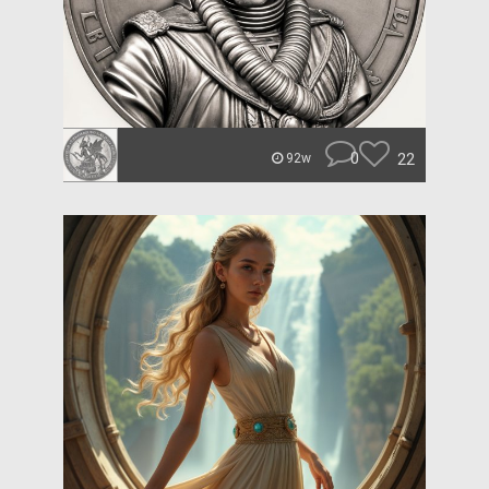
0
22
92w