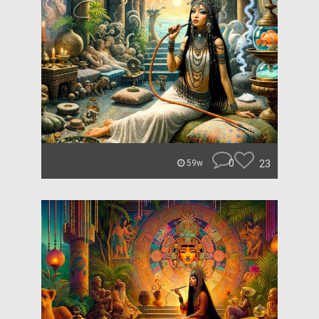
0
23
59w