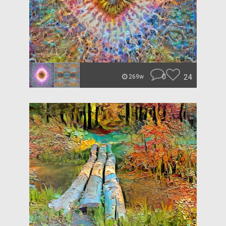
0
24
269w