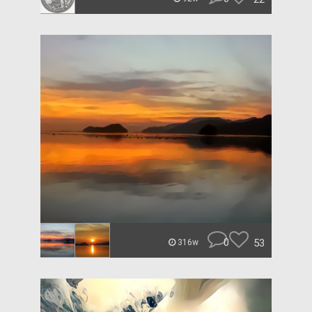
0
53
316w