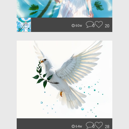
0
20
60w
0
28
64w