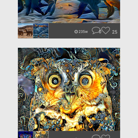
0
25
235w