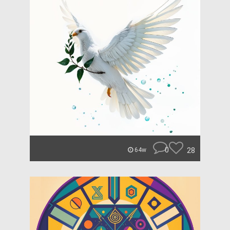
0
28
64w