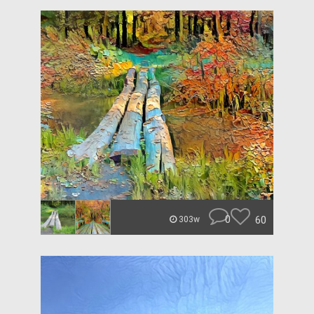
0
60
303w