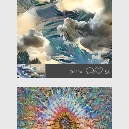
0
54
303w