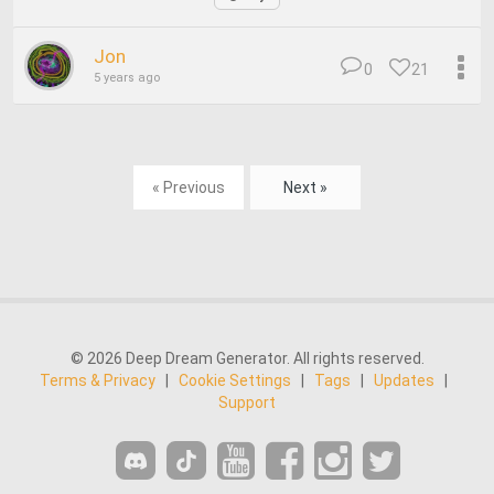
Jon
0
21
5 years ago
« Previous
Next »
© 2026 Deep Dream Generator. All rights reserved.
Terms & Privacy
|
Cookie Settings
|
Tags
|
Updates
|
Support