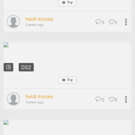
Try
heidi moses
0
9
5 years ago
DS2
Try
heidi moses
0
8
5 years ago