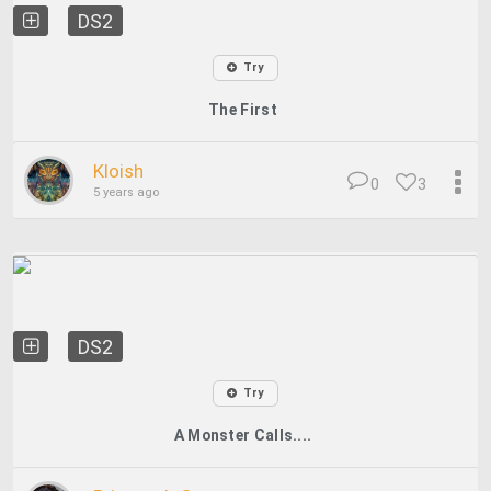
DS2
Try
The First
Kloish
0
3
5 years ago
DS2
Try
A Monster Calls....