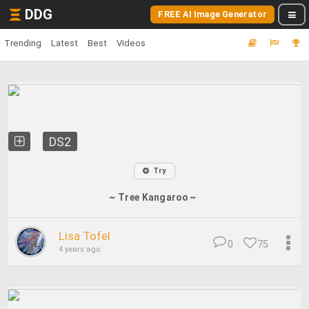
DDG
FREE AI Image Generator
Trending
Latest
Best
Videos
DS2
Try
~ Tree Kangaroo ~
Lisa Tofel
0
75
4 years ago