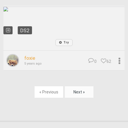
DS2
Try
foxie
0
62
5 years ago
« Previous
Next »