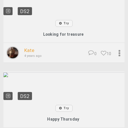
DS2
Try
Looking for treasure
Kate
0
10
4 years ago
DS2
Try
Happy Thursday