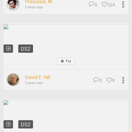
PrincessL ©
0
324
5 years ago
DS2
Try
David E. Hill
0
9
5 years ago
DS2