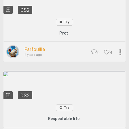
DS2
Try
Prot
Farfouille
0
4
4 years ago
DS2
Try
Respectable life