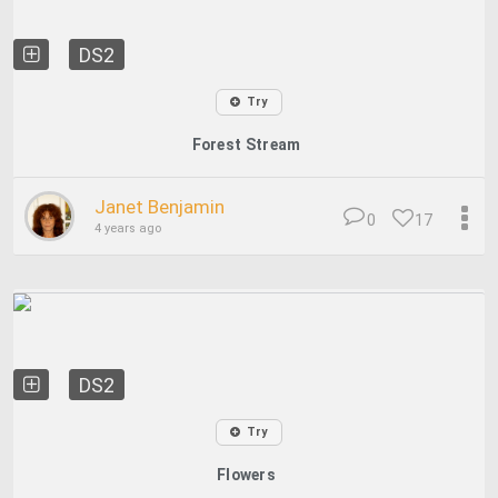
DS2
Try
Forest Stream
Janet Benjamin
0
17
4 years ago
DS2
Try
Flowers