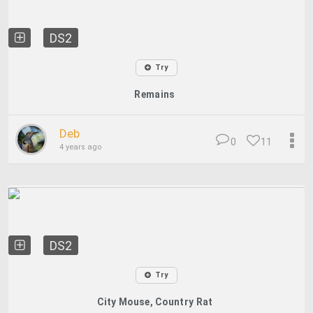
DS2
Try
Remains
Deb
0
11
4 years ago
DS2
Try
City Mouse, Country Rat