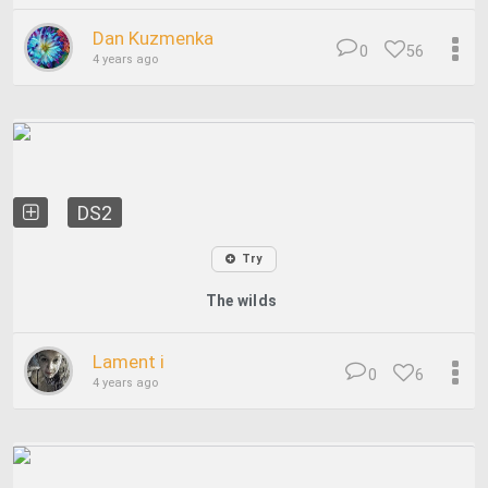
Dan Kuzmenka
0
56
4 years ago
DS2
Try
The wilds
Lament i
0
6
4 years ago