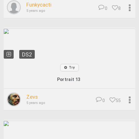
Funkycacti
0
8
5 years ago
DS2
Try
Portrait 13
Zevs
0
55
5 years ago