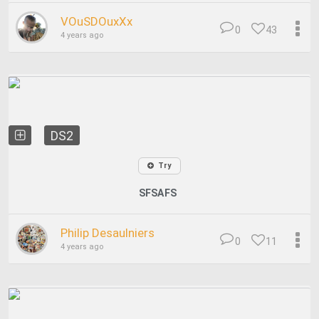
VOuSDOuxXx
0
43
4 years ago
DS2
Try
SFSAFS
Philip Desaulniers
0
11
4 years ago