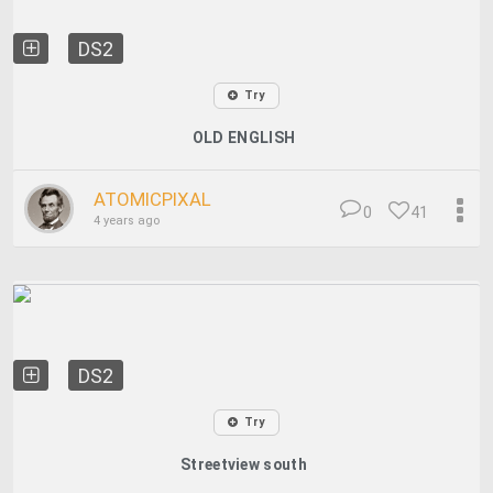
DS2
Try
OLD ENGLISH
ATOMICPIXAL
0
41
4 years ago
DS2
Try
Streetview south