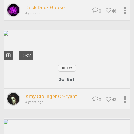
Duck Duck Goose
0
46
4 years ago
DS2
Try
Owl Girl
Amy Clolinger O'Bryant
0
43
4 years ago