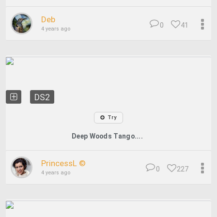
Deb
0
41
4 years ago
DS2
Try
Deep Woods Tango....
PrincessL ©
0
227
4 years ago