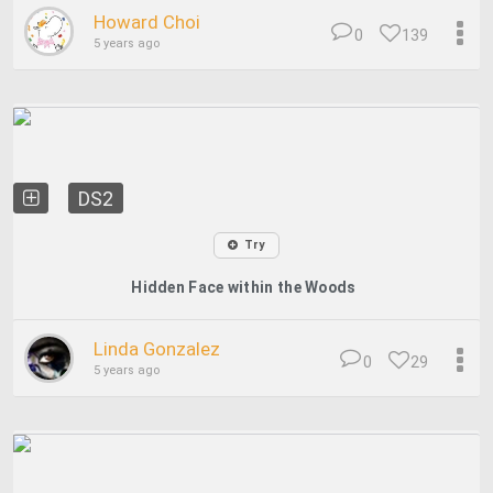
Howard Choi
0
139
5 years ago
DS2
Try
Hidden Face within the Woods
Linda Gonzalez
0
29
5 years ago