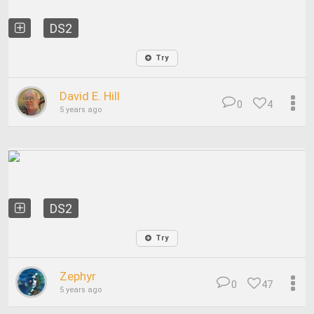
DS2
Try
David E. Hill
0
4
5 years ago
DS2
Try
Zephyr
0
47
5 years ago