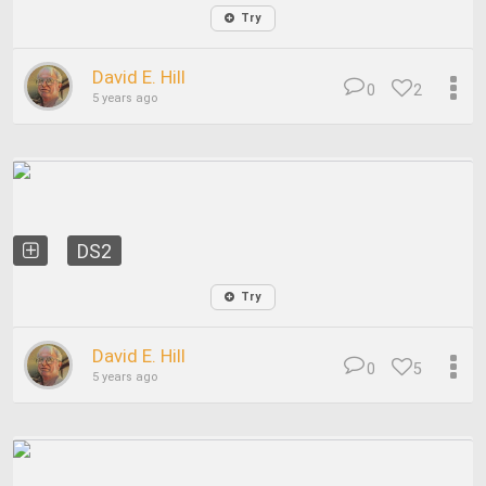
Try
David E. Hill
0
2
5 years ago
DS2
Try
David E. Hill
0
5
5 years ago