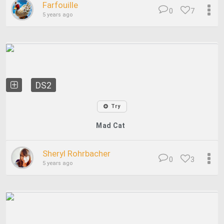
Farfouille
0
7
5 years ago
DS2
Try
Mad Cat
Sheryl Rohrbacher
0
3
5 years ago