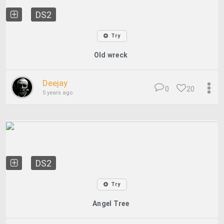
DS2
Try
Old wreck
Deejay
0
20
5 years ago
DS2
Try
Angel Tree