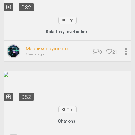
DS2
Try
Koketlivyi cvetochek
Максим Якушенок
0
21
5 years ago
DS2
Try
Chatons