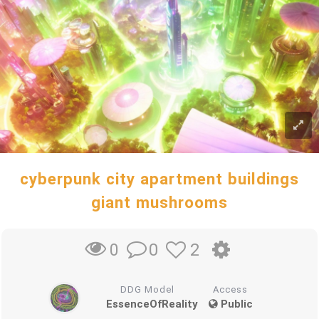
cyberpunk city apartment buildings
giant mushrooms
0
2
0
DDG Model
Access
EssenceOfReality
Public