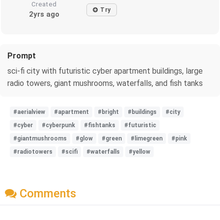
Created
Try
2yrs ago
Prompt
sci-fi city with futuristic cyber apartment buildings, large
radio towers, giant mushrooms, waterfalls, and fish tanks
#aerialview
#apartment
#bright
#buildings
#city
#cyber
#cyberpunk
#fishtanks
#futuristic
#giantmushrooms
#glow
#green
#limegreen
#pink
#radiotowers
#scifi
#waterfalls
#yellow
Comments