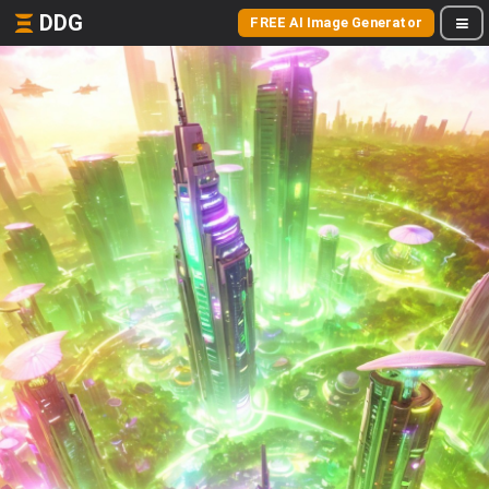
DDG
FREE AI Image Generator