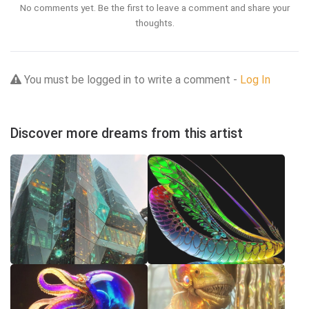
No comments yet. Be the first to leave a comment and share your
thoughts.
You must be logged in to write a comment -
Log In
Discover more dreams from this artist