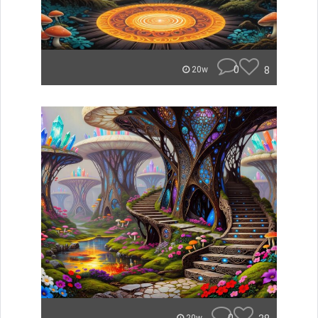
0
8
20w