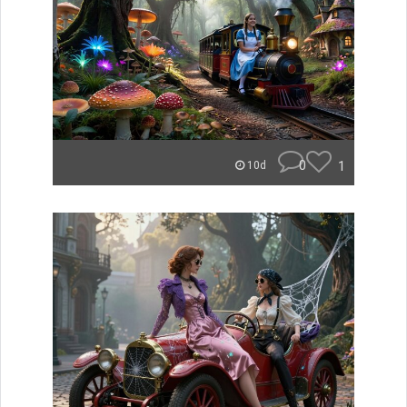
0
1
10d