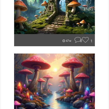
0
1
47w