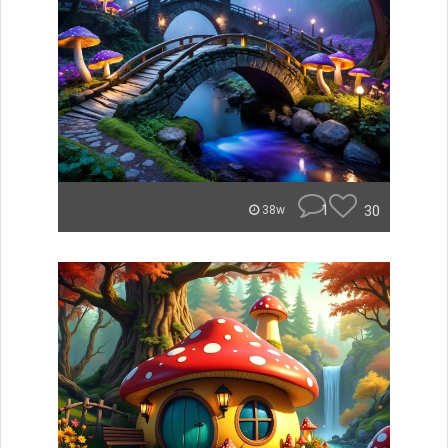
1
30
38w