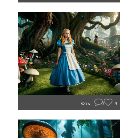
0
9
3w