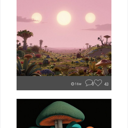
0
43
16w