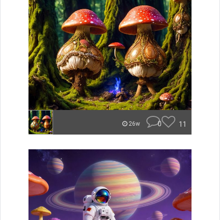
0
11
26w