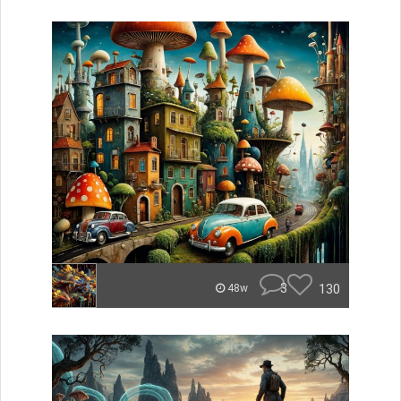
3
130
48w