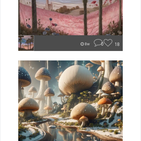
0
18
8w