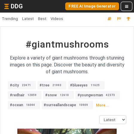
DDG
FREE AI Image Generator
Trending
Latest
Best
Videos
#giantmushrooms
Explore a variety of giant mushrooms through stunning
images on this page. Discover the beauty and diversity
of giant mushrooms.
#city
#tree
#blueeyes
22471
21993
11625
#redhair
#snow
#youngwoman
12859
12610
42373
#ocean
#surreallandscape
More...
16044
10909