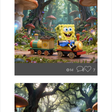
0
7
5d