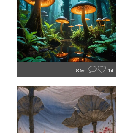
0
14
6w