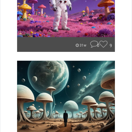
0
9
31w