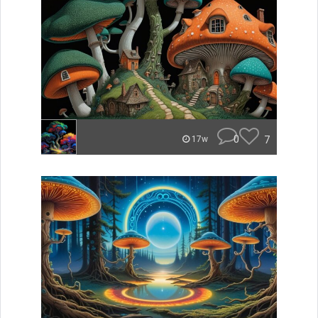
0
7
17w