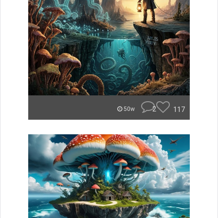
2
117
50w