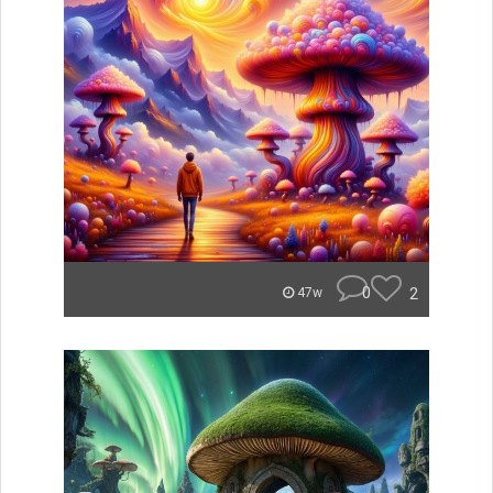
0
2
47w