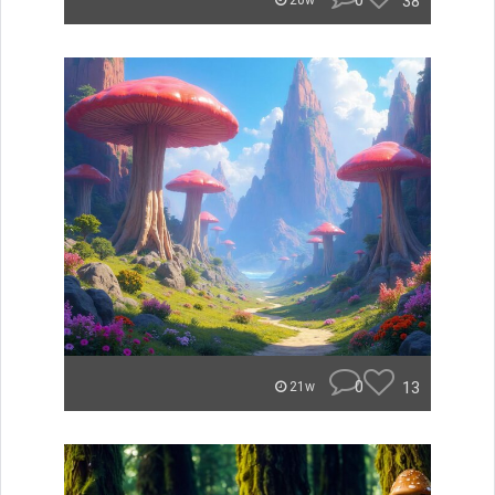
0
38
20w
0
13
21w