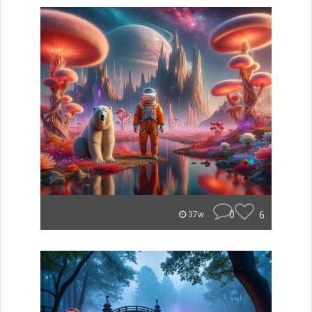
0
6
37w