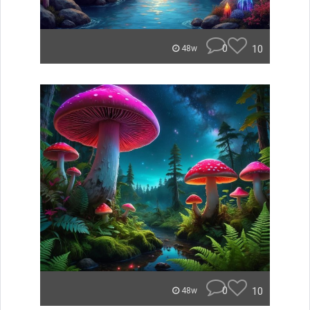
0
10
48w
0
10
48w