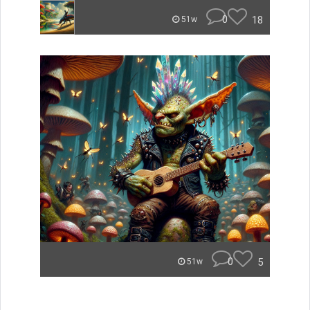
0
18
51w
0
5
51w