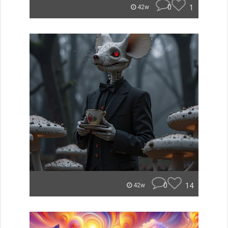
0
1
42w
0
14
42w