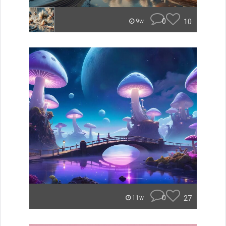
0
10
9w
0
27
11w