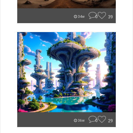
0
39
34w
0
29
36w