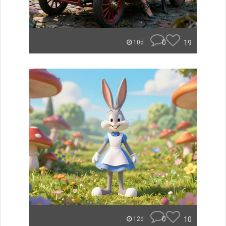
0
19
10d
0
10
12d