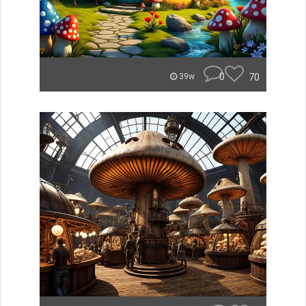
0
70
39w