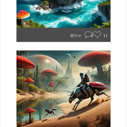
0
11
51w