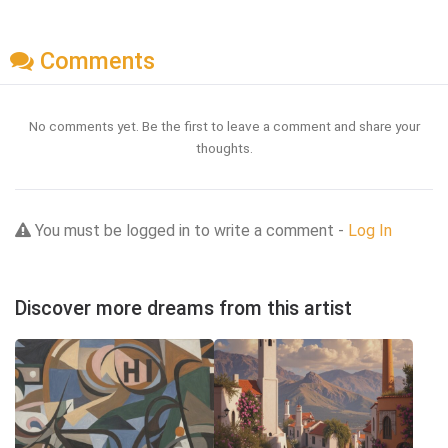
Comments
No comments yet. Be the first to leave a comment and share your
thoughts.
You must be logged in to write a comment -
Log In
Discover more dreams from this artist