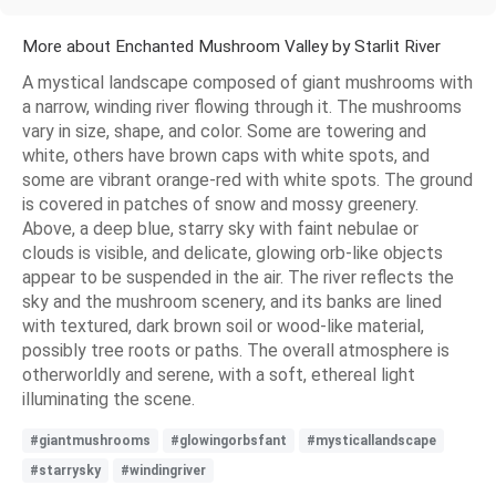
More about Enchanted Mushroom Valley by Starlit River
A mystical landscape composed of giant mushrooms with
a narrow, winding river flowing through it. The mushrooms
vary in size, shape, and color. Some are towering and
white, others have brown caps with white spots, and
some are vibrant orange-red with white spots. The ground
is covered in patches of snow and mossy greenery.
Above, a deep blue, starry sky with faint nebulae or
clouds is visible, and delicate, glowing orb-like objects
appear to be suspended in the air. The river reflects the
sky and the mushroom scenery, and its banks are lined
with textured, dark brown soil or wood-like material,
possibly tree roots or paths. The overall atmosphere is
otherworldly and serene, with a soft, ethereal light
illuminating the scene.
#giantmushrooms
#glowingorbsfant
#mysticallandscape
#starrysky
#windingriver