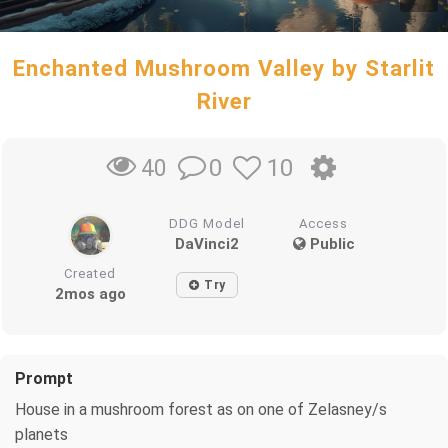
Enchanted Mushroom Valley by Starlit
River
0
10
40
DDG Model
Access
DaVinci2
Public
Created
Try
2mos ago
Prompt
House in a mushroom forest as on one of Zelasney/s
planets