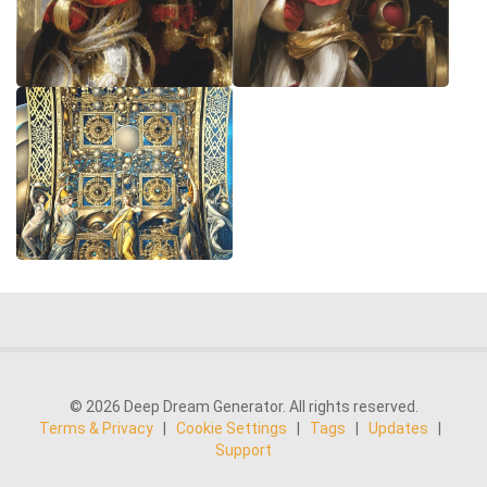
© 2026 Deep Dream Generator. All rights reserved.
Terms & Privacy
|
Cookie Settings
|
Tags
|
Updates
|
Support