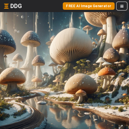
DDG
FREE AI Image Generator