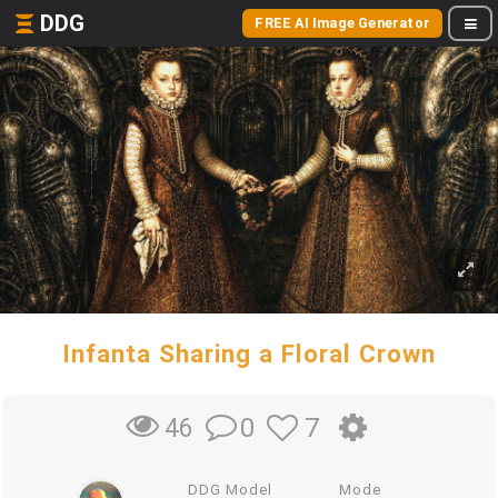
DDG
FREE AI Image Generator
Infanta Sharing a Floral Crown
0
7
46
DDG Model
Mode