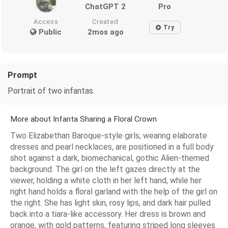
ChatGPT 2
Pro
Access
Created
Try
Public
2mos ago
Prompt
Portrait of two infantas.
More about Infanta Sharing a Floral Crown
Two Elizabethan Baroque-style girls, wearing elaborate
dresses and pearl necklaces, are positioned in a full body
shot against a dark, biomechanical, gothic Alien-themed
background. The girl on the left gazes directly at the
viewer, holding a white cloth in her left hand, while her
right hand holds a floral garland with the help of the girl on
the right. She has light skin, rosy lips, and dark hair pulled
back into a tiara-like accessory. Her dress is brown and
orange, with gold patterns, featuring striped long sleeves