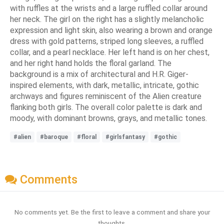
with ruffles at the wrists and a large ruffled collar around
her neck. The girl on the right has a slightly melancholic
expression and light skin, also wearing a brown and orange
dress with gold patterns, striped long sleeves, a ruffled
collar, and a pearl necklace. Her left hand is on her chest,
and her right hand holds the floral garland. The
background is a mix of architectural and H.R. Giger-
inspired elements, with dark, metallic, intricate, gothic
archways and figures reminiscent of the Alien creature
flanking both girls. The overall color palette is dark and
moody, with dominant browns, grays, and metallic tones.
#alien
#baroque
#floral
#girlsfantasy
#gothic
Comments
No comments yet. Be the first to leave a comment and share your
thoughts.