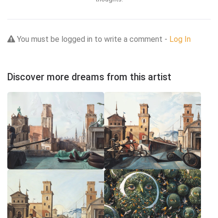
You must be logged in to write a comment -
Log In
Discover more dreams from this artist