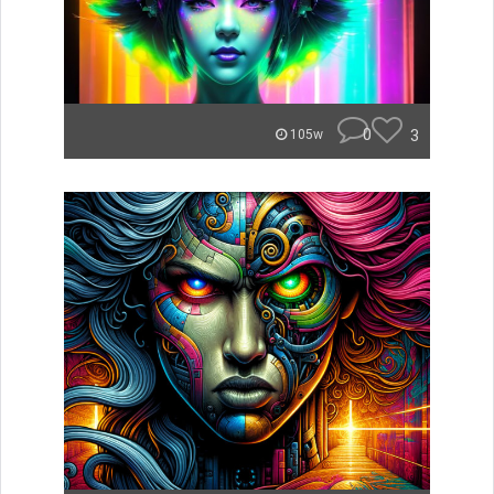
0
3
105w