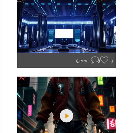
0
0
70w