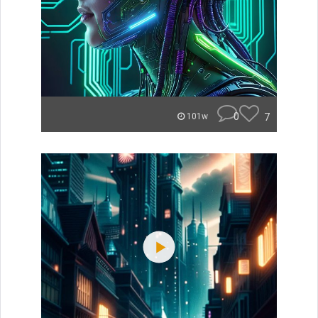
0
7
101w