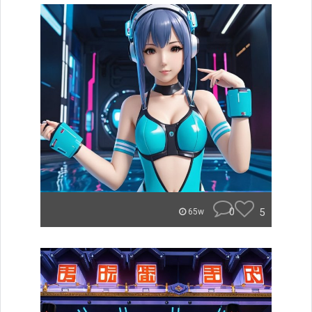
0
5
65w