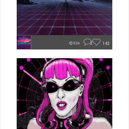
2
143
52w