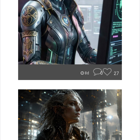
0
27
8d