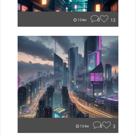
0
13
104w
0
3
104w