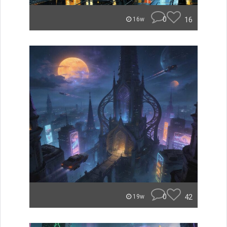
0
16
16w
0
42
19w