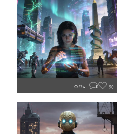
0
90
27w