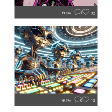
1
32
53w
0
13
59w