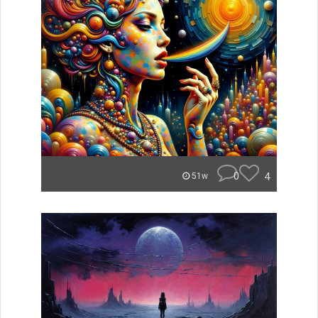
0
4
51w