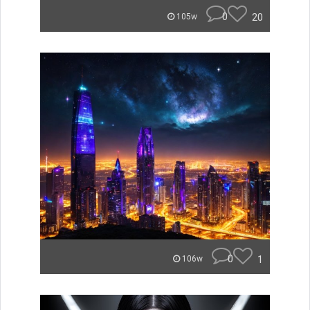
0
20
105w
0
1
106w