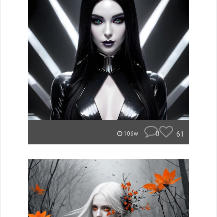
0
61
106w