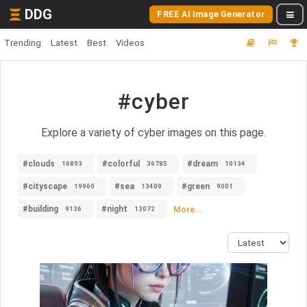
DDG
FREE AI Image Generator
Trending
Latest
Best
Videos
#cyber
Explore a variety of cyber images on this page.
#clouds
#colorful
#dream
16893
36785
10134
#cityscape
#sea
#green
19960
13409
9001
#building
#night
More...
9136
13072