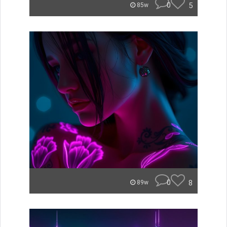
0
5
85w
0
8
89w