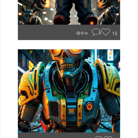
1
15
81w