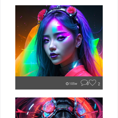
0
2
105w