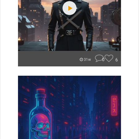
0
6
31w