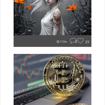
0
25
110w