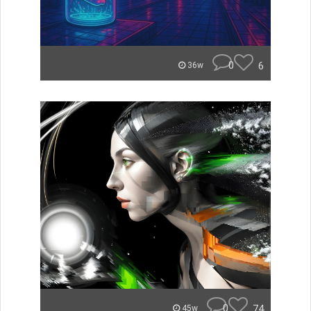
0
6
36w
0
74
45w