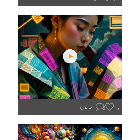
0
5
49w