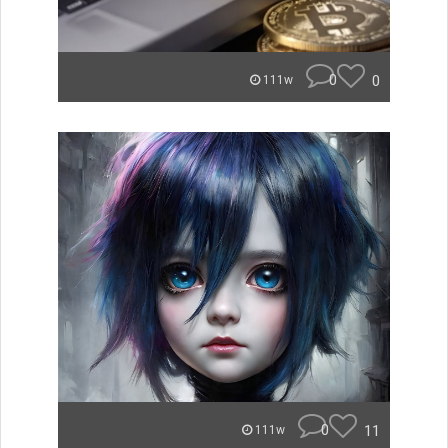
0
0
111w
0
11
111w