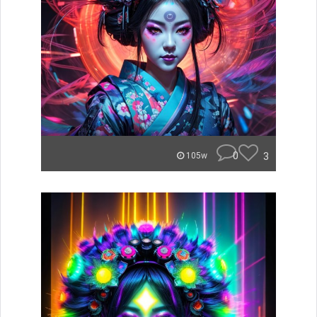
0
3
105w