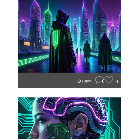
0
4
100w