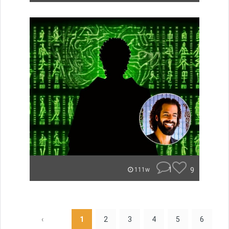
1
9
111w
‹
1
2
3
4
5
6