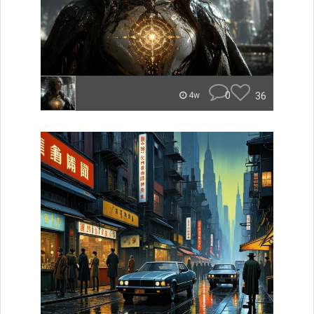
0
36
4w