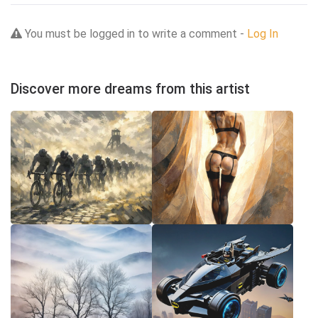
You must be logged in to write a comment -
Log In
Discover more dreams from this artist