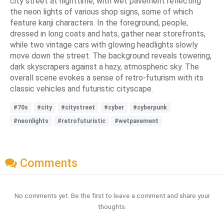
city street at nighttime, with wet pavement reflecting
the neon lights of various shop signs, some of which
feature kanji characters. In the foreground, people,
dressed in long coats and hats, gather near storefronts,
while two vintage cars with glowing headlights slowly
move down the street. The background reveals towering,
dark skyscrapers against a hazy, atmospheric sky. The
overall scene evokes a sense of retro-futurism with its
classic vehicles and futuristic cityscape.
#70s
#city
#citystreet
#cyber
#cyberpunk
#neonlights
#retrofuturistic
#wetpavement
Comments
No comments yet. Be the first to leave a comment and share your
thoughts.