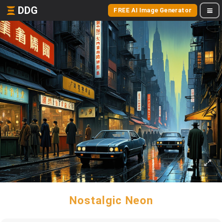
DDG
FREE AI Image Generator
Nostalgic Neon