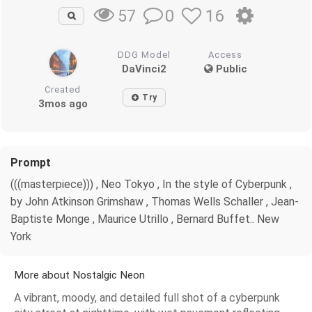
0
16
57
DDG Model
Access
DaVinci2
Public
Created
Try
3mos ago
Prompt
(((masterpiece))) , Neo Tokyo , In the style of Cyberpunk ,
by John Atkinson Grimshaw , Thomas Wells Schaller , Jean-
Baptiste Monge , Maurice Utrillo , Bernard Buffet.. New
York
More about Nostalgic Neon
A vibrant, moody, and detailed full shot of a cyberpunk