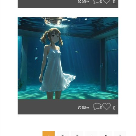
0
0
58w
0
0
58w