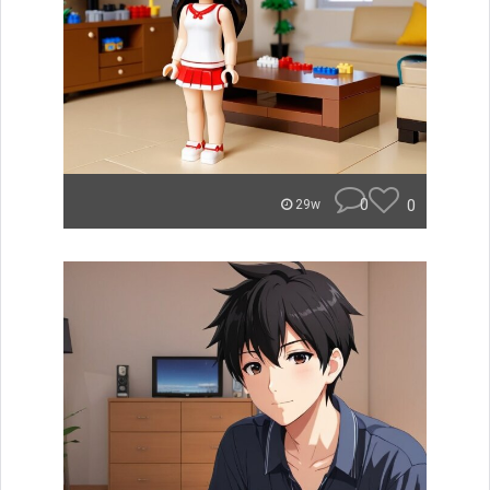
0
0
29w