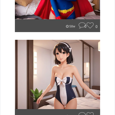
0
0
58w