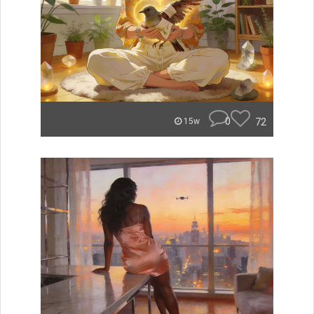
0
72
15w