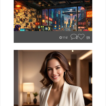
2
59
11d