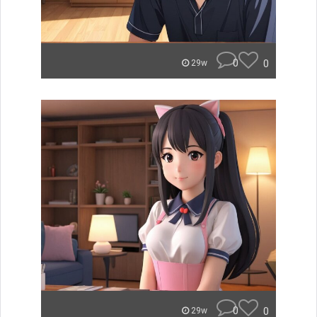
0
0
29w
0
0
29w