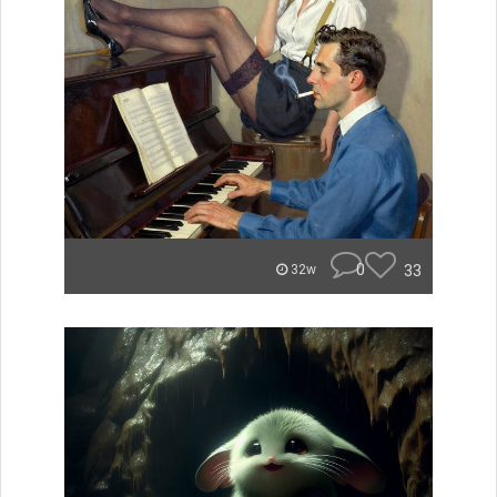
0
33
32w