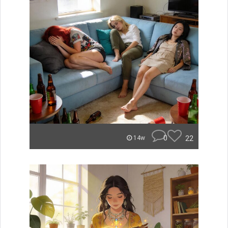
0
22
14w