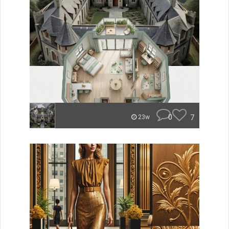
0
7
23w