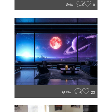
0
0
6w
0
23
13w