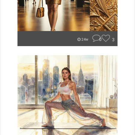
0
3
24w