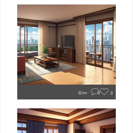
0
0
6w