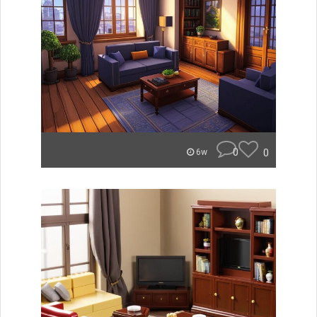
0
0
6w