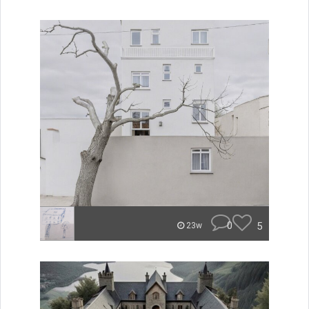
0
5
23w