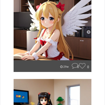
0
0
29w