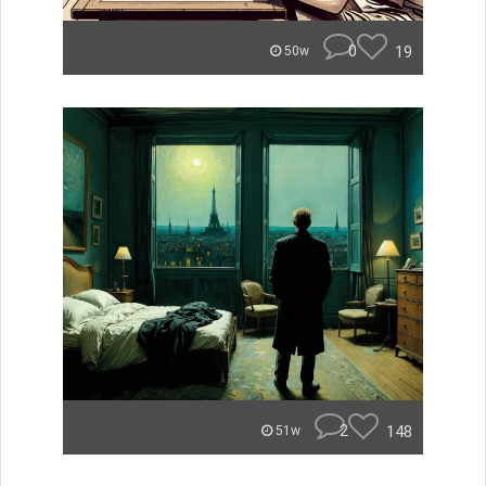
0
19
50w
2
148
51w