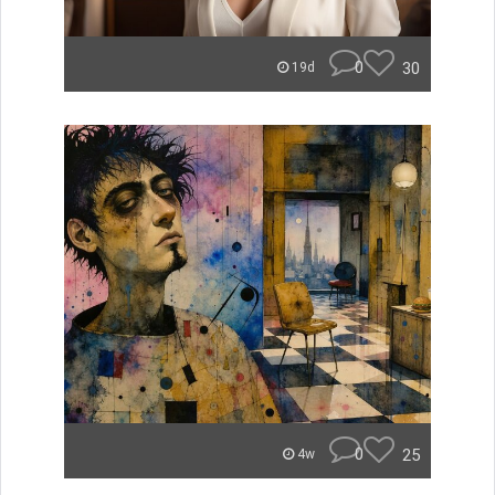
0
30
19d
0
25
4w