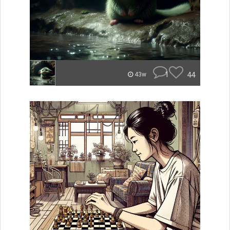
1
44
43w