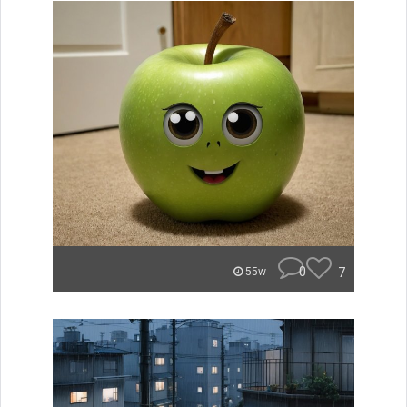
0
7
55w