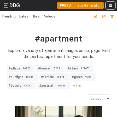
DDG
FREE AI Image Generator
Trending
Latest
Best
Videos
#apartment
Explore a variety of apartment images on our page. Find
the perfect apartment for your needs.
#village
#house
#stars
10823
15233
12947
#sunlight
#female
#green
12534
15474
9001
#beauty
#portrait
More...
17747
110560