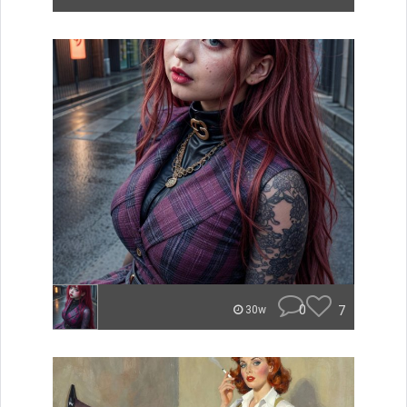
0
7
30w