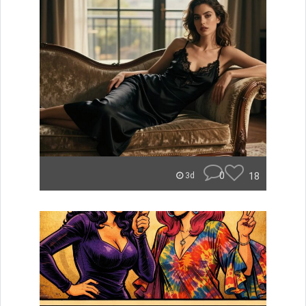
0
18
3d