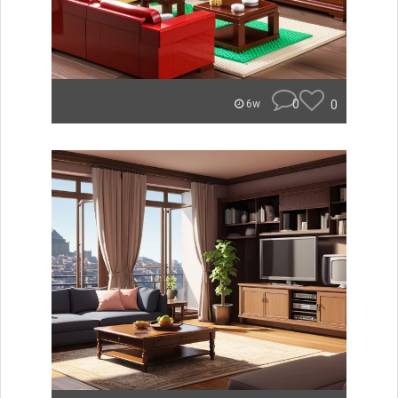
0
0
6w