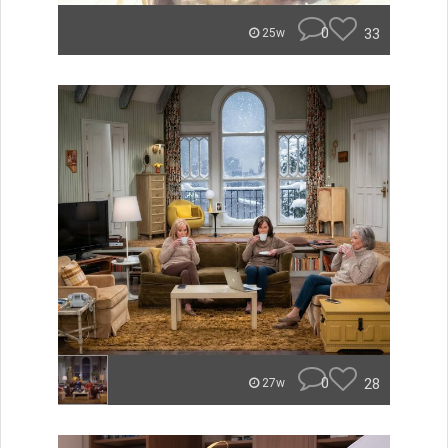
0
33
25w
0
28
27w