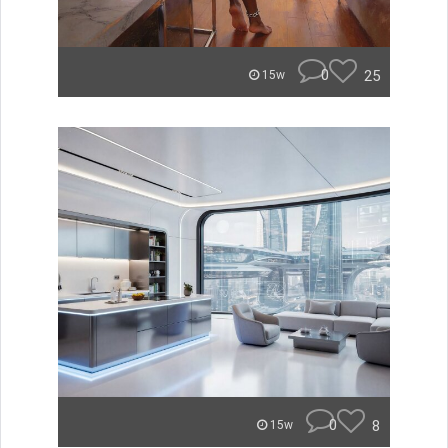
0
25
15w
0
8
15w