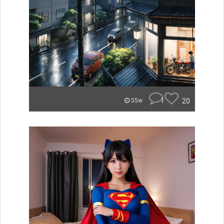
1
20
55w