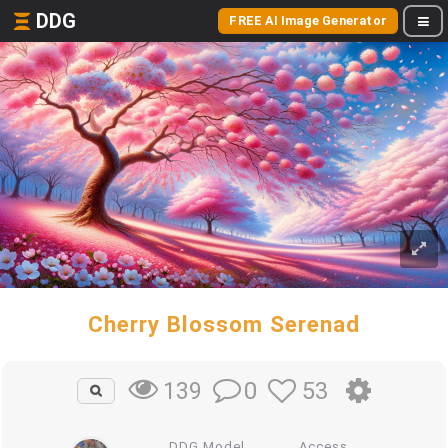
DDG
FREE AI Image Generator
Cherry Blossom Serenad
0
53
139
DDG Model
Access