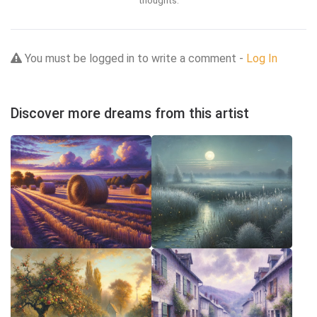
thoughts.
You must be logged in to write a comment -
Log In
Discover more dreams from this artist