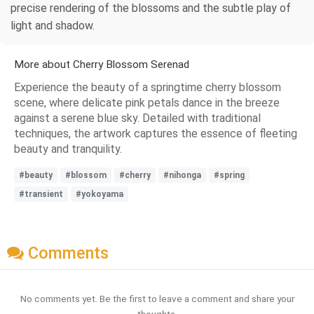
precise rendering of the blossoms and the subtle play of
light and shadow.
More about Cherry Blossom Serenad
Experience the beauty of a springtime cherry blossom
scene, where delicate pink petals dance in the breeze
against a serene blue sky. Detailed with traditional
techniques, the artwork captures the essence of fleeting
beauty and tranquility.
#beauty
#blossom
#cherry
#nihonga
#spring
#transient
#yokoyama
Comments
No comments yet. Be the first to leave a comment and share your