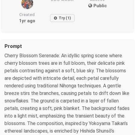
Public
Created
Try (1)
1yr ago
Prompt
Cherry Blossom Serenade: An idyllic spring scene where
cherry blossom trees are in full bloom, their delicate pink
petals contrasting against a soft, blue sky. The blossoms
are depicted with intricate detail, each petal carefully
rendered using traditional Nihonga techniques. A gentle
breeze stirs the branches, causing petals to drift down like
snowflakes. The ground is carpeted in a layer of fallen
petals, creating a soft, pink blanket. The background fades
into a light mist, emphasizing the transient beauty of the
blossoms. The composition, inspired by Yokoyama Taikan’s
ethereal landscapes, is enriched by Hishida Shunsō’s