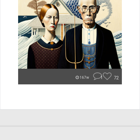
1
72
167w