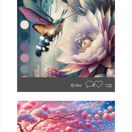
4
132
30w