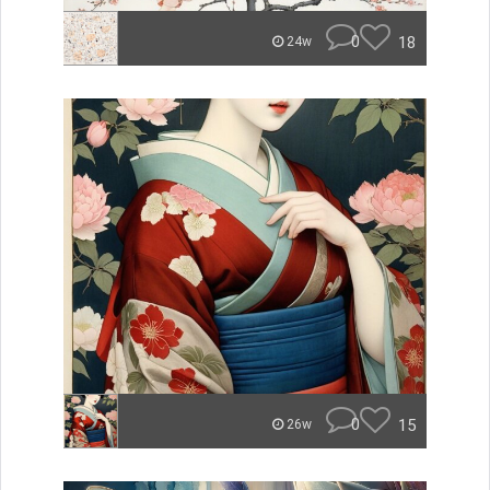
0
18
24w
0
15
26w