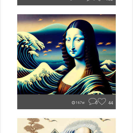
0
44
167w