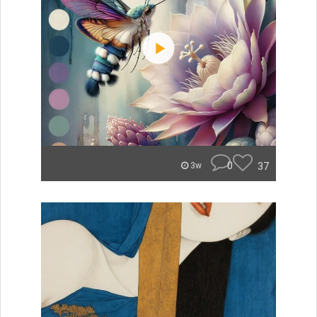
0
37
3w