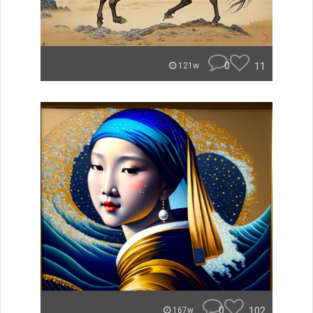
0
11
121w
0
102
167w