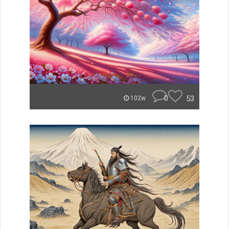
0
53
102w