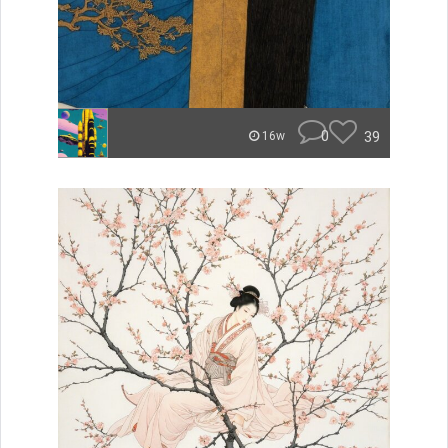
0
39
16w