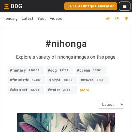
DDG
FREE AI Image Generator
Trending
Latest
Best
Videos
#nihonga
Explore a variety of nihonga images on this page.
#fantasy
#dog
#ocean
130063
19202
16001
#futuristic
#night
#waves
17432
13056
9244
#abstract
#water
More...
52715
21631