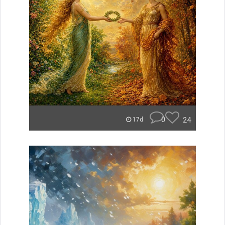
0
24
17d