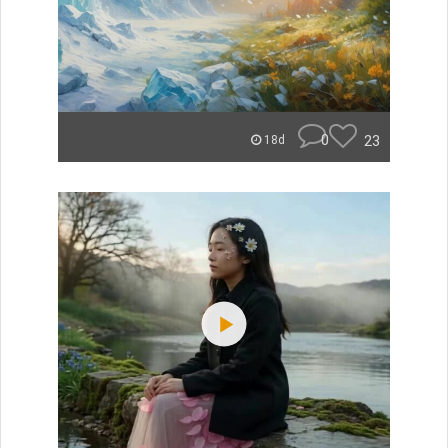
0
23
18d