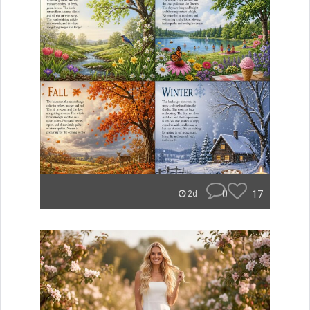
0
17
2d