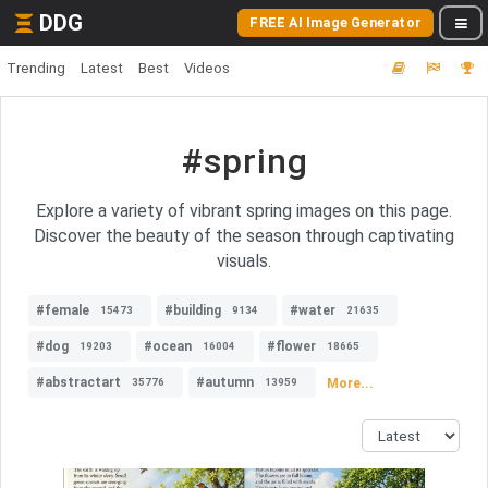
DDG
FREE AI Image Generator
Trending
Latest
Best
Videos
#spring
Explore a variety of vibrant spring images on this page.
Discover the beauty of the season through captivating
visuals.
#female
#building
#water
15473
9134
21635
#dog
#ocean
#flower
19203
16004
18665
#abstractart
#autumn
More...
35776
13959