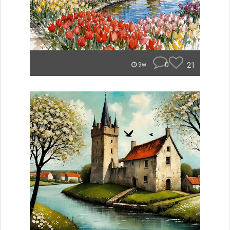
0
21
9w