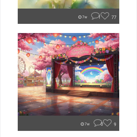
1
77
7w
0
9
7w