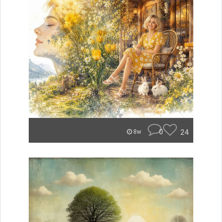
0
24
8w