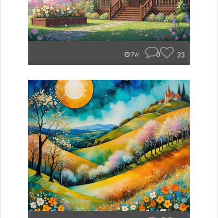
0
23
7w