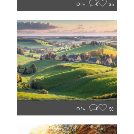
0
35
8w
0
50
8w