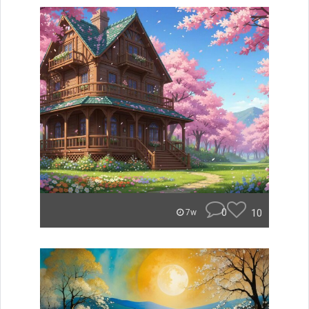
0
10
7w