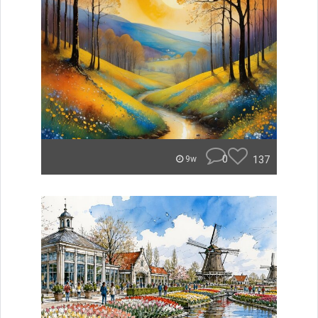
0
137
9w