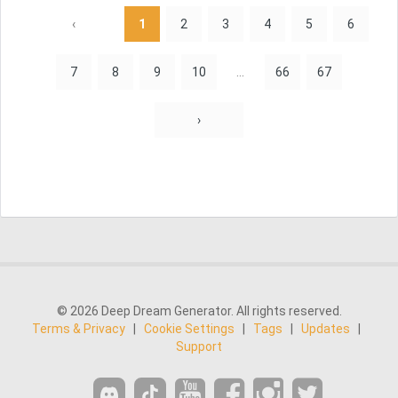
‹
1
2
3
4
5
6
7
8
9
10
...
66
67
›
© 2026 Deep Dream Generator. All rights reserved.
Terms & Privacy
|
Cookie Settings
|
Tags
|
Updates
|
Support