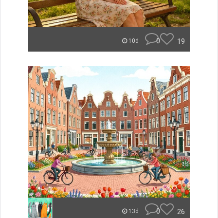
0
19
10d
0
26
13d