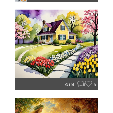
0
8
14d