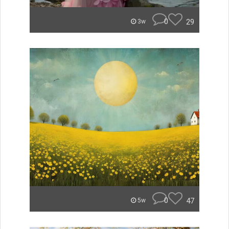
0
29
3w
0
47
5w