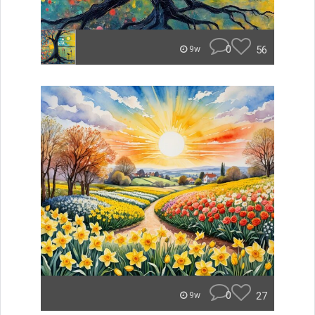
0
56
9w
0
27
9w