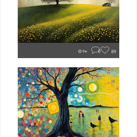
0
89
9w