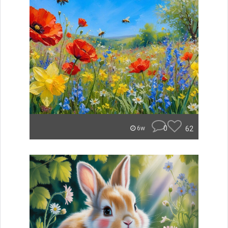
0
62
6w