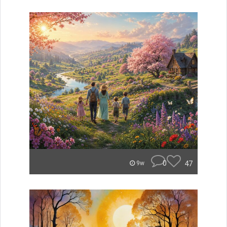
0
47
9w