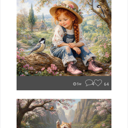
4
64
5w