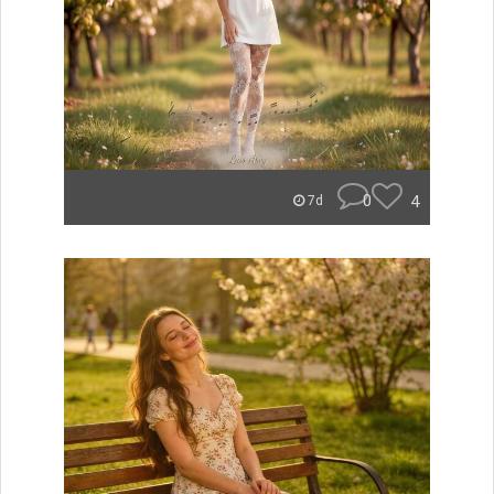
0
4
7d