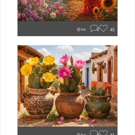
0
45
6w