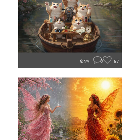
0
67
5w