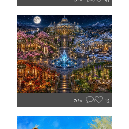
0
41
6w
0
12
6w