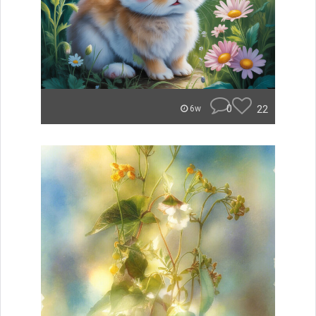
0
22
6w