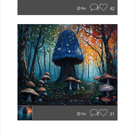
0
42
9w
0
31
9w