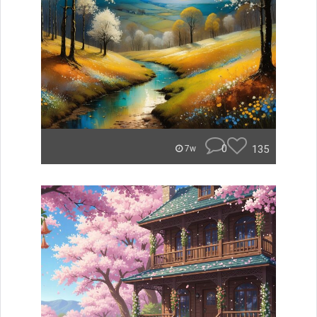
0
135
7w