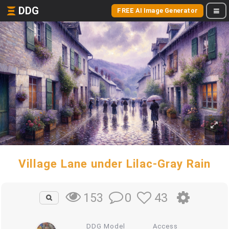
DDG
FREE AI Image Generator
Village Lane under Lilac-Gray Rain
0
43
153
DDG Model
Access