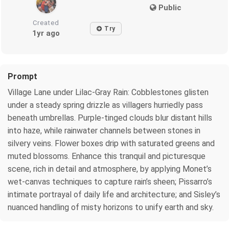
Public
Created
Try
1yr ago
Prompt
Village Lane under Lilac-Gray Rain: Cobblestones glisten
under a steady spring drizzle as villagers hurriedly pass
beneath umbrellas. Purple-tinged clouds blur distant hills
into haze, while rainwater channels between stones in
silvery veins. Flower boxes drip with saturated greens and
muted blossoms. Enhance this tranquil and picturesque
scene, rich in detail and atmosphere, by applying Monet’s
wet-canvas techniques to capture rain’s sheen; Pissarro’s
intimate portrayal of daily life and architecture; and Sisley’s
nuanced handling of misty horizons to unify earth and sky.