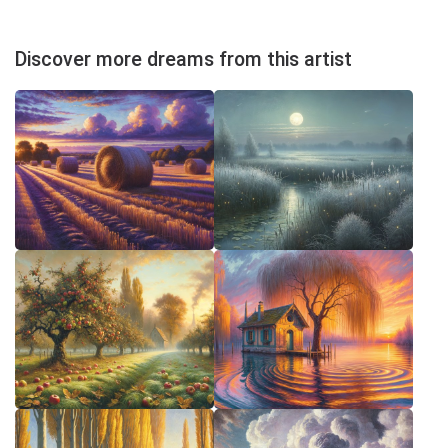
Discover more dreams from this artist