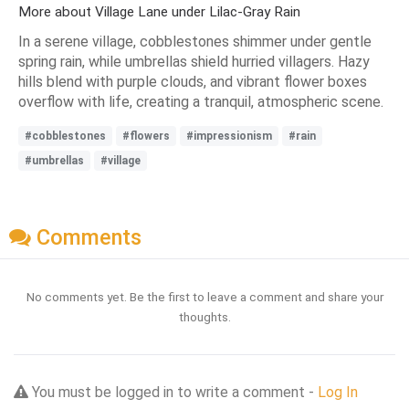
More about Village Lane under Lilac-Gray Rain
In a serene village, cobblestones shimmer under gentle
spring rain, while umbrellas shield hurried villagers. Hazy
hills blend with purple clouds, and vibrant flower boxes
overflow with life, creating a tranquil, atmospheric scene.
#cobblestones
#flowers
#impressionism
#rain
#umbrellas
#village
Comments
No comments yet. Be the first to leave a comment and share your
thoughts.
You must be logged in to write a comment -
Log In